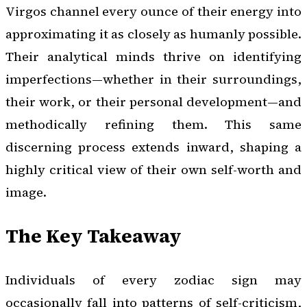
Virgos channel every ounce of their energy into
approximating it as closely as humanly possible.
Their analytical minds thrive on identifying
imperfections—whether in their surroundings,
their work, or their personal development—and
methodically refining them. This same
discerning process extends inward, shaping a
highly critical view of their own self-worth and
image.
The Key Takeaway
Individuals of every zodiac sign may
occasionally fall into patterns of self-criticism,