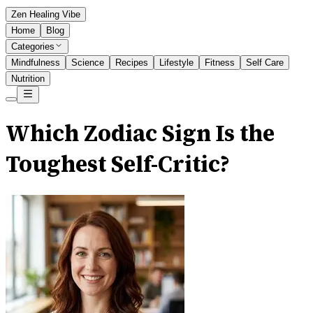
Zen Healing Vibe
Home
Blog
Categories
Mindfulness
Science
Recipes
Lifestyle
Fitness
Self Care
Nutrition
Which Zodiac Sign Is the
Toughest Self-Critic?