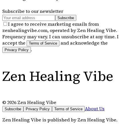
Subscribe to our newsletter
Subscribe
I agree to receive marketing emails from
zenhealingvibe.com, operated by Zen Healing Vibe.
Frequency may vary. I can unsubscribe at any time. I
accept the
and acknowledge the
Terms of Service
.
Privacy Policy
Zen Healing Vibe
©
2026
Zen Healing Vibe
About Us
Subscribe
Privacy Policy
Terms of Service
Zen Healing Vibe
is published by
Zen Healing Vibe
.