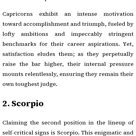
Capricorns exhibit an intense motivation
toward accomplishment and triumph, fueled by
lofty ambitions and impeccably stringent
benchmarks for their career aspirations. Yet,
satisfaction eludes them; as they perpetually
raise the bar higher, their internal pressure
mounts relentlessly, ensuring they remain their
own toughest judge.
2. Scorpio
Claiming the second position in the lineup of
self-critical signs is Scorpio. This enigmatic and