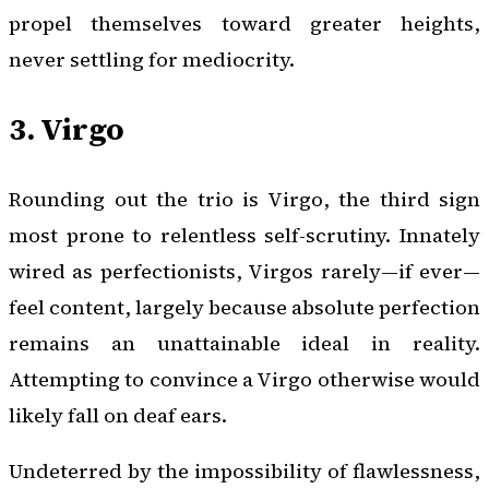
propel themselves toward greater heights,
never settling for mediocrity.
3. Virgo
Rounding out the trio is Virgo, the third sign
most prone to relentless self-scrutiny. Innately
wired as perfectionists, Virgos rarely—if ever—
feel content, largely because absolute perfection
remains an unattainable ideal in reality.
Attempting to convince a Virgo otherwise would
likely fall on deaf ears.
Undeterred by the impossibility of flawlessness,