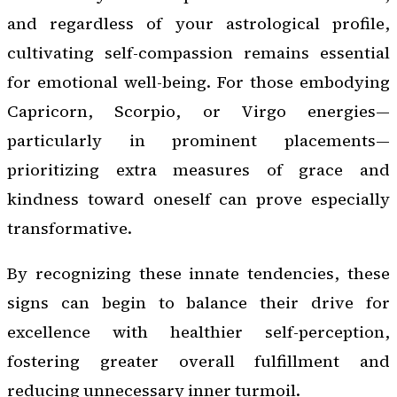
and regardless of your astrological profile,
cultivating self-compassion remains essential
for emotional well-being. For those embodying
Capricorn, Scorpio, or Virgo energies—
particularly in prominent placements—
prioritizing extra measures of grace and
kindness toward oneself can prove especially
transformative.
By recognizing these innate tendencies, these
signs can begin to balance their drive for
excellence with healthier self-perception,
fostering greater overall fulfillment and
reducing unnecessary inner turmoil.