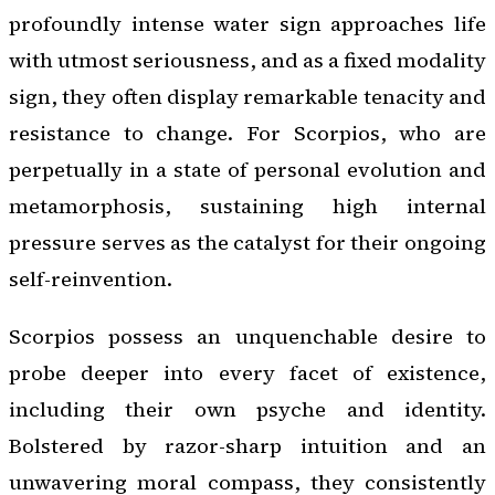
profoundly intense water sign approaches life
with utmost seriousness, and as a fixed modality
sign, they often display remarkable tenacity and
resistance to change. For Scorpios, who are
perpetually in a state of personal evolution and
metamorphosis, sustaining high internal
pressure serves as the catalyst for their ongoing
self-reinvention.
Scorpios possess an unquenchable desire to
probe deeper into every facet of existence,
including their own psyche and identity.
Bolstered by razor-sharp intuition and an
unwavering moral compass, they consistently