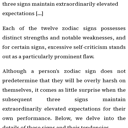
three signs maintain extraordinarily elevated
expectations […]
Each of the twelve zodiac signs possesses
distinct strengths and notable weaknesses, and
for certain signs, excessive self-criticism stands
out as a particularly prominent flaw.
Although a person’s zodiac sign does not
predetermine that they will be overly harsh on
themselves, it comes as little surprise when the
subsequent three signs maintain
extraordinarily elevated expectations for their
own performance. Below, we delve into the
details of these signs and their tendencies.