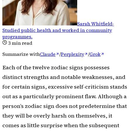
Sarah Whitfield
-
Studied public health and worked in community
programmes
.
3
min read
Summarize with
Claude
/
Perplexity
/
Grok
Each of the twelve zodiac signs possesses
distinct strengths and notable weaknesses, and
for certain signs, excessive self-criticism stands
out as a particularly prominent flaw. Although a
person’s zodiac sign does not predetermine that
they will be overly harsh on themselves, it
comes as little surprise when the subsequent