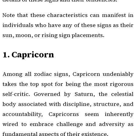
Note that these characteristics can manifest in
individuals who have any of these signs as their
sun, moon, or rising sign placements.
1. Capricorn
Among all zodiac signs, Capricorn undeniably
takes the top spot for being the most rigorous
self-critic. Governed by Saturn, the celestial
body associated with discipline, structure, and
accountability, Capricorns seem inherently
wired to embrace challenge and adversity as
fundamental aspects of their existence.