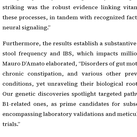
striking was the robust evidence linking vit
these processes, in tandem with recognized facto
neural signaling.”
Furthermore, the results establish a substantive
stool frequency and IBS, which impacts million
Mauro D’Amato elaborated, “Disorders of gut motil
chronic constipation, and various other preva
conditions, yet unraveling their biological roo
Our genetic discoveries spotlight targeted pat
B1-related ones, as prime candidates for subse
encompassing laboratory validations and meticul
trials.”