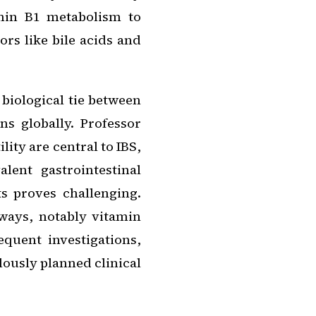
amin B1 metabolism to
rs like bile acids and
 biological tie between
s globally. Professor
ity are central to IBS,
lent gastrointestinal
ts proves challenging.
hways, notably vitamin
quent investigations,
ously planned clinical