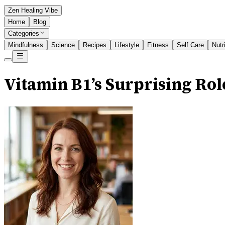
Zen Healing Vibe
Home
Blog
Categories
Mindfulness
Science
Recipes
Lifestyle
Fitness
Self Care
Nutr
Vitamin B1’s Surprising Ro