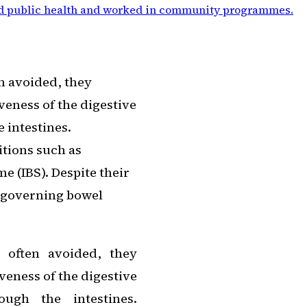
d public health and worked in community programmes
.
n avoided, they
veness of the digestive
e intestines.
itions such as
e (IBS). Despite their
 governing bowel
 often avoided, they
veness of the digestive
ough the intestines.