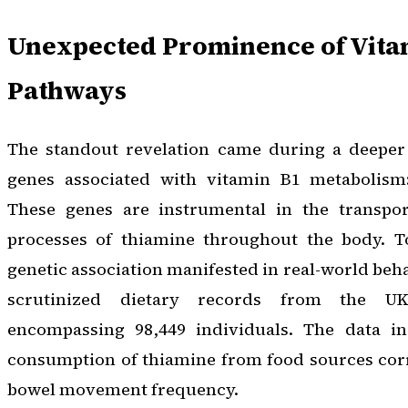
Unexpected Prominence of Vita
Pathways
The standout revelation came during a deeper 
genes associated with vitamin B1 metabolis
These genes are instrumental in the transpor
processes of thiamine throughout the body. T
genetic association manifested in real-world beh
scrutinized dietary records from the UK
encompassing 98,449 individuals. The data in
consumption of thiamine from food sources corr
bowel movement frequency.