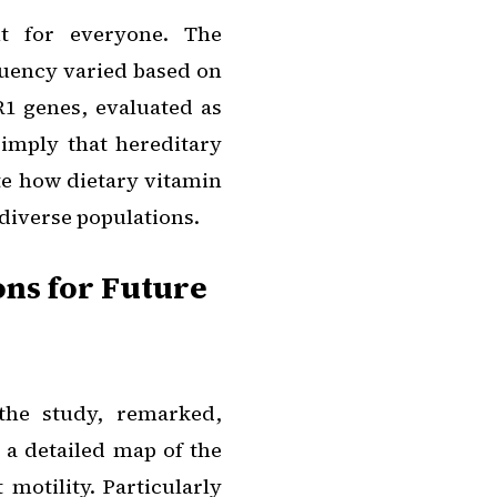
nt for everyone. The
quency varied based on
1 genes, evaluated as
 imply that hereditary
te how dietary vitamin
 diverse populations.
ons for Future
the study, remarked,
 a detailed map of the
motility. Particularly