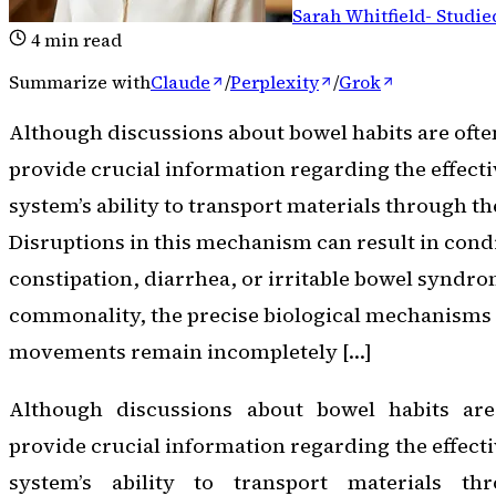
Sarah Whitfield
-
Studie
4
min read
Summarize with
Claude
/
Perplexity
/
Grok
Although discussions about bowel habits are ofte
provide crucial information regarding the effecti
system’s ability to transport materials through th
Disruptions in this mechanism can result in cond
constipation, diarrhea, or irritable bowel syndrom
commonality, the precise biological mechanisms
movements remain incompletely […]
Although discussions about bowel habits are
provide crucial information regarding the effecti
system’s ability to transport materials thr