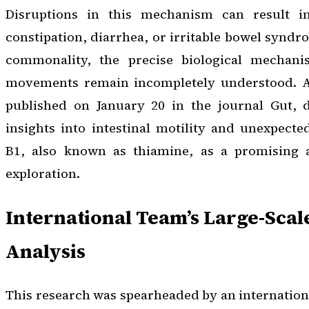
Disruptions in this mechanism can result i
constipation, diarrhea, or irritable bowel syndro
commonality, the precise biological mechan
movements remain incompletely understood. A 
published on January 20 in the journal
Gut
, 
insights into intestinal motility and unexpecte
B1, also known as thiamine, as a promising a
exploration.
International Team’s Large-Scal
Analysis
This research was spearheaded by an internation