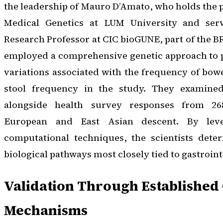
the leadership of Mauro D’Amato, who holds the p
Medical Genetics at LUM University and ser
Research Professor at CIC bioGUNE, part of the 
employed a comprehensive genetic approach to
variations associated with the frequency of bo
stool frequency in the study. They examined
alongside health survey responses from 268
European and East Asian descent. By lever
computational techniques, the scientists det
biological pathways most closely tied to gastrointe
Validation Through Established
Mechanisms