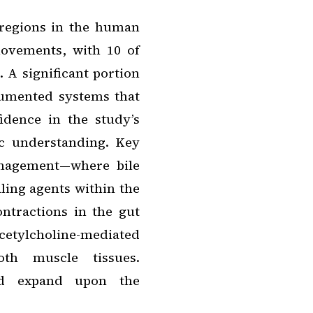
 regions in the human
ovements, with 10 of
. A significant portion
cumented systems that
fidence in the study’s
fic understanding. Key
anagement—where bile
aling agents within the
ntractions in the gut
tylcholine-mediated
th muscle tissues.
 and expand upon the