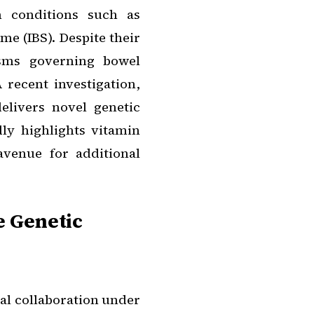
n conditions such as
me (IBS). Despite their
isms governing bowel
recent investigation,
delivers novel genetic
dly highlights vitamin
venue for additional
e Genetic
al collaboration under