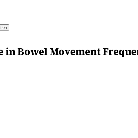
ition
le in Bowel Movement Frequ