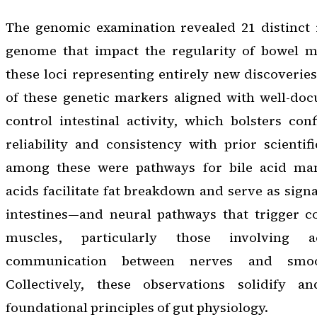
The genomic examination revealed 21 distinct
genome that impact the regularity of bowel m
these loci representing entirely new discoveries
of these genetic markers aligned with well-do
control intestinal activity, which bolsters con
reliability and consistency with prior scienti
among these were pathways for bile acid m
acids facilitate fat breakdown and serve as sign
intestines—and neural pathways that trigger co
muscles, particularly those involving ace
communication between nerves and smoo
Collectively, these observations solidify
foundational principles of gut physiology.