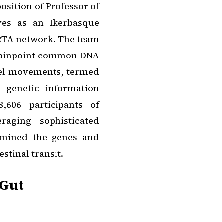
osition of Professor of
ves as an Ikerbasque
BRTA network. The team
 pinpoint common DNA
wel movements, termed
 genetic information
,606 participants of
aging sophisticated
ermined the genes and
stinal transit.
 Gut