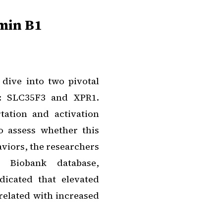
min B1
dive into two pivotal
m: SLC35F3 and XPR1.
tation and activation
o assess whether this
aviors, the researchers
 Biobank database,
dicated that elevated
elated with increased