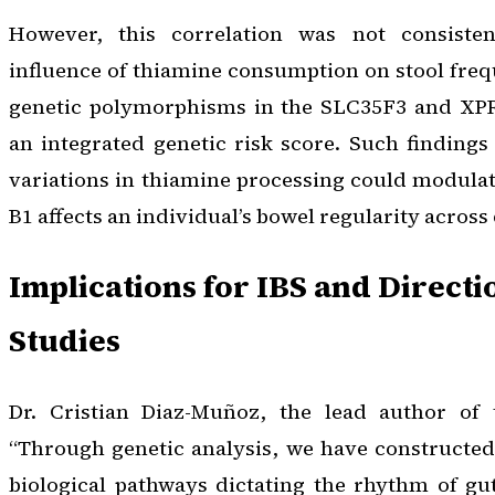
However, this correlation was not consiste
influence of thiamine consumption on stool fre
genetic polymorphisms in the SLC35F3 and XPR
an integrated genetic risk score. Such findings
variations in thiamine processing could modula
B1 affects an individual’s bowel regularity across
Implications for IBS and Directi
Studies
Dr. Cristian Diaz-Muñoz, the lead author of 
“Through genetic analysis, we have constructed
biological pathways dictating the rhythm of gut 