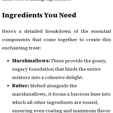
Ingredients You Need
Here’s a detailed breakdown of the essential
components that come together to create this
enchanting treat:
Marshmallows:
These provide the gooey,
sugary foundation that binds the entire
mixture into a cohesive delight.
Butter:
Melted alongside the
marshmallows, it forms a luscious base into
which all other ingredients are tossed,
ensuring even coating and maximum flavor