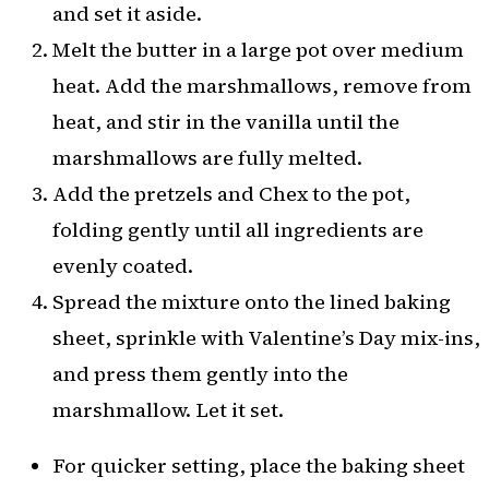
and set it aside.
Melt the butter in a large pot over medium
heat. Add the marshmallows, remove from
heat, and stir in the vanilla until the
marshmallows are fully melted.
Add the pretzels and Chex to the pot,
folding gently until all ingredients are
evenly coated.
Spread the mixture onto the lined baking
sheet, sprinkle with Valentine’s Day mix-ins,
and press them gently into the
marshmallow. Let it set.
For quicker setting, place the baking sheet