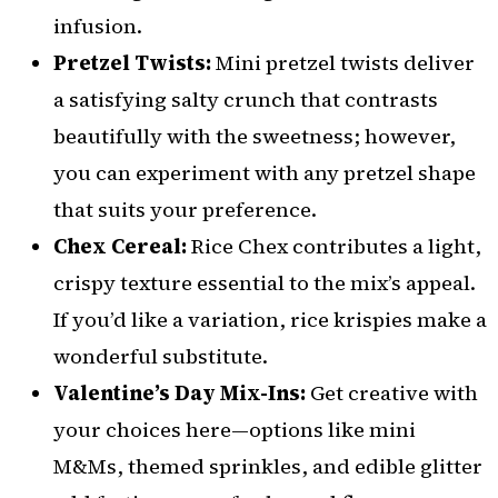
infusion.
Pretzel Twists:
Mini pretzel twists deliver
a satisfying salty crunch that contrasts
beautifully with the sweetness; however,
you can experiment with any pretzel shape
that suits your preference.
Chex Cereal:
Rice Chex contributes a light,
crispy texture essential to the mix’s appeal.
If you’d like a variation, rice krispies make a
wonderful substitute.
Valentine’s Day Mix-Ins:
Get creative with
your choices here—options like mini
M&Ms, themed sprinkles, and edible glitter