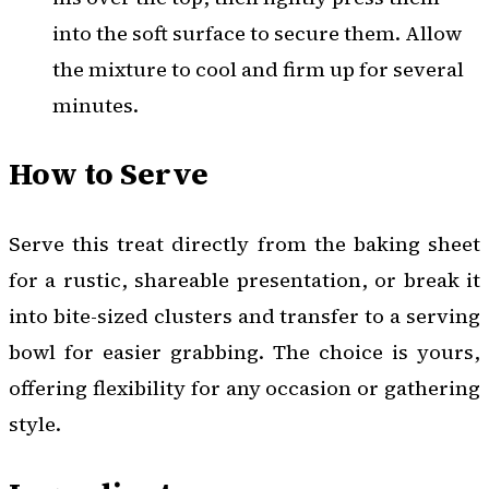
into the soft surface to secure them. Allow
the mixture to cool and firm up for several
minutes.
How to Serve
Serve this treat directly from the baking sheet
for a rustic, shareable presentation, or break it
into bite-sized clusters and transfer to a serving
bowl for easier grabbing. The choice is yours,
offering flexibility for any occasion or gathering
style.