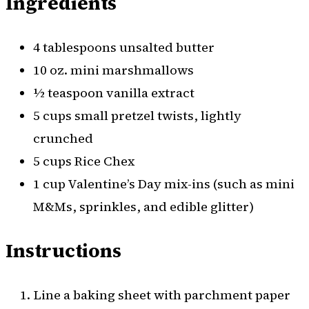
Ingredients
4 tablespoons unsalted butter
10 oz. mini marshmallows
½ teaspoon vanilla extract
5 cups small pretzel twists, lightly
crunched
5 cups Rice Chex
1 cup Valentine’s Day mix-ins (such as mini
M&Ms, sprinkles, and edible glitter)
Instructions
Line a baking sheet with parchment paper