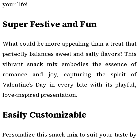
your life!
Super Festive and Fun
What could be more appealing than a treat that
perfectly balances sweet and salty flavors? This
vibrant snack mix embodies the essence of
romance and joy, capturing the spirit of
Valentine’s Day in every bite with its playful,
love-inspired presentation.
Easily Customizable
Personalize this snack mix to suit your taste by