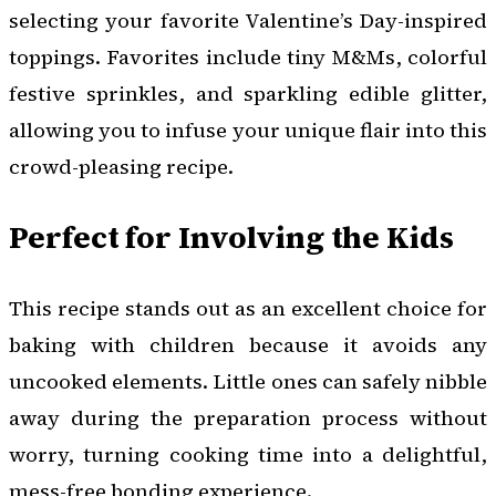
selecting your favorite Valentine’s Day-inspired
toppings. Favorites include tiny M&Ms, colorful
festive sprinkles, and sparkling edible glitter,
allowing you to infuse your unique flair into this
crowd-pleasing recipe.
Perfect for Involving the Kids
This recipe stands out as an excellent choice for
baking with children because it avoids any
uncooked elements. Little ones can safely nibble
away during the preparation process without
worry, turning cooking time into a delightful,
mess-free bonding experience.