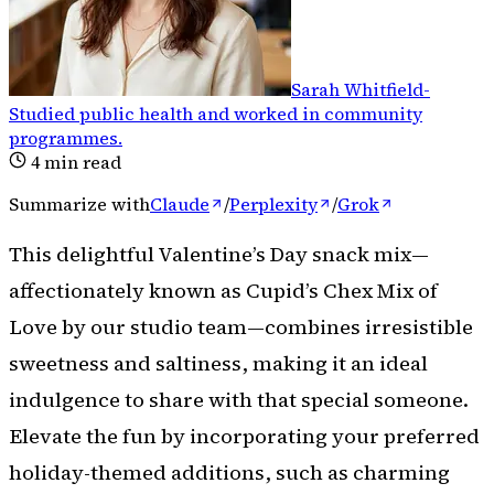
Sarah Whitfield
-
Studied public health and worked in community
programmes
.
4
min read
Summarize with
Claude
/
Perplexity
/
Grok
This delightful Valentine’s Day snack mix—
affectionately known as Cupid’s Chex Mix of
Love by our studio team—combines irresistible
sweetness and saltiness, making it an ideal
indulgence to share with that special someone.
Elevate the fun by incorporating your preferred
holiday-themed additions, such as charming