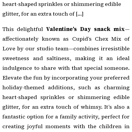
heart-shaped sprinkles or shimmering edible
glitter, for an extra touch of […]
This delightful
Valentine’s Day snack mix
—
affectionately known as Cupid’s Chex Mix of
Love by our studio team—combines irresistible
sweetness and saltiness, making it an ideal
indulgence to share with that special someone.
Elevate the fun by incorporating your preferred
holiday-themed additions, such as charming
heart-shaped sprinkles or shimmering edible
glitter, for an extra touch of whimsy. It’s also a
fantastic option for a family activity, perfect for
creating joyful moments with the children in