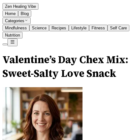
Zen Healing Vibe
Home
Blog
Categories
Mindfulness
Science
Recipes
Lifestyle
Fitness
Self Care
Nutrition
Valentine’s Day Chex Mix:
Sweet-Salty Love Snack