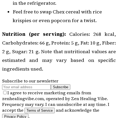
in the refrigerator.
Feel free to swap Chex cereal with rice
krispies or even popcorn for a twist.
Nutrition (per serving):
Calories: 268 kcal,
Carbohydrates: 66 g, Protein: 5 g, Fat: 10 g, Fiber:
2 g, Sugar: 21 g. Note that nutritional values are
estimated and may vary based on specific
ingredients used.
Subscribe to our newsletter
Subscribe
I agree to receive marketing emails from
zenhealingvibe.com, operated by Zen Healing Vibe.
Frequency may vary. I can unsubscribe at any time. I
accept the
and acknowledge the
Terms of Service
.
Privacy Policy