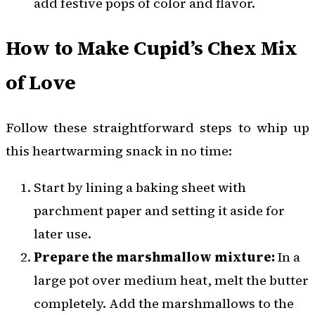
add festive pops of color and flavor.
How to Make Cupid’s Chex Mix
of Love
Follow these straightforward steps to whip up
this heartwarming snack in no time:
Start by lining a baking sheet with
parchment paper and setting it aside for
later use.
Prepare the marshmallow mixture:
In a
large pot over medium heat, melt the butter
completely. Add the marshmallows to the