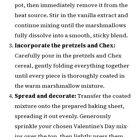
pot, then immediately remove it from the
heat source. Stir in the vanilla extract and
continue mixing until the marshmallows
fully dissolve into a smooth, sticky blend.
Incorporate the pretzels and Chex:
Carefully pour in the pretzels and Chex
cereal, gently folding everything together
until every piece is thoroughly coated in
the warm marshmallow mixture.
Spread and decorate:
Transfer the coated
mixture onto the prepared baking sheet,
spreading it out evenly. Generously
sprinkle your chosen Valentine’s Day mix-
ins over the top, then lightly press them