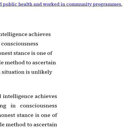
d public health and worked in community programmes
.
intelligence achieves
n consciousness
nest stance is one of
le method to ascertain
situation is unlikely
l intelligence achieves
ing in consciousness
honest stance is one of
le method to ascertain