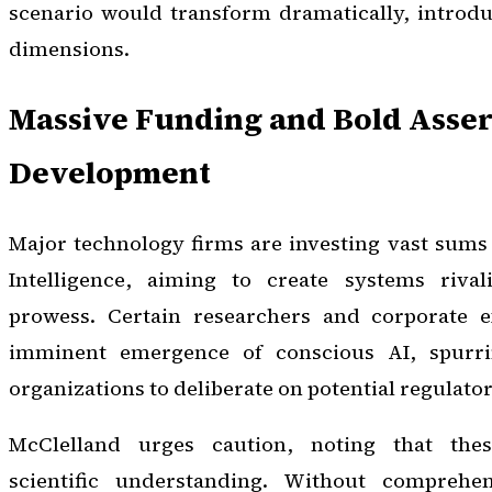
scenario would transform dramatically, introdu
dimensions.
Massive Funding and Bold Assert
Development
Major technology firms are investing vast sums i
Intelligence, aiming to create systems riva
prowess. Certain researchers and corporate e
imminent emergence of conscious AI, spurr
organizations to deliberate on potential regulat
McClelland urges caution, noting that the
scientific understanding. Without comprehe