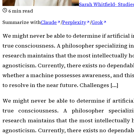
Sarah Whitfield
-
Studie
6
min read
Summarize with
Claude
/
Perplexity
/
Grok
We might never be able to determine if artificial 
true consciousness. A philosopher specializing i
research maintains that the most intellectually ho
agnosticism. Currently, there exists no dependab
whether a machine possesses awareness, and this 
to resolve in the near future. Challenges […]
We might never be able to determine if artificia
true consciousness. A philosopher specializ
research maintains that the most intellectually 
agnosticism. Currently, there exists no dependab