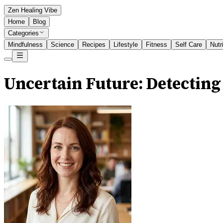
Zen Healing Vibe
Home
Blog
Categories
Mindfulness
Science
Recipes
Lifestyle
Fitness
Self Care
Nutr
Uncertain Future: Detecting