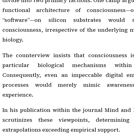
divide into two primary factions. One camp argue
functional architecture of consciousness—
“software”—on silicon substrates would 
consciousness, irrespective of the underlying m
biology.
The counterview insists that consciousness is 
particular biological mechanisms within
Consequently, even an impeccable digital em
processes would merely mimic awareness
experience.
In his publication within the journal
Mind and 
scrutinizes these viewpoints, determinin
extrapolations exceeding empirical support.