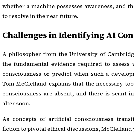
whether a machine possesses awareness, and this
to resolve in the near future.
Challenges in Identifying AI Co
A philosopher from the University of Cambridge
the fundamental evidence required to assess 
consciousness or predict when such a develop
Tom McClelland explains that the necessary too
consciousness are absent, and there is scant ind
alter soon.
As concepts of artificial consciousness transi
fiction to pivotal ethical discussions, McClelland