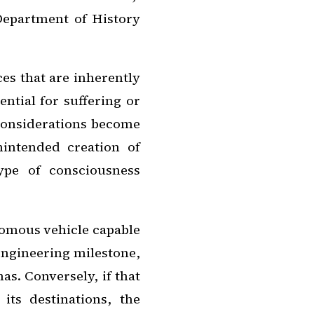
 Department of History
es that are inherently
ential for suffering or
 considerations become
intended creation of
ype of consciousness
onomous vehicle capable
engineering milestone,
s. Conversely, if that
its destinations, the