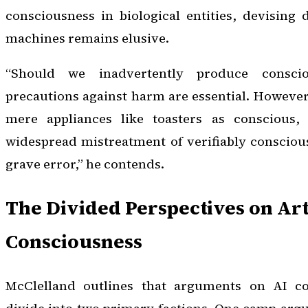
consciousness in biological entities, devising
machines remains elusive.
“Should we inadvertently produce consci
precautions against harm are essential. Howeve
mere appliances like toasters as conscious, 
widespread mistreatment of verifiably conscious
grave error,” he contends.
The Divided Perspectives on Arti
Consciousness
McClelland outlines that arguments on AI con