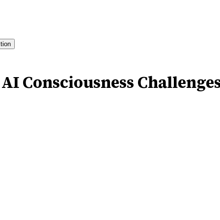
ition
 AI Consciousness Challenge