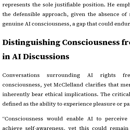
represents the sole justifiable position. He emp
the defensible approach, given the absence of r
genuine AI consciousness, a gap that could endure
Distinguishing Consciousness f
in AI Discussions
Conversations surrounding AI rights fr
consciousness, yet McClelland clarifies that m
inherently bear ethical implications. The critica
defined as the ability to experience pleasure or pa
“Consciousness would enable AI to perceive
achieve self-awareness, yet this could remain 