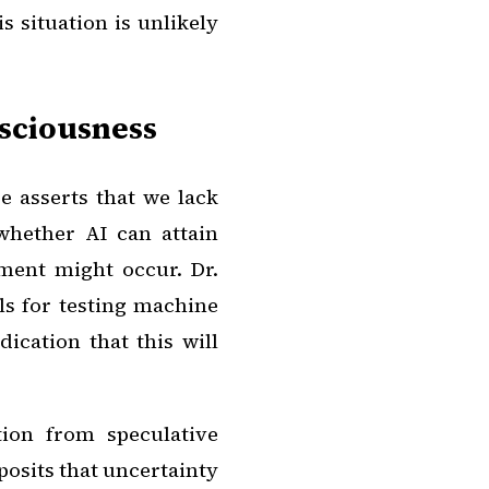
 situation is unlikely
nsciousness
 asserts that we lack
whether AI can attain
ment might occur. Dr.
ls for testing machine
ication that this will
tion from speculative
 posits that uncertainty