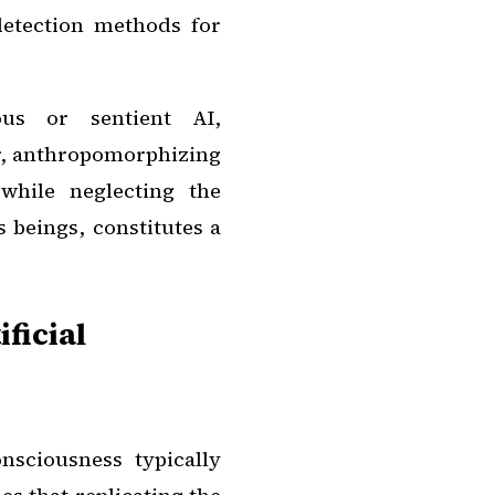
 detection methods for
ous or sentient AI,
r, anthropomorphizing
while neglecting the
 beings, constitutes a
ficial
sciousness typically