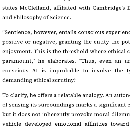
states McClelland, affiliated with Cambridge’s
and Philosophy of Science.
“Sentience, however, entails conscious experienc
positive or negative, granting the entity the pot
enjoyment. This is the threshold where ethical
paramount,” he elaborates. “Thus, even an un
conscious AI is improbable to involve the t
demanding ethical scrutiny.”
To clarify, he offers a relatable analogy. An aut
of sensing its surroundings marks a significant 
but it does not inherently provoke moral dilemma
vehicle developed emotional affinities toward 