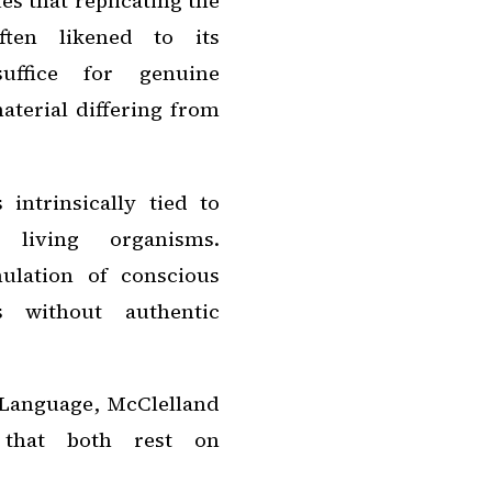
s that replicating the
often likened to its
suffice for genuine
aterial differing from
intrinsically tied to
 living organisms.
ulation of conscious
 without authentic
Language
, McClelland
g that both rest on