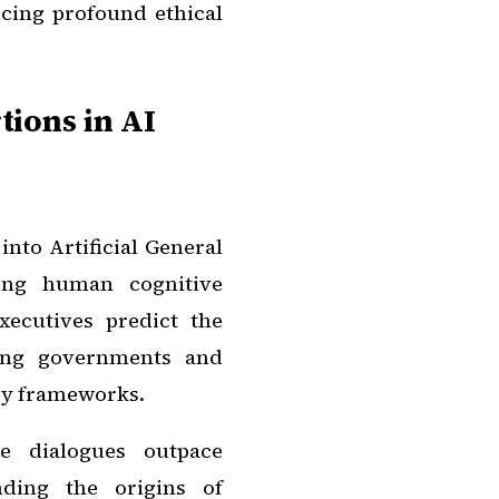
cing profound ethical
ions in AI
nto Artificial General
ling human cognitive
xecutives predict the
ing governments and
ory frameworks.
se dialogues outpace
nding the origins of