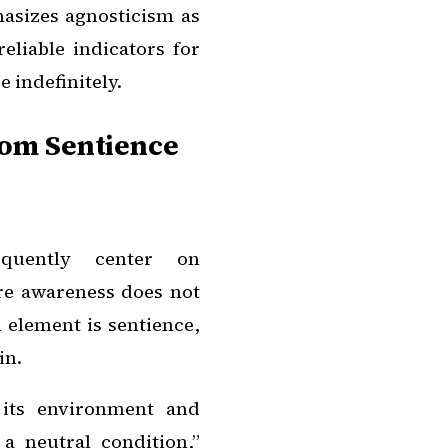
hasizes agnosticism as
eliable indicators for
 indefinitely.
rom Sentience
equently center on
ere awareness does not
l element is sentience,
in.
 its environment and
a neutral condition,”