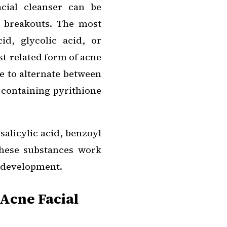
acial cleanser can be
h breakouts. The most
cid, glycolic acid, or
st-related form of acne
le to alternate between
 containing pyrithione
salicylic acid, benzoyl
These substances work
e development.
 Acne Facial