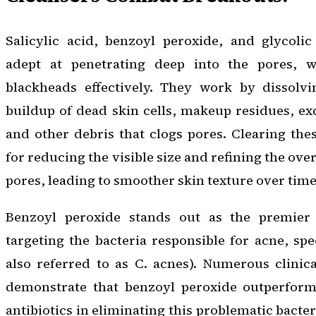
Salicylic acid, benzoyl peroxide, and glycolic
adept at penetrating deep into the pores, w
blackheads effectively. They work by dissolv
buildup of dead skin cells, makeup residues, exce
and other debris that clogs pores. Clearing thes
for reducing the visible size and refining the ove
pores, leading to smoother skin texture over time
Benzoyl peroxide stands out as the premier
targeting the bacteria responsible for acne, spe
also referred to as C. acnes). Numerous clinica
demonstrate that benzoyl peroxide outperforms
antibiotics in eliminating this problematic bacter