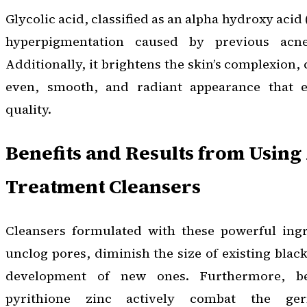
Glycolic acid, classified as an alpha hydroxy acid
hyperpigmentation caused by previous acne
Additionally, it brightens the skin’s complexion,
even, smooth, and radiant appearance that e
quality.
Benefits and Results from Using
Treatment Cleansers
Cleansers formulated with these powerful ingr
unclog pores, diminish the size of existing blac
development of new ones. Furthermore, b
pyrithione zinc actively combat the ger