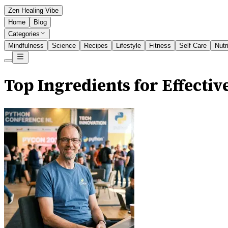
Zen Healing Vibe
Home
Blog
Categories
Mindfulness
Science
Recipes
Lifestyle
Fitness
Self Care
Nutr
Top Ingredients for Effectiv