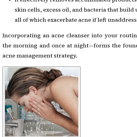
skin cells, excess oil, and bacteria that buil
all of which exacerbate acne if left unaddress
Incorporating an acne cleanser into your routi
the morning and once at night—forms the founda
acne management strategy.