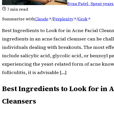
Ryan Patel
-
Spent years
7
min read
Summarize with
Claude
/
Perplexity
/
Grok
Best Ingredients to Look for in Acne Facial Cleans
ingredients in an acne facial cleanser can be cha
individuals dealing with breakouts. The most effe
include salicylic acid, glycolic acid, or benzoyl p
experiencing the yeast-related form of acne kno
folliculitis, it is advisable […]
Best Ingredients to Look for in 
Cleansers