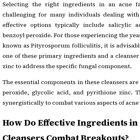
Selecting the right ingredients in an acne f
challenging for many individuals dealing wit
effective options typically include salicylic a
benzoyl peroxide. For those experiencing the yea
known as Pityrosporum folliculitis, it is advisab
one of these primary ingredients and a cleanser
zinc to address the specific fungal component.
The essential components in these cleansers are 
peroxide, glycolic acid, and pyrithione zinc. 
synergistically to combat various aspects of acn
How Do Effective Ingredients in
Cleansers Combat Breakouts?