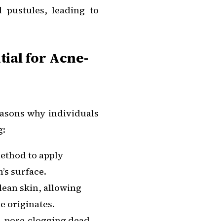
 pustules, leading to
ial for Acne-
easons why individuals
g:
method to apply
’s surface.
lean skin, allowing
e originates.
, pore-clogging dead