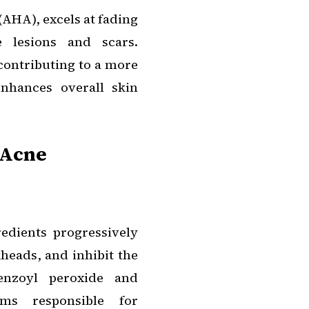
 (AHA), excels at fading
 lesions and scars.
 contributing to a more
nhances overall skin
 Acne
edients progressively
kheads, and inhibit the
enzoyl peroxide and
ms responsible for