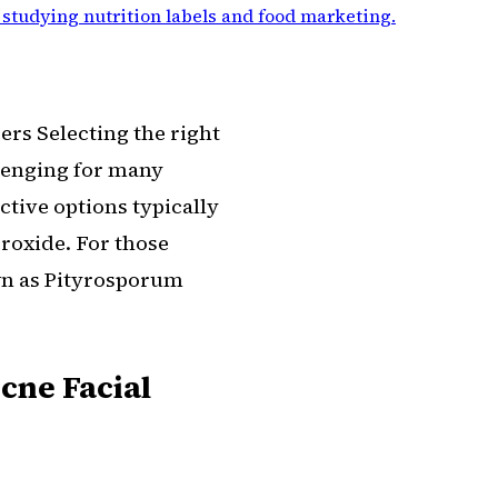
 studying nutrition labels and food marketing
.
ers Selecting the right
llenging for many
ctive options typically
eroxide. For those
wn as Pityrosporum
Acne Facial