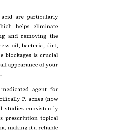
 acid are particularly
hich helps eliminate
ing and removing the
ss oil, bacteria, dirt,
e blockages is crucial
rall appearance of your
.
 medicated agent for
cifically P. acnes (now
l studies consistently
 prescription topical
ia, making it a reliable