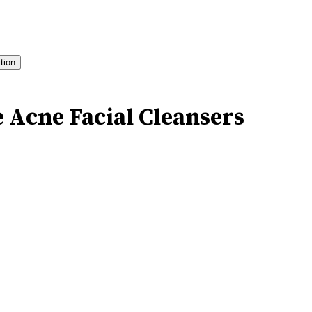
ition
e Acne Facial Cleansers