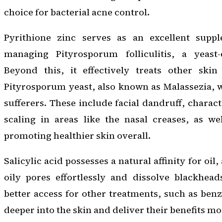
choice for bacterial acne control.
Pyrithione zinc serves as an excellent suppl
managing Pityrosporum folliculitis, a yeast-
Beyond this, it effectively treats other skin
Pityrosporum yeast, also known as Malassezia, w
sufferers. These include facial dandruff, charac
scaling in areas like the nasal creases, as wel
promoting healthier skin overall.
Salicylic acid possesses a natural affinity for oil, 
oily pores effortlessly and dissolve blackhead
better access for other treatments, such as benz
deeper into the skin and deliver their benefits mor