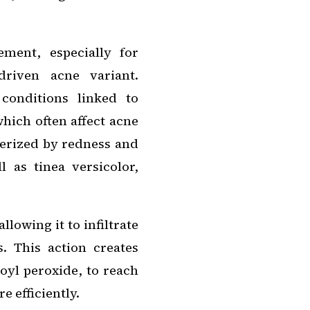
ement, especially for
driven acne variant.
 conditions linked to
hich often affect acne
terized by redness and
l as tinea versicolor,
allowing it to infiltrate
s. This action creates
oyl peroxide, to reach
e efficiently.