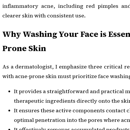
inflammatory acne, including red pimples and
clearer skin with consistent use.
Why Washing Your Face is Essent
Prone Skin
As a dermatologist, I emphasize three critical r
with acne-prone skin must prioritize face washin
It provides a straightforward and practical 
therapeutic ingredients directly onto the skin
It ensures these active components contact c
optimal penetration into the pores where acn
It effectively removes accumulated products