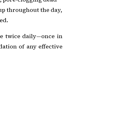
d up throughout the day,
ed.
ne twice daily—once in
tion of any effective