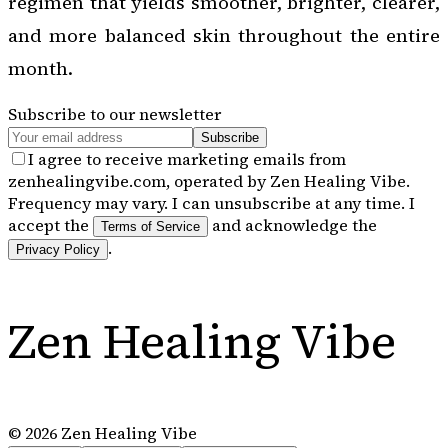
regimen that yields smoother, brighter, clearer,
and more balanced skin throughout the entire
month.
Subscribe to our newsletter
Subscribe
I agree to receive marketing emails from
zenhealingvibe.com, operated by Zen Healing Vibe.
Frequency may vary. I can unsubscribe at any time. I
accept the
and acknowledge the
Terms of Service
.
Privacy Policy
Zen Healing Vibe
©
2026
Zen Healing Vibe