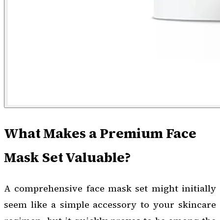
What Makes a Premium Face
Mask Set Valuable?
A comprehensive face mask set might initially
seem like a simple accessory to your skincare