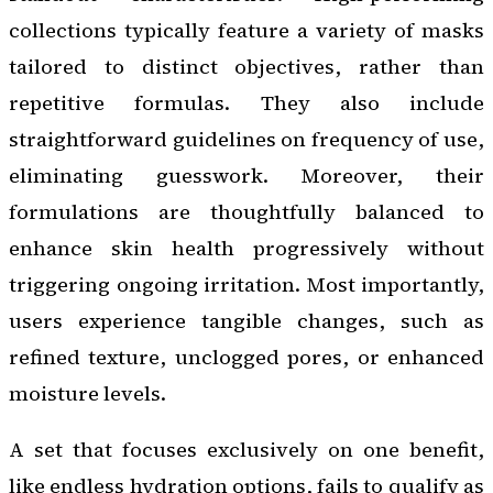
collections typically feature a variety of masks
tailored to distinct objectives, rather than
repetitive formulas. They also include
straightforward guidelines on frequency of use,
eliminating guesswork. Moreover, their
formulations are thoughtfully balanced to
enhance skin health progressively without
triggering ongoing irritation. Most importantly,
users experience tangible changes, such as
refined texture, unclogged pores, or enhanced
moisture levels.
A set that focuses exclusively on one benefit,
like endless hydration options, fails to qualify as