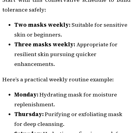
tolerance safely:
Two masks weekly:
Suitable for sensitive
skin or beginners.
Three masks weekly:
Appropriate for
resilient skin pursuing quicker
enhancements.
Here’s a practical weekly routine example:
Monday:
Hydrating mask for moisture
replenishment.
Thursday:
Purifying or exfoliating mask
for deep cleansing.