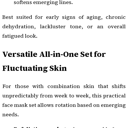
softens emerging lines.
Best suited for early signs of aging, chronic
dehydration, lackluster tone, or an overall
fatigued look.
Versatile All-in-One Set for
Fluctuating Skin
For those with combination skin that shifts
unpredictably from week to week, this practical
face mask set allows rotation based on emerging
needs.