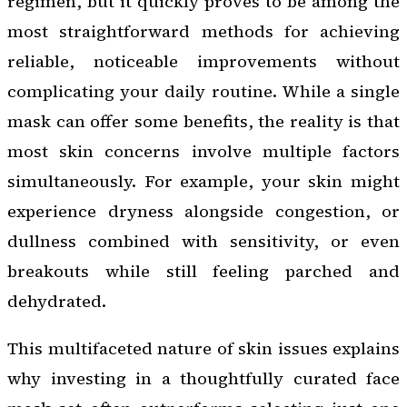
regimen, but it quickly proves to be among the
most straightforward methods for achieving
reliable, noticeable improvements without
complicating your daily routine. While a single
mask can offer some benefits, the reality is that
most skin concerns involve multiple factors
simultaneously. For example, your skin might
experience dryness alongside congestion, or
dullness combined with sensitivity, or even
breakouts while still feeling parched and
dehydrated.
This multifaceted nature of skin issues explains
why investing in a thoughtfully curated face