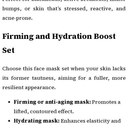
bumps, or skin that’s stressed, reactive, and
acne-prone.
Firming and Hydration Boost
Set
Choose this face mask set when your skin lacks
its former tautness, aiming for a fuller, more
resilient appearance.
Firming or anti-aging mask:
Promotes a
lifted, contoured effect.
Hydrating mask:
Enhances elasticity and