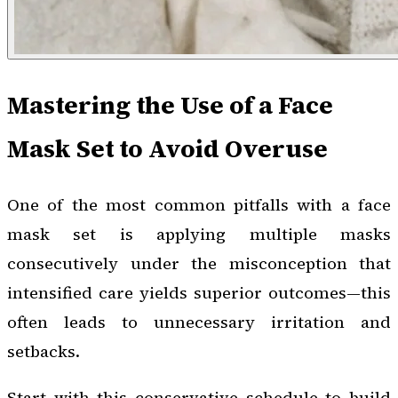
Mastering the Use of a Face
Mask Set to Avoid Overuse
One of the most common pitfalls with a face
mask set is applying multiple masks
consecutively under the misconception that
intensified care yields superior outcomes—this
often leads to unnecessary irritation and
setbacks.
Start with this conservative schedule to build