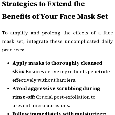
Strategies to Extend the
Benefits of Your Face Mask Set
To amplify and prolong the effects of a face
mask set, integrate these uncomplicated daily
practices:
Apply masks to thoroughly cleansed
skin:
Ensures active ingredients penetrate
effectively without barriers.
Avoid aggressive scrubbing during
rinse-off:
Crucial post-exfoliation to
prevent micro-abrasions.
Follow immediately with moisturizer: