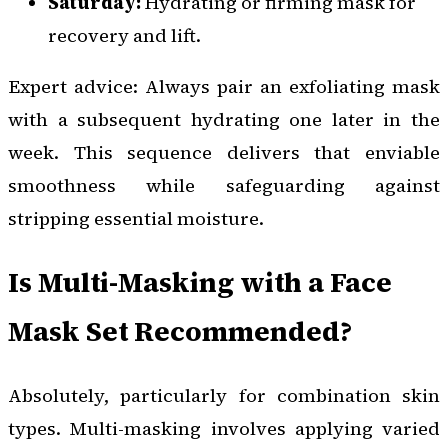
Saturday:
Hydrating or firming mask for
recovery and lift.
Expert advice: Always pair an exfoliating mask
with a subsequent hydrating one later in the
week. This sequence delivers that enviable
smoothness while safeguarding against
stripping essential moisture.
Is Multi-Masking with a Face
Mask Set Recommended?
Absolutely, particularly for combination skin
types. Multi-masking involves applying varied