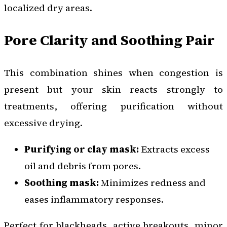
localized dry areas.
Pore Clarity and Soothing Pair
This combination shines when congestion is
present but your skin reacts strongly to
treatments, offering purification without
excessive drying.
Purifying or clay mask:
Extracts excess
oil and debris from pores.
Soothing mask:
Minimizes redness and
eases inflammatory responses.
Perfect for blackheads, active breakouts, minor