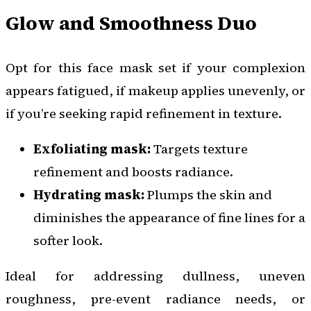
Glow and Smoothness Duo
Opt for this face mask set if your complexion
appears fatigued, if makeup applies unevenly, or
if you’re seeking rapid refinement in texture.
Exfoliating mask:
Targets texture
refinement and boosts radiance.
Hydrating mask:
Plumps the skin and
diminishes the appearance of fine lines for a
softer look.
Ideal for addressing dullness, uneven
roughness, pre-event radiance needs, or