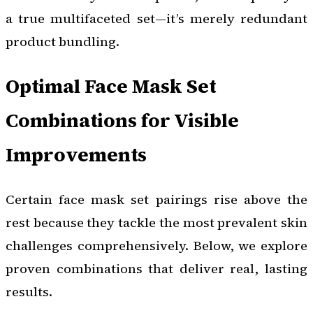
a true multifaceted set—it’s merely redundant
product bundling.
Optimal Face Mask Set
Combinations for Visible
Improvements
Certain face mask set pairings rise above the
rest because they tackle the most prevalent skin
challenges comprehensively. Below, we explore
proven combinations that deliver real, lasting
results.