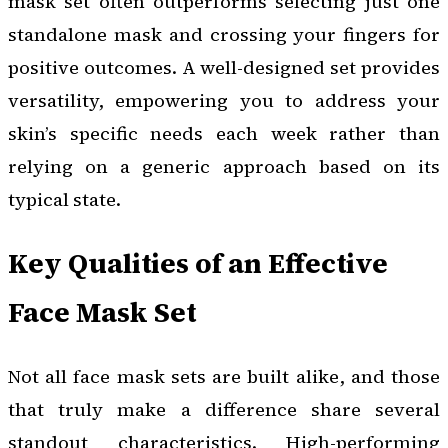
mask set often outperforms selecting just one
standalone mask and crossing your fingers for
positive outcomes. A well-designed set provides
versatility, empowering you to address your
skin’s specific needs each week rather than
relying on a generic approach based on its
typical state.
Key Qualities of an Effective
Face Mask Set
Not all face mask sets are built alike, and those
that truly make a difference share several
standout characteristics. High-performing