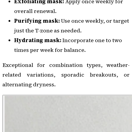
Exfoliating mask:
Apply once weekly for
overall renewal.
Purifying mask:
Use once weekly, or target
just the T-zone as needed.
Hydrating mask:
Incorporate one to two
times per week for balance.
Exceptional for combination types, weather-
related variations, sporadic breakouts, or
alternating dryness.