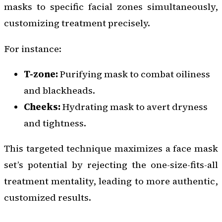
masks to specific facial zones simultaneously,
customizing treatment precisely.
For instance:
T-zone:
Purifying mask to combat oiliness
and blackheads.
Cheeks:
Hydrating mask to avert dryness
and tightness.
This targeted technique maximizes a face mask
set’s potential by rejecting the one-size-fits-all
treatment mentality, leading to more authentic,
customized results.