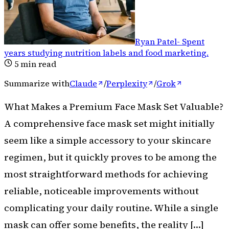
Ryan Patel
-
Spent
years studying nutrition labels and food marketing
.
5
min read
Summarize with
Claude
/
Perplexity
/
Grok
What Makes a Premium Face Mask Set Valuable?
A comprehensive face mask set might initially
seem like a simple accessory to your skincare
regimen, but it quickly proves to be among the
most straightforward methods for achieving
reliable, noticeable improvements without
complicating your daily routine. While a single
mask can offer some benefits, the reality […]