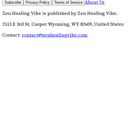
About Us
Subscribe
Privacy Policy
Terms of Service
Zen Healing Vibe
is published by
Zen Healing Vibe
.
2513 E 3rd St, Casper Wyoming, WY 82609, United States
Contact:
contact@zenhealingvibe.com