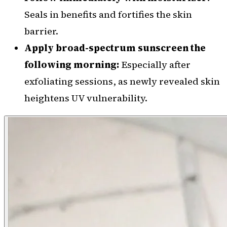
Seals in benefits and fortifies the skin
barrier.
Apply broad-spectrum sunscreen the
following morning:
Especially after
exfoliating sessions, as newly revealed skin
heightens UV vulnerability.