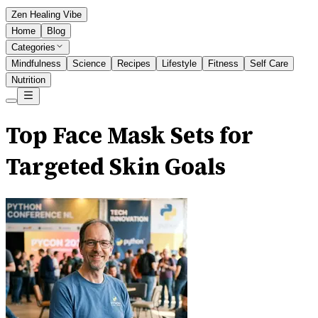
Zen Healing Vibe
Home
Blog
Categories
Mindfulness
Science
Recipes
Lifestyle
Fitness
Self Care
Nutrition
Top Face Mask Sets for
Targeted Skin Goals