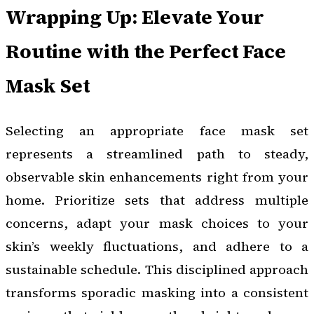
Wrapping Up: Elevate Your
Routine with the Perfect Face
Mask Set
Selecting an appropriate face mask set
represents a streamlined path to steady,
observable skin enhancements right from your
home. Prioritize sets that address multiple
concerns, adapt your mask choices to your
skin’s weekly fluctuations, and adhere to a
sustainable schedule. This disciplined approach
transforms sporadic masking into a consistent