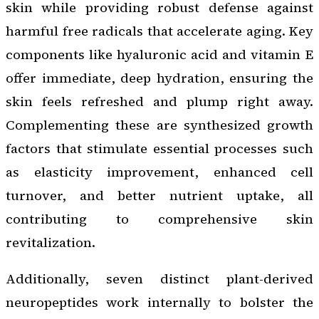
skin while providing robust defense against
harmful free radicals that accelerate aging. Key
components like hyaluronic acid and vitamin E
offer immediate, deep hydration, ensuring the
skin feels refreshed and plump right away.
Complementing these are synthesized growth
factors that stimulate essential processes such
as elasticity improvement, enhanced cell
turnover, and better nutrient uptake, all
contributing to comprehensive skin
revitalization.
Additionally, seven distinct plant-derived
neuropeptides work internally to bolster the