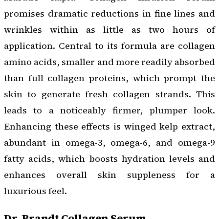
promises dramatic reductions in fine lines and
wrinkles within as little as two hours of
application. Central to its formula are collagen
amino acids, smaller and more readily absorbed
than full collagen proteins, which prompt the
skin to generate fresh collagen strands. This
leads to a noticeably firmer, plumper look.
Enhancing these effects is winged kelp extract,
abundant in omega-3, omega-6, and omega-9
fatty acids, which boosts hydration levels and
enhances overall skin suppleness for a
luxurious feel.
Dr. Brandt Collagen Serum