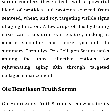
serum counters these effects with a powerful
blend of peptides and proteins sourced from
seaweed, wheat, and soy, targeting visible signs
of aging head-on. A few drops of this hydrating
elixir can transform skin texture, making it
appear smoother and more youthful. In
summary, Formulyst Pro-Collagen Serum ranks
among the most effective options for
rejuvenating aging skin through targeted
collagen enhancement.
Ole Henriksen Truth Serum
Ole Henriksen’s Truth Serum is renowned for its