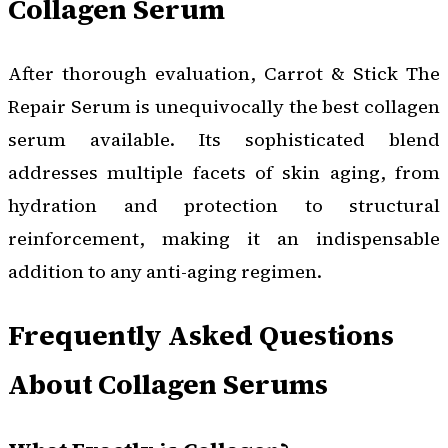
Collagen Serum
After thorough evaluation, Carrot & Stick The
Repair Serum is unequivocally the best collagen
serum available. Its sophisticated blend
addresses multiple facets of skin aging, from
hydration and protection to structural
reinforcement, making it an indispensable
addition to any anti-aging regimen.
Frequently Asked Questions
About Collagen Serums