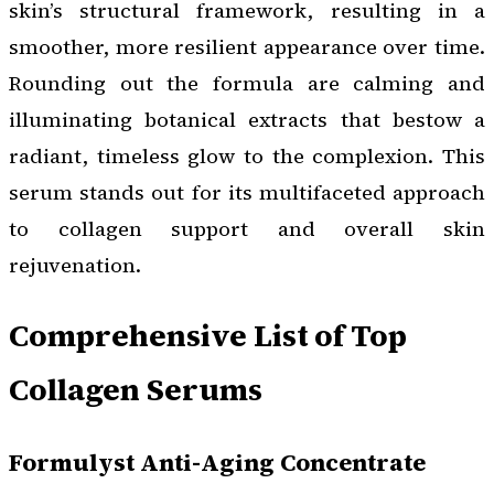
skin’s structural framework, resulting in a
smoother, more resilient appearance over time.
Rounding out the formula are calming and
illuminating botanical extracts that bestow a
radiant, timeless glow to the complexion. This
serum stands out for its multifaceted approach
to collagen support and overall skin
rejuvenation.
Comprehensive List of Top
Collagen Serums
Formulyst Anti-Aging Concentrate