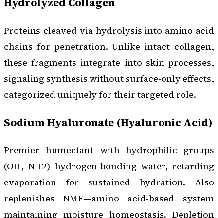
Hydrolyzed Collagen
Proteins cleaved via hydrolysis into amino acid
chains for penetration. Unlike intact collagen,
these fragments integrate into skin processes,
signaling synthesis without surface-only effects,
categorized uniquely for their targeted role.
Sodium Hyaluronate (Hyaluronic Acid)
Premier humectant with hydrophilic groups
(OH, NH2) hydrogen-bonding water, retarding
evaporation for sustained hydration. Also
replenishes NMF—amino acid-based system
maintaining moisture homeostasis. Depletion