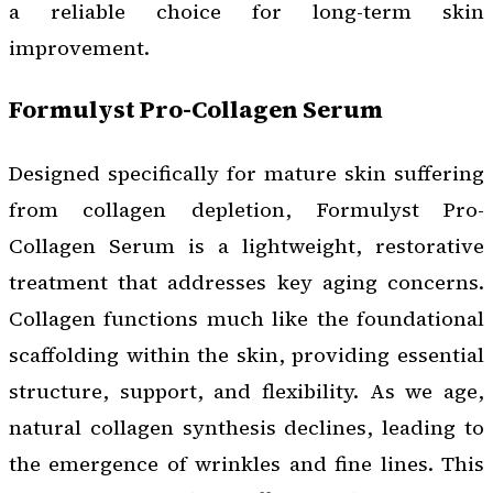
a reliable choice for long-term skin
improvement.
Formulyst Pro-Collagen Serum
Designed specifically for mature skin suffering
from collagen depletion, Formulyst Pro-
Collagen Serum is a lightweight, restorative
treatment that addresses key aging concerns.
Collagen functions much like the foundational
scaffolding within the skin, providing essential
structure, support, and flexibility. As we age,
natural collagen synthesis declines, leading to
the emergence of wrinkles and fine lines. This