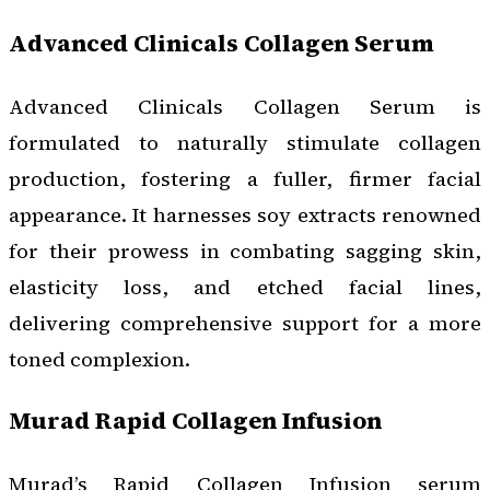
Advanced Clinicals Collagen Serum
Advanced Clinicals Collagen Serum is
formulated to naturally stimulate collagen
production, fostering a fuller, firmer facial
appearance. It harnesses soy extracts renowned
for their prowess in combating sagging skin,
elasticity loss, and etched facial lines,
delivering comprehensive support for a more
toned complexion.
Murad Rapid Collagen Infusion
Murad’s Rapid Collagen Infusion serum