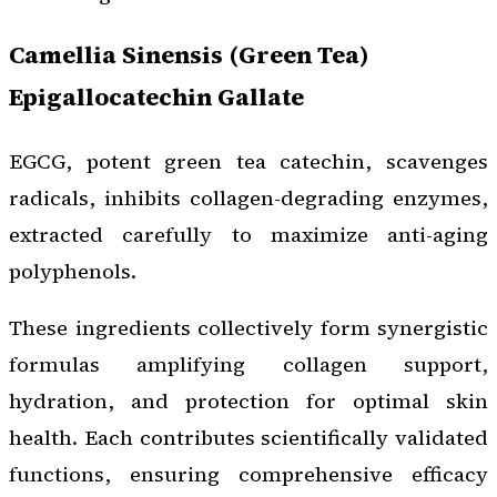
Camellia Sinensis (Green Tea)
Epigallocatechin Gallate
EGCG, potent green tea catechin, scavenges
radicals, inhibits collagen-degrading enzymes,
extracted carefully to maximize anti-aging
polyphenols.
These ingredients collectively form synergistic
formulas amplifying collagen support,
hydration, and protection for optimal skin
health. Each contributes scientifically validated
functions, ensuring comprehensive efficacy