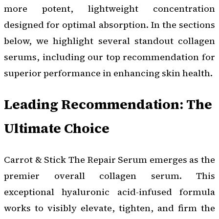
more potent, lightweight concentration
designed for optimal absorption. In the sections
below, we highlight several standout collagen
serums, including our top recommendation for
superior performance in enhancing skin health.
Leading Recommendation: The
Ultimate Choice
Carrot & Stick The Repair Serum emerges as the
premier overall collagen serum. This
exceptional hyaluronic acid-infused formula
works to visibly elevate, tighten, and firm the