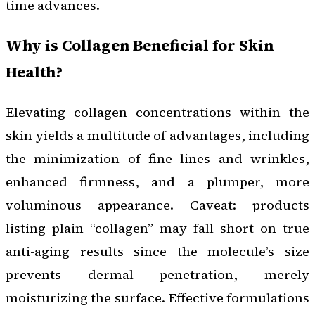
time advances.
Why is Collagen Beneficial for Skin
Health?
Elevating collagen concentrations within the
skin yields a multitude of advantages, including
the minimization of fine lines and wrinkles,
enhanced firmness, and a plumper, more
voluminous appearance. Caveat: products
listing plain “collagen” may fall short on true
anti-aging results since the molecule’s size
prevents dermal penetration, merely
moisturizing the surface. Effective formulations