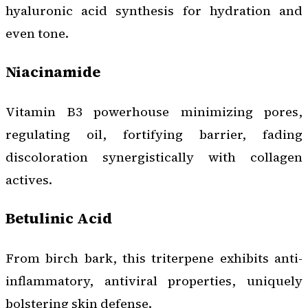
hyaluronic acid synthesis for hydration and
even tone.
Niacinamide
Vitamin B3 powerhouse minimizing pores,
regulating oil, fortifying barrier, fading
discoloration synergistically with collagen
actives.
Betulinic Acid
From birch bark, this triterpene exhibits anti-
inflammatory, antiviral properties, uniquely
bolstering skin defense.