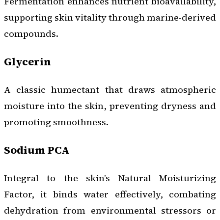
Fermentation enhances nutrient bioavailability,
supporting skin vitality through marine-derived
compounds.
Glycerin
A classic humectant that draws atmospheric
moisture into the skin, preventing dryness and
promoting smoothness.
Sodium PCA
Integral to the skin’s Natural Moisturizing
Factor, it binds water effectively, combating
dehydration from environmental stressors or