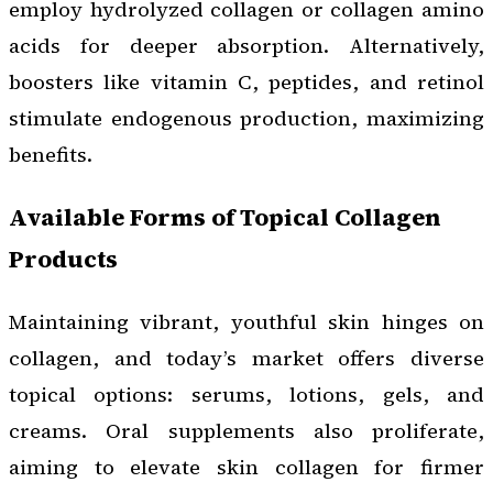
employ hydrolyzed collagen or collagen amino
acids for deeper absorption. Alternatively,
boosters like vitamin C, peptides, and retinol
stimulate endogenous production, maximizing
benefits.
Available Forms of Topical Collagen
Products
Maintaining vibrant, youthful skin hinges on
collagen, and today’s market offers diverse
topical options: serums, lotions, gels, and
creams. Oral supplements also proliferate,
aiming to elevate skin collagen for firmer