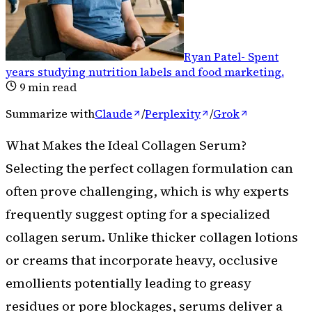
Ryan Patel
-
Spent
years studying nutrition labels and food marketing
.
9
min read
Summarize with
Claude
/
Perplexity
/
Grok
What Makes the Ideal Collagen Serum?
Selecting the perfect collagen formulation can
often prove challenging, which is why experts
frequently suggest opting for a specialized
collagen serum. Unlike thicker collagen lotions
or creams that incorporate heavy, occlusive
emollients potentially leading to greasy
residues or pore blockages, serums deliver a