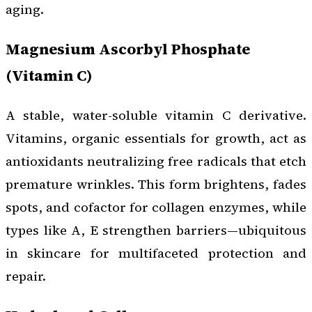
aging.
Magnesium Ascorbyl Phosphate
(Vitamin C)
A stable, water-soluble vitamin C derivative.
Vitamins, organic essentials for growth, act as
antioxidants neutralizing free radicals that etch
premature wrinkles. This form brightens, fades
spots, and cofactor for collagen enzymes, while
types like A, E strengthen barriers—ubiquitous
in skincare for multifaceted protection and
repair.