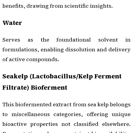
benefits, drawing from scientific insights.
Water
Serves as the foundational solvent in
formulations, enabling dissolution and delivery
of active compounds.
Seakelp (Lactobacillus/Kelp Ferment
Filtrate) Bioferment
This biofermented extract from sea kelp belongs
to miscellaneous categories, offering unique
bioactive properties not classified elsewhere.