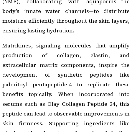
(NMF), collaborating with aquaporins—the
body’s innate water channels—to distribute
moisture efficiently throughout the skin layers,
ensuring lasting hydration.
Matrikines, signaling molecules that amplify
production of collagen, elastin, and
extracellular matrix components, inspire the
development of synthetic peptides like
palmitoyl pentapeptide-4 to replicate these
benefits topically. When incorporated into
serums such as Olay Collagen Peptide 24, this
peptide can lead to observable improvements in
skin firmness. Supporting ingredients like