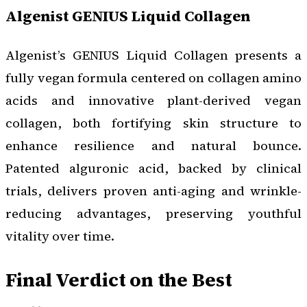
Algenist GENIUS Liquid Collagen
Algenist’s GENIUS Liquid Collagen presents a
fully vegan formula centered on collagen amino
acids and innovative plant-derived vegan
collagen, both fortifying skin structure to
enhance resilience and natural bounce.
Patented alguronic acid, backed by clinical
trials, delivers proven anti-aging and wrinkle-
reducing advantages, preserving youthful
vitality over time.
Final Verdict on the Best