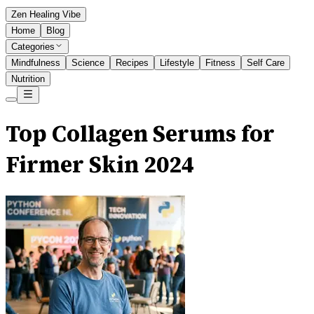
Zen Healing Vibe
Home
Blog
Categories
Mindfulness
Science
Recipes
Lifestyle
Fitness
Self Care
Nutrition
Top Collagen Serums for
Firmer Skin 2024