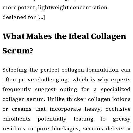
more potent, lightweight concentration
designed for […]
What Makes the Ideal Collagen
Serum?
Selecting the perfect collagen formulation can
often prove challenging, which is why experts
frequently suggest opting for a specialized
collagen serum. Unlike thicker collagen lotions
or creams that incorporate heavy, occlusive
emollients potentially leading to greasy
residues or pore blockages, serums deliver a