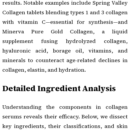
results. Notable examples include Spring Valley
Collagen tablets blending types 1 and 3 collagen
with vitamin C—essential for synthesis—and
Minerva Pure Gold Collagen, a liquid
supplement fusing hydrolyzed collagen,
hyaluronic acid, borage oil, vitamins, and
minerals to counteract age-related declines in
collagen, elastin, and hydration.
Detailed Ingredient Analysis
Understanding the components in collagen
serums reveals their efficacy. Below, we dissect
key ingredients, their classifications, and skin