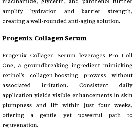
niacinamide, glycerin, and panthenol further
amplify hydration and barrier strength,
creating a well-rounded anti-aging solution.
Progenix Collagen Serum
Progenix Collagen Serum leverages Pro Coll
One, a groundbreaking ingredient mimicking
retinol’s collagen-boosting prowess without
associated irritation. Consistent daily
application yields visible enhancements in skin
plumpness and lift within just four weeks,
offering a gentle yet powerful path to
rejuvenation.