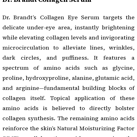
Dr. Brandt’s Collagen Eye Serum targets the
delicate under-eye area, instantly brightening
while elevating collagen levels and invigorating
microcirculation to alleviate lines, wrinkles,
dark circles, and puffiness. It features a
spectrum of amino acids such as glycine,
proline, hydroxyproline, alanine, glutamic acid,
and arginine—fundamental building blocks of
collagen itself. Topical application of these
amino acids is believed to directly bolster
collagen synthesis. The remaining amino acids
reinforce the skin’s Natural Moisturizing Factor