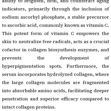
ability to brighten, firm, and counteract aging
indicators, primarily through the inclusion of
sodium ascorbyl phosphate, a stable precursor
to ascorbic acid, commonly known as vitamin C.
This potent form of vitamin C empowers the
skin to neutralize free radicals, acts as a crucial
cofactor in collagen biosynthesis enzymes, and
prevents the development of
hyperpigmentation spots. Furthermore, the
serum incorporates hydrolyzed collagen, where
the large collagen molecules are fragmented
into absorbable amino acids, facilitating deeper
penetration and superior efficacy compared to
intact collagen proteins.