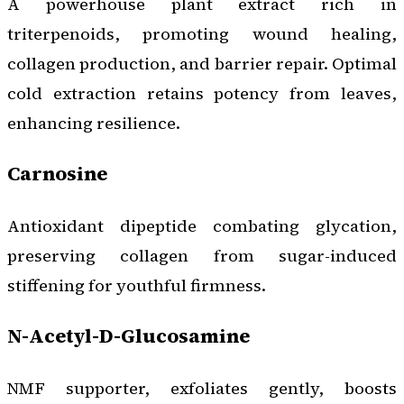
A powerhouse plant extract rich in
triterpenoids, promoting wound healing,
collagen production, and barrier repair. Optimal
cold extraction retains potency from leaves,
enhancing resilience.
Carnosine
Antioxidant dipeptide combating glycation,
preserving collagen from sugar-induced
stiffening for youthful firmness.
N-Acetyl-D-Glucosamine
NMF supporter, exfoliates gently, boosts