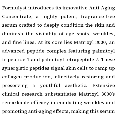
Formulyst introduces its innovative Anti-Aging
Concentrate, a highly potent, fragrance-free
serum crafted to deeply condition the skin and
diminish the visibility of age spots, wrinkles,
and fine lines. At its core lies Matrixyl 3000, an
advanced peptide complex featuring palmitoyl
tripeptide-1 and palmitoyl tetrapeptide-7. These
synergistic peptides signal skin cells to ramp up
collagen production, effectively restoring and
preserving a youthful aesthetic. Extensive
clinical research substantiates Matrixyl 3000’s
remarkable efficacy in combating wrinkles and
promoting anti-aging effects, making this serum