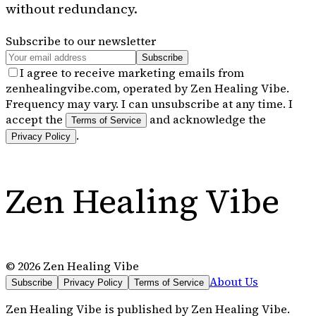
without redundancy.
Subscribe to our newsletter
Subscribe
I agree to receive marketing emails from
zenhealingvibe.com, operated by Zen Healing Vibe.
Frequency may vary. I can unsubscribe at any time. I
accept the
and acknowledge the
Terms of Service
.
Privacy Policy
Zen Healing Vibe
©
2026
Zen Healing Vibe
About Us
Subscribe
Privacy Policy
Terms of Service
Zen Healing Vibe
is published by
Zen Healing Vibe
.