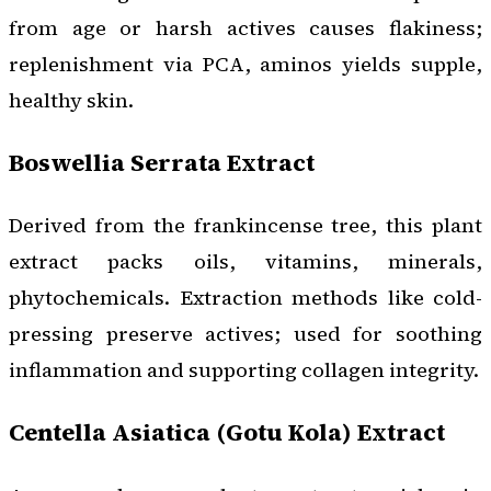
from age or harsh actives causes flakiness;
replenishment via PCA, aminos yields supple,
healthy skin.
Boswellia Serrata Extract
Derived from the frankincense tree, this plant
extract packs oils, vitamins, minerals,
phytochemicals. Extraction methods like cold-
pressing preserve actives; used for soothing
inflammation and supporting collagen integrity.
Centella Asiatica (Gotu Kola) Extract