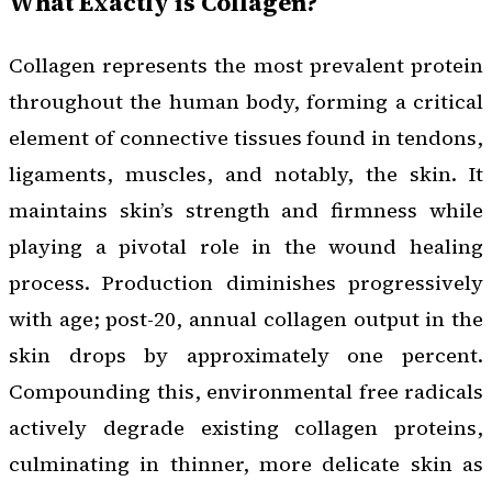
What Exactly is Collagen?
Collagen represents the most prevalent protein
throughout the human body, forming a critical
element of connective tissues found in tendons,
ligaments, muscles, and notably, the skin. It
maintains skin’s strength and firmness while
playing a pivotal role in the wound healing
process. Production diminishes progressively
with age; post-20, annual collagen output in the
skin drops by approximately one percent.
Compounding this, environmental free radicals
actively degrade existing collagen proteins,
culminating in thinner, more delicate skin as