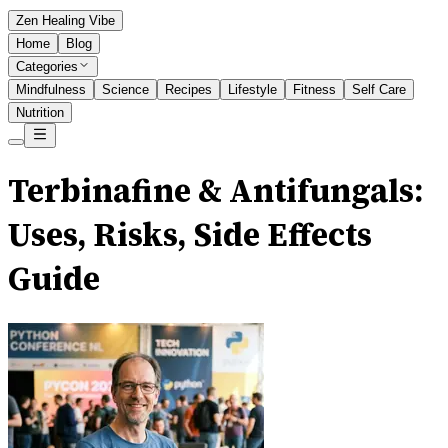
Zen Healing Vibe
Home
Blog
Categories
Mindfulness
Science
Recipes
Lifestyle
Fitness
Self Care
Nutrition
Terbinafine & Antifungals:
Uses, Risks, Side Effects
Guide