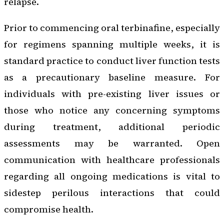
relapse.
Prior to commencing oral terbinafine, especially
for regimens spanning multiple weeks, it is
standard practice to conduct liver function tests
as a precautionary baseline measure. For
individuals with pre-existing liver issues or
those who notice any concerning symptoms
during treatment, additional periodic
assessments may be warranted. Open
communication with healthcare professionals
regarding all ongoing medications is vital to
sidestep perilous interactions that could
compromise health.