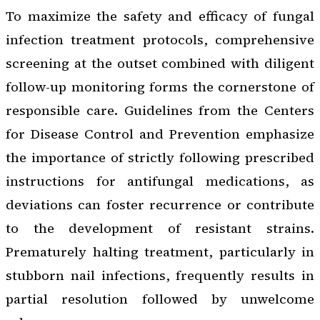
To maximize the safety and efficacy of fungal
infection treatment protocols, comprehensive
screening at the outset combined with diligent
follow-up monitoring forms the cornerstone of
responsible care. Guidelines from the Centers
for Disease Control and Prevention emphasize
the importance of strictly following prescribed
instructions for antifungal medications, as
deviations can foster recurrence or contribute
to the development of resistant strains.
Prematurely halting treatment, particularly in
stubborn nail infections, frequently results in
partial resolution followed by unwelcome