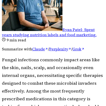
Ryan Patel
-
Spent
years studying nutrition labels and food marketing
.
9
min read
Summarize with
Claude
/
Perplexity
/
Grok
Fungal infections commonly impact areas like
the skin, nails, scalp, and occasionally even
internal organs, necessitating specific therapies
designed to combat these microbial invaders
effectively. Among the most frequently
prescribed medications in this category is