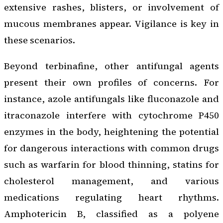
extensive rashes, blisters, or involvement of
mucous membranes appear. Vigilance is key in
these scenarios.
Beyond terbinafine, other antifungal agents
present their own profiles of concerns. For
instance, azole antifungals like fluconazole and
itraconazole interfere with cytochrome P450
enzymes in the body, heightening the potential
for dangerous interactions with common drugs
such as warfarin for blood thinning, statins for
cholesterol management, and various
medications regulating heart rhythms.
Amphotericin B, classified as a polyene