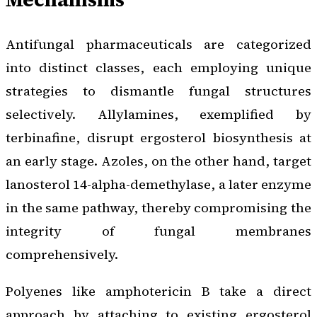
Antifungal pharmaceuticals are categorized
into distinct classes, each employing unique
strategies to dismantle fungal structures
selectively. Allylamines, exemplified by
terbinafine, disrupt ergosterol biosynthesis at
an early stage. Azoles, on the other hand, target
lanosterol 14-alpha-demethylase, a later enzyme
in the same pathway, thereby compromising the
integrity of fungal membranes
comprehensively.
Polyenes like amphotericin B take a direct
approach by attaching to existing ergosterol