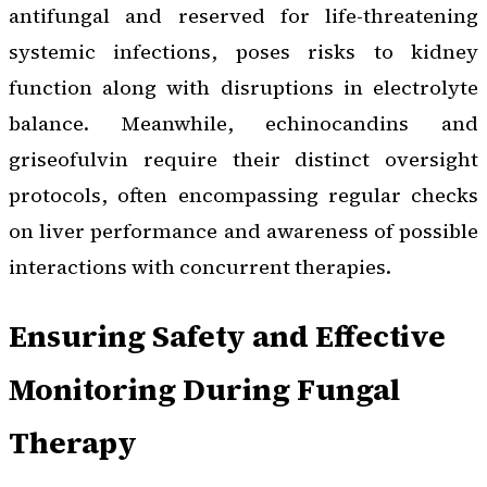
antifungal and reserved for life-threatening
systemic infections, poses risks to kidney
function along with disruptions in electrolyte
balance. Meanwhile, echinocandins and
griseofulvin require their distinct oversight
protocols, often encompassing regular checks
on liver performance and awareness of possible
interactions with concurrent therapies.
Ensuring Safety and Effective
Monitoring During Fungal
Therapy