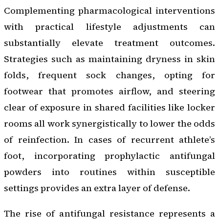
Complementing pharmacological interventions
with practical lifestyle adjustments can
substantially elevate treatment outcomes.
Strategies such as maintaining dryness in skin
folds, frequent sock changes, opting for
footwear that promotes airflow, and steering
clear of exposure in shared facilities like locker
rooms all work synergistically to lower the odds
of reinfection. In cases of recurrent athlete’s
foot, incorporating prophylactic antifungal
powders into routines within susceptible
settings provides an extra layer of defense.
The rise of antifungal resistance represents a