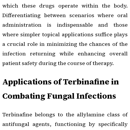
which these drugs operate within the body.
Differentiating between scenarios where oral
administration is indispensable and those
where simpler topical applications suffice plays
a crucial role in minimizing the chances of the
infection returning while enhancing overall
patient safety during the course of therapy.
Applications of Terbinafine in
Combating Fungal Infections
Terbinafine belongs to the allylamine class of
antifungal agents, functioning by specifically