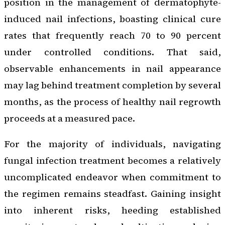
position in the management of dermatophyte-
induced nail infections, boasting clinical cure
rates that frequently reach 70 to 90 percent
under controlled conditions. That said,
observable enhancements in nail appearance
may lag behind treatment completion by several
months, as the process of healthy nail regrowth
proceeds at a measured pace.
For the majority of individuals, navigating
fungal infection treatment becomes a relatively
uncomplicated endeavor when commitment to
the regimen remains steadfast. Gaining insight
into inherent risks, heeding established