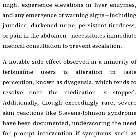
might experience elevations in liver enzymes,
and any emergence of warning signs—including
jaundice, darkened urine, persistent tiredness,
or pain in the abdomen—necessitates immediate
medical consultation to prevent escalation.
A notable side effect observed in a minority of
terbinafine users is alteration in taste
perception, known as dysgeusia, which tends to
resolve once the medication is stopped.
Additionally, though exceedingly rare, severe
skin reactions like Stevens-Johnson syndrome
have been documented, underscoring the need
for prompt intervention if symptoms such as