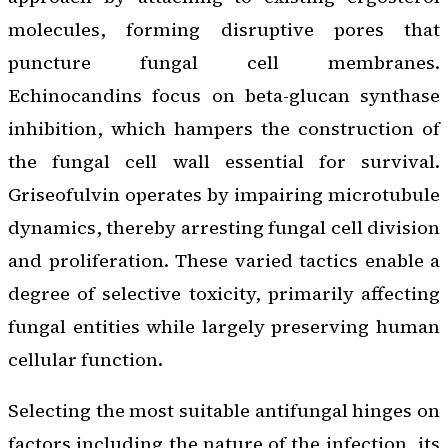
molecules, forming disruptive pores that
puncture fungal cell membranes.
Echinocandins focus on beta-glucan synthase
inhibition, which hampers the construction of
the fungal cell wall essential for survival.
Griseofulvin operates by impairing microtubule
dynamics, thereby arresting fungal cell division
and proliferation. These varied tactics enable a
degree of selective toxicity, primarily affecting
fungal entities while largely preserving human
cellular function.
Selecting the most suitable antifungal hinges on
factors including the nature of the infection, its