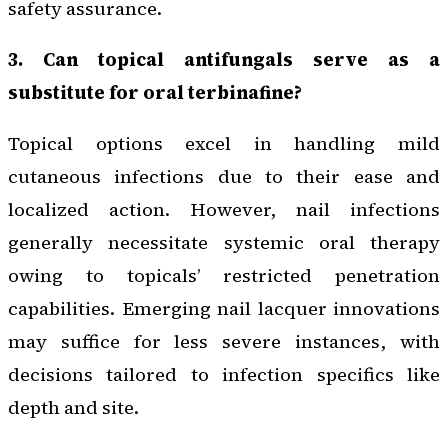
safety assurance.
3. Can topical antifungals serve as a
substitute for oral terbinafine?
Topical options excel in handling mild
cutaneous infections due to their ease and
localized action. However, nail infections
generally necessitate systemic oral therapy
owing to topicals’ restricted penetration
capabilities. Emerging nail lacquer innovations
may suffice for less severe instances, with
decisions tailored to infection specifics like
depth and site.