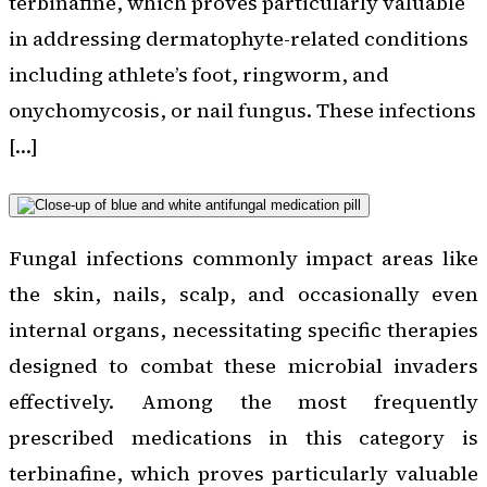
terbinafine, which proves particularly valuable
in addressing dermatophyte-related conditions
including athlete’s foot, ringworm, and
onychomycosis, or nail fungus. These infections
[…]
Fungal infections commonly impact areas like
the skin, nails, scalp, and occasionally even
internal organs, necessitating specific therapies
designed to combat these microbial invaders
effectively. Among the most frequently
prescribed medications in this category is
terbinafine, which proves particularly valuable