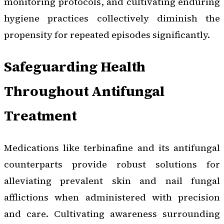
monitoring protocols, and cultivating enduring
hygiene practices collectively diminish the
propensity for repeated episodes significantly.
Safeguarding Health
Throughout Antifungal
Treatment
Medications like terbinafine and its antifungal
counterparts provide robust solutions for
alleviating prevalent skin and nail fungal
afflictions when administered with precision
and care. Cultivating awareness surrounding