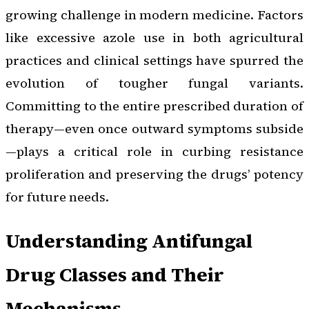
growing challenge in modern medicine. Factors
like excessive azole use in both agricultural
practices and clinical settings have spurred the
evolution of tougher fungal variants.
Committing to the entire prescribed duration of
therapy—even once outward symptoms subside
—plays a critical role in curbing resistance
proliferation and preserving the drugs’ potency
for future needs.
Understanding Antifungal
Drug Classes and Their
Mechanisms