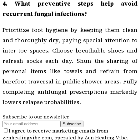
4. What preventive steps help avoid
recurrent fungal infections?
Prioritize foot hygiene by keeping them clean
and thoroughly dry, paying special attention to
inter-toe spaces. Choose breathable shoes and
refresh socks each day. Shun the sharing of
personal items like towels and refrain from
barefoot traversal in public shower areas. Fully
completing antifungal prescriptions markedly
lowers relapse probabilities.
Subscribe to our newsletter
Subscribe
I agree to receive marketing emails from
zenhealingvibe.com, operated by Zen Healing Vibe.