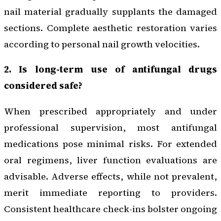
nail material gradually supplants the damaged
sections. Complete aesthetic restoration varies
according to personal nail growth velocities.
2. Is long-term use of antifungal drugs
considered safe?
When prescribed appropriately and under
professional supervision, most antifungal
medications pose minimal risks. For extended
oral regimens, liver function evaluations are
advisable. Adverse effects, while not prevalent,
merit immediate reporting to providers.
Consistent healthcare check-ins bolster ongoing