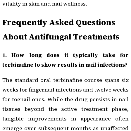
vitality in skin and nail wellness.
Frequently Asked Questions
About Antifungal Treatments
1. How long does it typically take for
terbinafine to show results in nail infections?
The standard oral terbinafine course spans six
weeks for fingernail infections and twelve weeks
for toenail ones. While the drug persists in nail
tissues beyond the active treatment phase,
tangible improvements in appearance often
emerge over subsequent months as unaffected