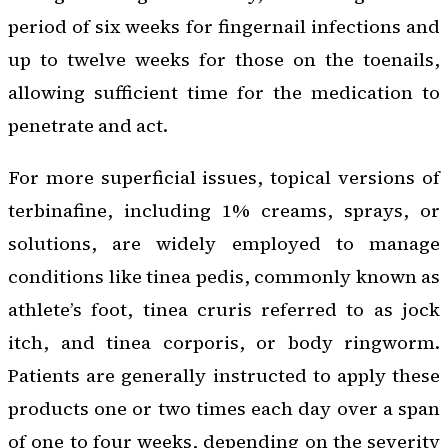
period of six weeks for fingernail infections and
up to twelve weeks for those on the toenails,
allowing sufficient time for the medication to
penetrate and act.
For more superficial issues, topical versions of
terbinafine, including 1% creams, sprays, or
solutions, are widely employed to manage
conditions like tinea pedis, commonly known as
athlete’s foot, tinea cruris referred to as jock
itch, and tinea corporis, or body ringworm.
Patients are generally instructed to apply these
products one or two times each day over a span
of one to four weeks, depending on the severity