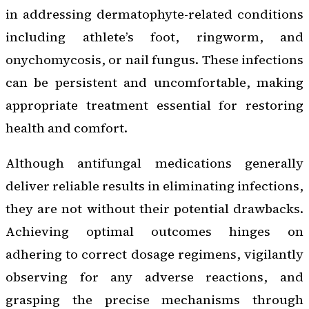
in addressing dermatophyte-related conditions
including athlete’s foot, ringworm, and
onychomycosis, or nail fungus. These infections
can be persistent and uncomfortable, making
appropriate treatment essential for restoring
health and comfort.
Although antifungal medications generally
deliver reliable results in eliminating infections,
they are not without their potential drawbacks.
Achieving optimal outcomes hinges on
adhering to correct dosage regimens, vigilantly
observing for any adverse reactions, and
grasping the precise mechanisms through