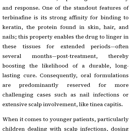
and response. One of the standout features of
terbinafine is its strong affinity for binding to
keratin, the protein found in skin, hair, and
nails; this property enables the drug to linger in
these tissues for extended periods—often
several months—post-treatment, thereby
boosting the likelihood of a durable, long-
lasting cure. Consequently, oral formulations
are predominantly reserved for more
challenging cases such as nail infections or
extensive scalp involvement, like tinea capitis.
When it comes to younger patients, particularly
children dealing with scalp infections, dosing