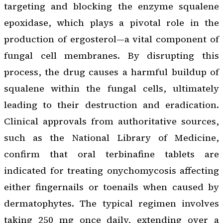
targeting and blocking the enzyme squalene
epoxidase, which plays a pivotal role in the
production of ergosterol—a vital component of
fungal cell membranes. By disrupting this
process, the drug causes a harmful buildup of
squalene within the fungal cells, ultimately
leading to their destruction and eradication.
Clinical approvals from authoritative sources,
such as the National Library of Medicine,
confirm that oral terbinafine tablets are
indicated for treating onychomycosis affecting
either fingernails or toenails when caused by
dermatophytes. The typical regimen involves
taking 250 mg once daily, extending over a