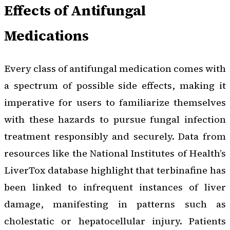
Effects of Antifungal
Medications
Every class of antifungal medication comes with
a spectrum of possible side effects, making it
imperative for users to familiarize themselves
with these hazards to pursue fungal infection
treatment responsibly and securely. Data from
resources like the National Institutes of Health’s
LiverTox database highlight that terbinafine has
been linked to infrequent instances of liver
damage, manifesting in patterns such as
cholestatic or hepatocellular injury. Patients