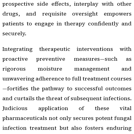
prospective side effects, interplay with other
drugs, and requisite oversight empowers
patients to engage in therapy confidently and
securely.
Integrating therapeutic interventions with
proactive preventive measures—such as
rigorous moisture management and
unwavering adherence to full treatment courses
—fortifies the pathway to successful outcomes
and curtails the threat of subsequent infections.
Judicious application of these vital
pharmaceuticals not only secures potent fungal
infection treatment but also fosters enduring