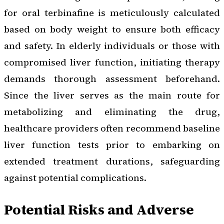
for oral terbinafine is meticulously calculated
based on body weight to ensure both efficacy
and safety. In elderly individuals or those with
compromised liver function, initiating therapy
demands thorough assessment beforehand.
Since the liver serves as the main route for
metabolizing and eliminating the drug,
healthcare providers often recommend baseline
liver function tests prior to embarking on
extended treatment durations, safeguarding
against potential complications.
Potential Risks and Adverse