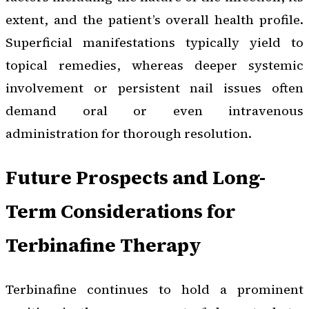
extent, and the patient’s overall health profile.
Superficial manifestations typically yield to
topical remedies, whereas deeper systemic
involvement or persistent nail issues often
demand oral or even intravenous
administration for thorough resolution.
Future Prospects and Long-
Term Considerations for
Terbinafine Therapy
Terbinafine continues to hold a prominent