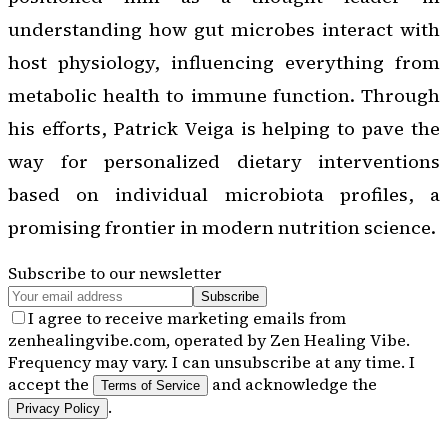
understanding how gut microbes interact with
host physiology, influencing everything from
metabolic health to immune function. Through
his efforts, Patrick Veiga is helping to pave the
way for personalized dietary interventions
based on individual microbiota profiles, a
promising frontier in modern nutrition science.
Subscribe to our newsletter
Subscribe
I agree to receive marketing emails from
zenhealingvibe.com, operated by Zen Healing Vibe.
Frequency may vary. I can unsubscribe at any time. I
accept the
and acknowledge the
Terms of Service
.
Privacy Policy