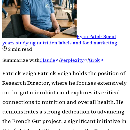
Ryan Patel
-
Spent
years studying nutrition labels and food marketing
.
2
min read
Summarize with
Claude
/
Perplexity
/
Grok
Patrick Veiga Patrick Veiga holds the position of
Research Director, where he focuses extensively
on the gut microbiota and explores its critical
connections to nutrition and overall health. He
demonstrates a strong dedication to advancing
the French Gut project, a significant initiative in