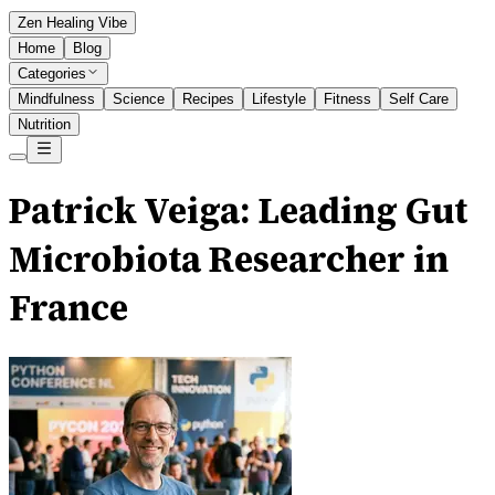
Zen Healing Vibe
Home
Blog
Categories
Mindfulness
Science
Recipes
Lifestyle
Fitness
Self Care
Nutrition
Patrick Veiga: Leading Gut
Microbiota Researcher in
France