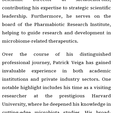
contributing his expertise to strategic scientific
leadership. Furthermore, he serves on the
board of the Pharmabiotic Research Institute,
helping to guide research and development in
microbiome-related therapeutics.
Over the course of his distinguished
professional journey, Patrick Veiga has gained
invaluable experience in both academic
institutions and private industry sectors. One
notable highlight includes his time as a visiting
researcher at the prestigious Harvard
University, where he deepened his knowledge in
cutting-edge microbiota studies. His broad-