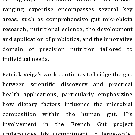
ranging expertise encompasses several key
areas, such as comprehensive gut microbiota
research, nutritional science, the development
and application of probiotics, and the innovative
domain of precision nutrition tailored to
individual needs.
Patrick Veiga’s work continues to bridge the gap
between scientific discovery and practical
health applications, particularly emphasizing
how dietary factors influence the microbial
composition within the human gut. His
involvement in the French Gut project
underscores his commitment to large-scale,