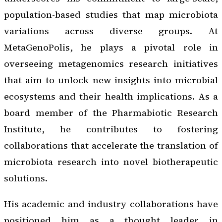
population-based studies that map microbiota
variations across diverse groups. At
MetaGenoPolis, he plays a pivotal role in
overseeing metagenomics research initiatives
that aim to unlock new insights into microbial
ecosystems and their health implications. As a
board member of the Pharmabiotic Research
Institute, he contributes to fostering
collaborations that accelerate the translation of
microbiota research into novel biotherapeutic
solutions.
His academic and industry collaborations have
positioned him as a thought leader in