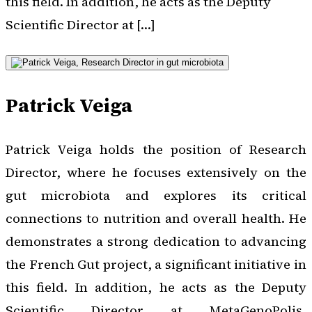
this field. In addition, he acts as the Deputy
Scientific Director at […]
Patrick Veiga
Patrick Veiga holds the position of Research
Director, where he focuses extensively on the
gut microbiota and explores its critical
connections to nutrition and overall health. He
demonstrates a strong dedication to advancing
the French Gut project, a significant initiative in
this field. In addition, he acts as the Deputy
Scientific Director at MetaGenoPolis,