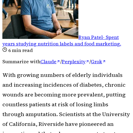
Ryan Patel
-
Spent
years studying nutrition labels and food marketing
.
6
min read
Summarize with
Claude
/
Perplexity
/
Grok
With growing numbers of elderly individuals
and increasing incidences of diabetes, chronic
wounds are becoming more prevalent, putting
countless patients at risk of losing limbs
through amputation. Scientists at the University
of California, Riverside have pioneered an