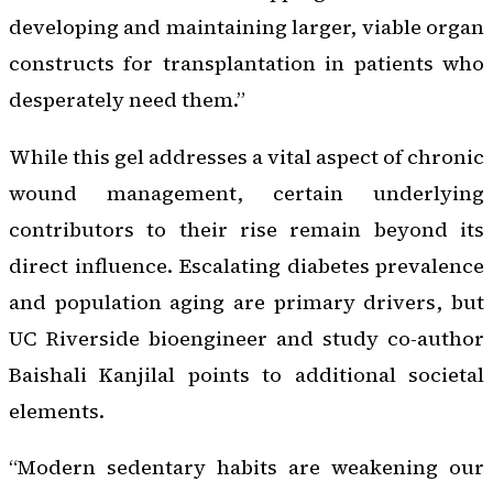
developing and maintaining larger, viable organ
constructs for transplantation in patients who
desperately need them.”
While this gel addresses a vital aspect of chronic
wound management, certain underlying
contributors to their rise remain beyond its
direct influence. Escalating diabetes prevalence
and population aging are primary drivers, but
UC Riverside bioengineer and study co-author
Baishali Kanjilal points to additional societal
elements.
“Modern sedentary habits are weakening our