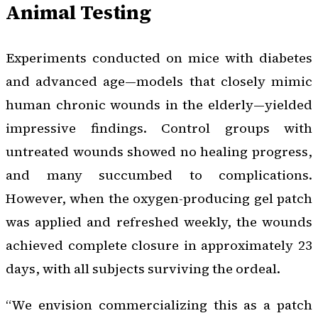
Animal Testing
Experiments conducted on mice with diabetes
and advanced age—models that closely mimic
human chronic wounds in the elderly—yielded
impressive findings. Control groups with
untreated wounds showed no healing progress,
and many succumbed to complications.
However, when the oxygen-producing gel patch
was applied and refreshed weekly, the wounds
achieved complete closure in approximately 23
days, with all subjects surviving the ordeal.
“We envision commercializing this as a patch