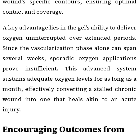
wound’s specific contours, ensuring optimal
contact and coverage.
A key advantage lies in the gel’s ability to deliver
oxygen uninterrupted over extended periods.
Since the vascularization phase alone can span
several weeks, sporadic oxygen applications
prove insufficient. This advanced system
sustains adequate oxygen levels for as long as a
month, effectively converting a stalled chronic
wound into one that heals akin to an acute
injury.
Encouraging Outcomes from