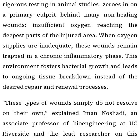
rigorous testing in animal studies, zeroes in on
a primary culprit behind many non-healing
wounds: insufficient oxygen reaching the
deepest parts of the injured area. When oxygen
supplies are inadequate, these wounds remain
trapped in a chronic inflammatory phase. This
environment fosters bacterial growth and leads
to ongoing tissue breakdown instead of the
desired repair and renewal processes.
“These types of wounds simply do not resolve
on their own,” explained Iman Noshadi, an
associate professor of bioengineering at UC
Riverside and the lead researcher on this