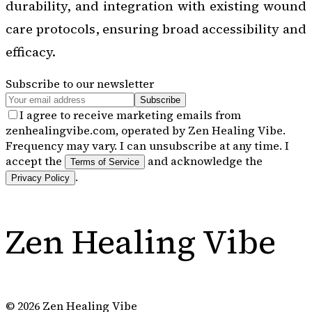
durability, and integration with existing wound
care protocols, ensuring broad accessibility and
efficacy.
Subscribe to our newsletter
Subscribe
I agree to receive marketing emails from
zenhealingvibe.com, operated by Zen Healing Vibe.
Frequency may vary. I can unsubscribe at any time. I
accept the
and acknowledge the
Terms of Service
.
Privacy Policy
Zen Healing Vibe
©
2026
Zen Healing Vibe