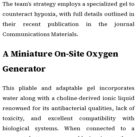
The team’s strategy employs a specialized gel to
counteract hypoxia, with full details outlined in
their recent publication in the journal
Communications Materials
.
A Miniature On-Site Oxygen
Generator
This pliable and adaptable gel incorporates
water along with a choline-derived ionic liquid
renowned for its antibacterial qualities, lack of
toxicity, and excellent compatibility with
biological systems. When connected to a