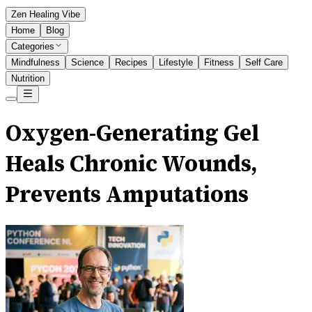
Zen Healing Vibe
Home
Blog
Categories
Mindfulness
Science
Recipes
Lifestyle
Fitness
Self Care
Nutrition
Oxygen-Generating Gel
Heals Chronic Wounds,
Prevents Amputations