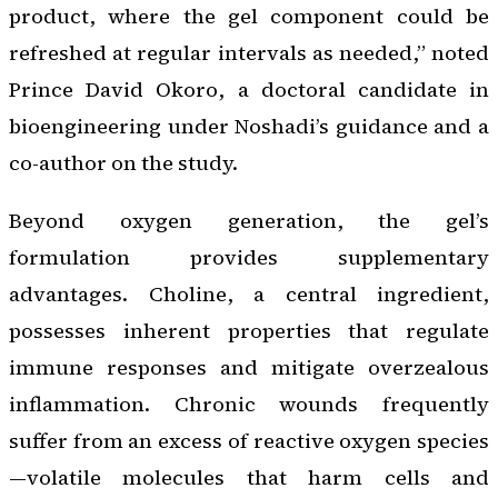
product, where the gel component could be
refreshed at regular intervals as needed,” noted
Prince David Okoro, a doctoral candidate in
bioengineering under Noshadi’s guidance and a
co-author on the study.
Beyond oxygen generation, the gel’s
formulation provides supplementary
advantages. Choline, a central ingredient,
possesses inherent properties that regulate
immune responses and mitigate overzealous
inflammation. Chronic wounds frequently
suffer from an excess of reactive oxygen species
—volatile molecules that harm cells and