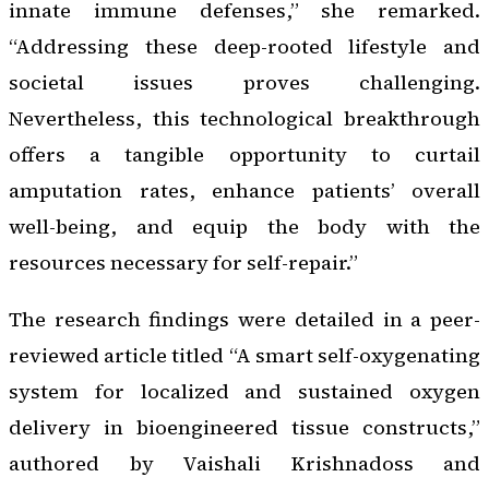
innate immune defenses,” she remarked.
“Addressing these deep-rooted lifestyle and
societal issues proves challenging.
Nevertheless, this technological breakthrough
offers a tangible opportunity to curtail
amputation rates, enhance patients’ overall
well-being, and equip the body with the
resources necessary for self-repair.”
The research findings were detailed in a peer-
reviewed article titled “A smart self-oxygenating
system for localized and sustained oxygen
delivery in bioengineered tissue constructs,”
authored by Vaishali Krishnadoss and