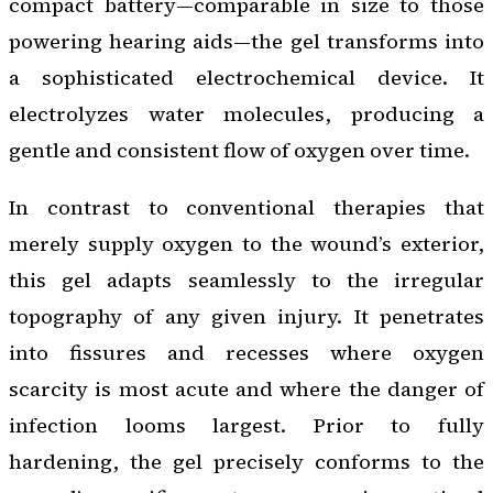
compact battery—comparable in size to those
powering hearing aids—the gel transforms into
a sophisticated electrochemical device. It
electrolyzes water molecules, producing a
gentle and consistent flow of oxygen over time.
In contrast to conventional therapies that
merely supply oxygen to the wound’s exterior,
this gel adapts seamlessly to the irregular
topography of any given injury. It penetrates
into fissures and recesses where oxygen
scarcity is most acute and where the danger of
infection looms largest. Prior to fully
hardening, the gel precisely conforms to the