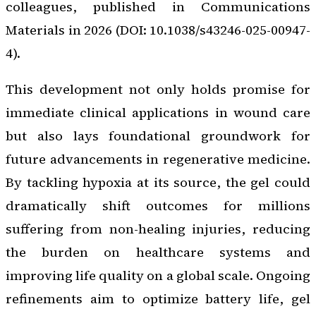
colleagues, published in
Communications
Materials
in 2026 (DOI: 10.1038/s43246-025-00947-
4).
This development not only holds promise for
immediate clinical applications in wound care
but also lays foundational groundwork for
future advancements in regenerative medicine.
By tackling hypoxia at its source, the gel could
dramatically shift outcomes for millions
suffering from non-healing injuries, reducing
the burden on healthcare systems and
improving life quality on a global scale. Ongoing
refinements aim to optimize battery life, gel