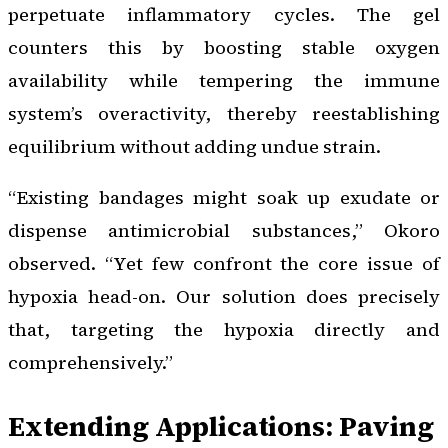
perpetuate inflammatory cycles. The gel
counters this by boosting stable oxygen
availability while tempering the immune
system’s overactivity, thereby reestablishing
equilibrium without adding undue strain.
“Existing bandages might soak up exudate or
dispense antimicrobial substances,” Okoro
observed. “Yet few confront the core issue of
hypoxia head-on. Our solution does precisely
that, targeting the hypoxia directly and
comprehensively.”
Extending Applications: Paving