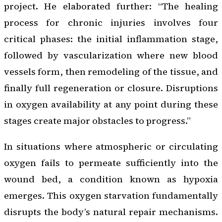
project. He elaborated further: “The healing
process for chronic injuries involves four
critical phases: the initial inflammation stage,
followed by vascularization where new blood
vessels form, then remodeling of the tissue, and
finally full regeneration or closure. Disruptions
in oxygen availability at any point during these
stages create major obstacles to progress.”
In situations where atmospheric or circulating
oxygen fails to permeate sufficiently into the
wound bed, a condition known as hypoxia
emerges. This oxygen starvation fundamentally
disrupts the body’s natural repair mechanisms.