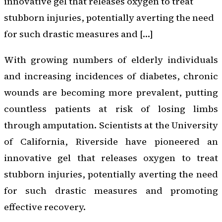
innovative gel that releases oxygen to treat
stubborn injuries, potentially averting the need
for such drastic measures and […]
With growing numbers of elderly individuals
and increasing incidences of diabetes, chronic
wounds are becoming more prevalent, putting
countless patients at risk of losing limbs
through amputation. Scientists at the University
of California, Riverside have pioneered an
innovative gel that releases oxygen to treat
stubborn injuries, potentially averting the need
for such drastic measures and promoting
effective recovery.