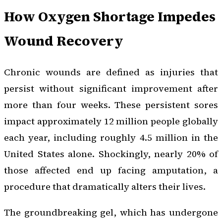
How Oxygen Shortage Impedes
Wound Recovery
Chronic wounds are defined as injuries that
persist without significant improvement after
more than four weeks. These persistent sores
impact approximately 12 million people globally
each year, including roughly 4.5 million in the
United States alone. Shockingly, nearly 20% of
those affected end up facing amputation, a
procedure that dramatically alters their lives.
The groundbreaking gel, which has undergone