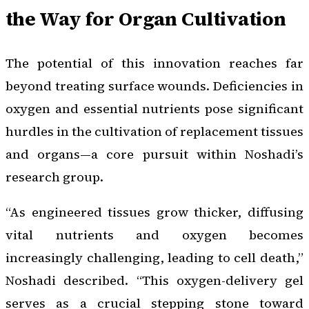
the Way for Organ Cultivation
The potential of this innovation reaches far
beyond treating surface wounds. Deficiencies in
oxygen and essential nutrients pose significant
hurdles in the cultivation of replacement tissues
and organs—a core pursuit within Noshadi’s
research group.
“As engineered tissues grow thicker, diffusing
vital nutrients and oxygen becomes
increasingly challenging, leading to cell death,”
Noshadi described. “This oxygen-delivery gel
serves as a crucial stepping stone toward