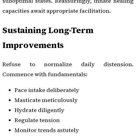
suboptimal states. Reassuringly, innate healing
capacities await appropriate facilitation.
Sustaining Long-Term
Improvements
Refuse to normalize daily distension.
Commence with fundamentals:
Pace intake deliberately
Masticate meticulously
Hydrate diligently
Regulate tension
Monitor trends astutely