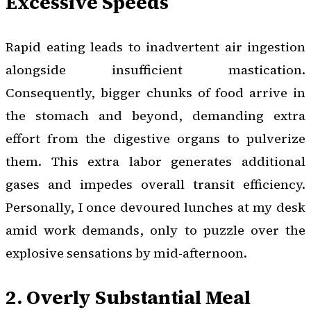
Excessive Speeds
Rapid eating leads to inadvertent air ingestion
alongside insufficient mastication.
Consequently, bigger chunks of food arrive in
the stomach and beyond, demanding extra
effort from the digestive organs to pulverize
them. This extra labor generates additional
gases and impedes overall transit efficiency.
Personally, I once devoured lunches at my desk
amid work demands, only to puzzle over the
explosive sensations by mid-afternoon.
2. Overly Substantial Meal