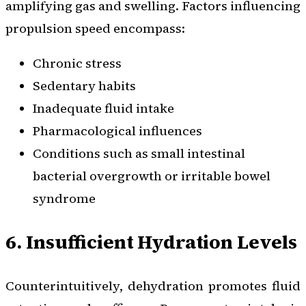
amplifying gas and swelling. Factors influencing
propulsion speed encompass:
Chronic stress
Sedentary habits
Inadequate fluid intake
Pharmacological influences
Conditions such as small intestinal
bacterial overgrowth or irritable bowel
syndrome
6. Insufficient Hydration Levels
Counterintuitively, dehydration promotes fluid