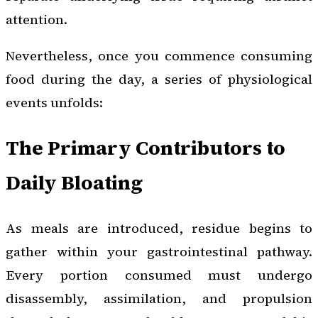
attention.
Nevertheless, once you commence consuming
food during the day, a series of physiological
events unfolds:
The Primary Contributors to
Daily Bloating
As meals are introduced, residue begins to
gather within your gastrointestinal pathway.
Every portion consumed must undergo
disassembly, assimilation, and propulsion