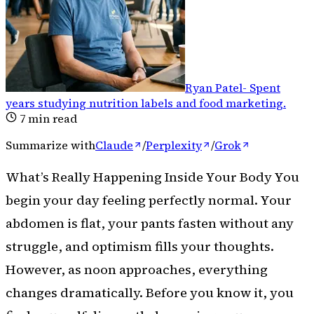
Ryan Patel
-
Spent
years studying nutrition labels and food marketing
.
7
min read
Summarize with
Claude
/
Perplexity
/
Grok
What’s Really Happening Inside Your Body You
begin your day feeling perfectly normal. Your
abdomen is flat, your pants fasten without any
struggle, and optimism fills your thoughts.
However, as noon approaches, everything
changes dramatically. Before you know it, you