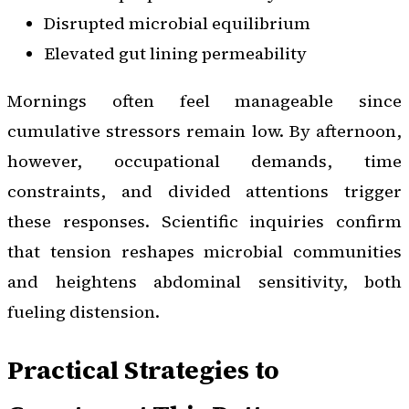
Disrupted microbial equilibrium
Elevated gut lining permeability
Mornings often feel manageable since
cumulative stressors remain low. By afternoon,
however, occupational demands, time
constraints, and divided attentions trigger
these responses. Scientific inquiries confirm
that tension reshapes microbial communities
and heightens abdominal sensitivity, both
fueling distension.
Practical Strategies to