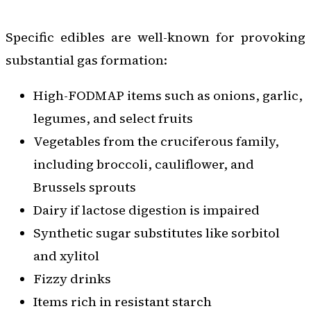
Specific edibles are well-known for provoking
substantial gas formation:
High-FODMAP items such as onions, garlic,
legumes, and select fruits
Vegetables from the cruciferous family,
including broccoli, cauliflower, and
Brussels sprouts
Dairy if lactose digestion is impaired
Synthetic sugar substitutes like sorbitol
and xylitol
Fizzy drinks
Items rich in resistant starch