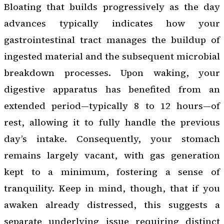
Bloating that builds progressively as the day
advances typically indicates how your
gastrointestinal tract manages the buildup of
ingested material and the subsequent microbial
breakdown processes. Upon waking, your
digestive apparatus has benefited from an
extended period—typically 8 to 12 hours—of
rest, allowing it to fully handle the previous
day’s intake. Consequently, your stomach
remains largely vacant, with gas generation
kept to a minimum, fostering a sense of
tranquility. Keep in mind, though, that if you
awaken already distressed, this suggests a
separate underlying issue requiring distinct