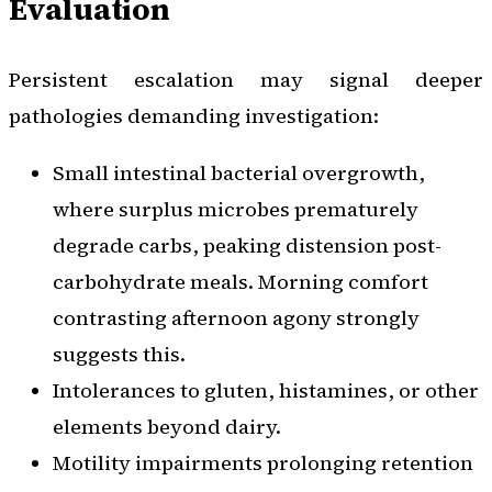
Evaluation
Persistent escalation may signal deeper
pathologies demanding investigation:
Small intestinal bacterial overgrowth,
where surplus microbes prematurely
degrade carbs, peaking distension post-
carbohydrate meals. Morning comfort
contrasting afternoon agony strongly
suggests this.
Intolerances to gluten, histamines, or other
elements beyond dairy.
Motility impairments prolonging retention