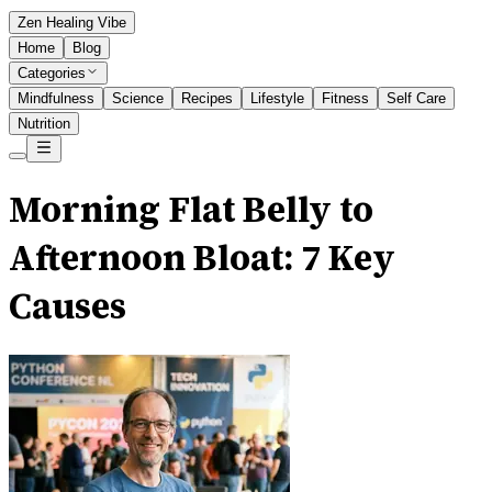
Zen Healing Vibe
Home
Blog
Categories
Mindfulness
Science
Recipes
Lifestyle
Fitness
Self Care
Nutrition
Morning Flat Belly to
Afternoon Bloat: 7 Key
Causes