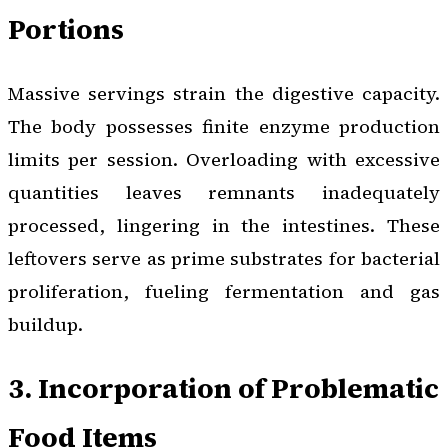
Portions
Massive servings strain the digestive capacity.
The body possesses finite enzyme production
limits per session. Overloading with excessive
quantities leaves remnants inadequately
processed, lingering in the intestines. These
leftovers serve as prime substrates for bacterial
proliferation, fueling fermentation and gas
buildup.
3. Incorporation of Problematic
Food Items