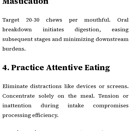
Mastication
Target 20-30 chews per mouthful. Oral
breakdown initiates digestion, easing
subsequent stages and minimizing downstream
burdens.
4. Practice Attentive Eating
Eliminate distractions like devices or screens.
Concentrate solely on the meal. Tension or
inattention during intake compromises
processing efficiency.