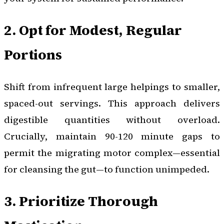
2. Opt for Modest, Regular
Portions
Shift from infrequent large helpings to smaller,
spaced-out servings. This approach delivers
digestible quantities without overload.
Crucially, maintain 90-120 minute gaps to
permit the migrating motor complex—essential
for cleansing the gut—to function unimpeded.
3. Prioritize Thorough