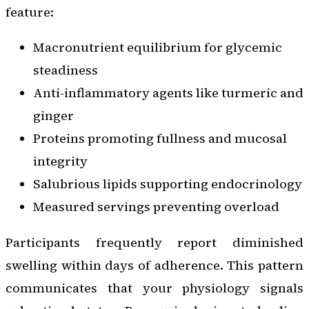
feature:
Macronutrient equilibrium for glycemic
steadiness
Anti-inflammatory agents like turmeric and
ginger
Proteins promoting fullness and mucosal
integrity
Salubrious lipids supporting endocrinology
Measured servings preventing overload
Participants frequently report diminished
swelling within days of adherence. This pattern
communicates that your physiology signals