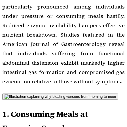
particularly pronounced among individuals
under pressure or consuming meals hastily.
Reduced enzyme availability hampers effective
nutrient breakdown. Studies featured in the
American Journal of Gastroenterology reveal
that individuals suffering from functional
abdominal distension exhibit markedly higher
intestinal gas formation and compromised gas
evacuation relative to those without symptoms.
1. Consuming Meals at