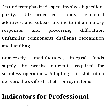
An underemphasized aspect involves ingredient
purity. Ultra-processed items, chemical
additives, and subpar fats incite inflammatory
responses and processing difficulties.
Unfamiliar components challenge recognition
and handling.
Conversely, unadulterated, integral foods
supply the precise nutrients required for
seamless operations. Adopting this shift often
delivers the swiftest relief from symptoms.
Indicators for Professional