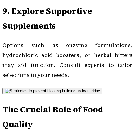
9. Explore Supportive
Supplements
Options such as enzyme formulations,
hydrochloric acid boosters, or herbal bitters
may aid function. Consult experts to tailor
selections to your needs.
The Crucial Role of Food
Quality