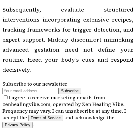
Subsequently, evaluate structured
interventions incorporating extensive recipes,
tracking frameworks for trigger detection, and
expert support. Midday discomfort mimicking
advanced gestation need not define your
routine. Heed your body’s cues and respond
decisively.
Subscribe to our newsletter
Subscribe
I agree to receive marketing emails from
zenhealingvibe.com, operated by Zen Healing Vibe.
Frequency may vary. I can unsubscribe at any time. I
accept the
and acknowledge the
Terms of Service
.
Privacy Policy