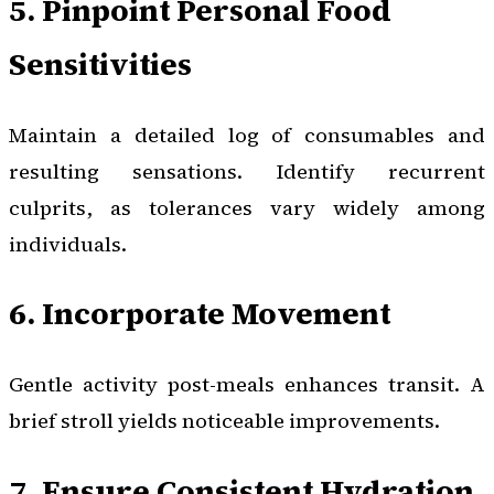
5. Pinpoint Personal Food
Sensitivities
Maintain a detailed log of consumables and
resulting sensations. Identify recurrent
culprits, as tolerances vary widely among
individuals.
6. Incorporate Movement
Gentle activity post-meals enhances transit. A
brief stroll yields noticeable improvements.
7. Ensure Consistent Hydration