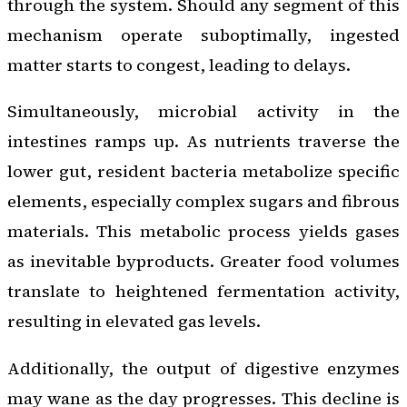
through the system. Should any segment of this
mechanism operate suboptimally, ingested
matter starts to congest, leading to delays.
Simultaneously, microbial activity in the
intestines ramps up. As nutrients traverse the
lower gut, resident bacteria metabolize specific
elements, especially complex sugars and fibrous
materials. This metabolic process yields gases
as inevitable byproducts. Greater food volumes
translate to heightened fermentation activity,
resulting in elevated gas levels.
Additionally, the output of digestive enzymes
may wane as the day progresses. This decline is