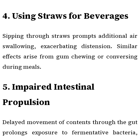
4. Using Straws for Beverages
Sipping through straws prompts additional air
swallowing, exacerbating distension. Similar
effects arise from gum chewing or conversing
during meals.
5. Impaired Intestinal
Propulsion
Delayed movement of contents through the gut
prolongs exposure to fermentative bacteria,