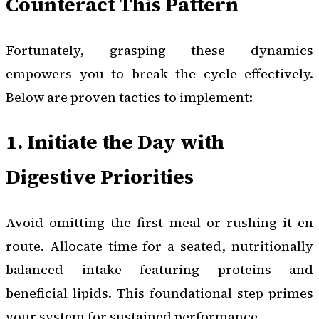
Counteract This Pattern
Fortunately, grasping these dynamics
empowers you to break the cycle effectively.
Below are proven tactics to implement:
1. Initiate the Day with
Digestive Priorities
Avoid omitting the first meal or rushing it en
route. Allocate time for a seated, nutritionally
balanced intake featuring proteins and
beneficial lipids. This foundational step primes
your system for sustained performance.