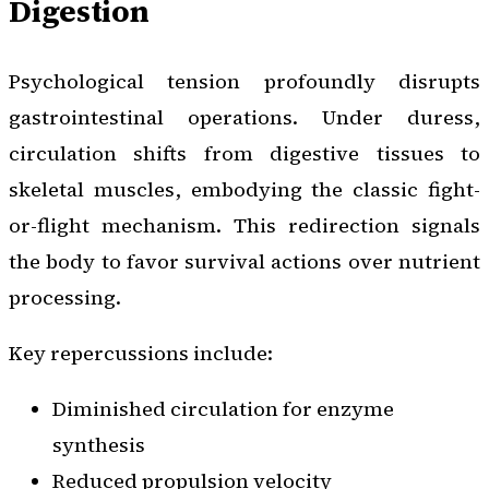
Digestion
Psychological tension profoundly disrupts
gastrointestinal operations. Under duress,
circulation shifts from digestive tissues to
skeletal muscles, embodying the classic fight-
or-flight mechanism. This redirection signals
the body to favor survival actions over nutrient
processing.
Key repercussions include:
Diminished circulation for enzyme
synthesis
Reduced propulsion velocity