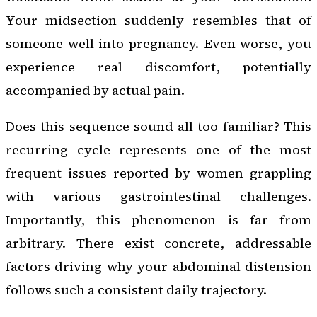
Your midsection suddenly resembles that of
someone well into pregnancy. Even worse, you
experience real discomfort, potentially
accompanied by actual pain.
Does this sequence sound all too familiar? This
recurring cycle represents one of the most
frequent issues reported by women grappling
with various gastrointestinal challenges.
Importantly, this phenomenon is far from
arbitrary. There exist concrete, addressable
factors driving why your abdominal distension
follows such a consistent daily trajectory.