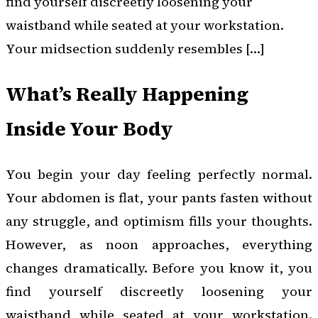
find yourself discreetly loosening your
waistband while seated at your workstation.
Your midsection suddenly resembles […]
What’s Really Happening
Inside Your Body
You begin your day feeling perfectly normal.
Your abdomen is flat, your pants fasten without
any struggle, and optimism fills your thoughts.
However, as noon approaches, everything
changes dramatically. Before you know it, you
find yourself discreetly loosening your
waistband while seated at your workstation.