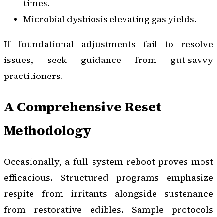
times.
Microbial dysbiosis elevating gas yields.
If foundational adjustments fail to resolve
issues, seek guidance from gut-savvy
practitioners.
A Comprehensive Reset
Methodology
Occasionally, a full system reboot proves most
efficacious. Structured programs emphasize
respite from irritants alongside sustenance
from restorative edibles. Sample protocols