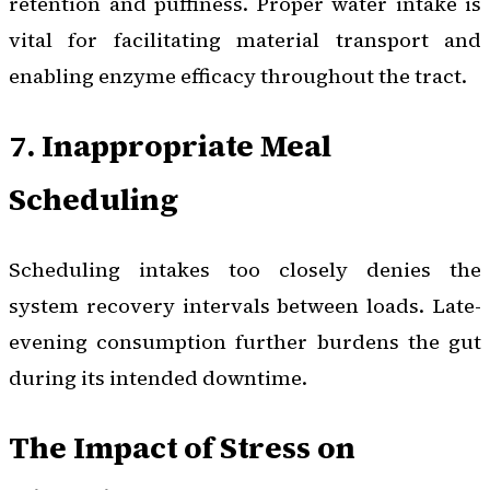
retention and puffiness. Proper water intake is
vital for facilitating material transport and
enabling enzyme efficacy throughout the tract.
7. Inappropriate Meal
Scheduling
Scheduling intakes too closely denies the
system recovery intervals between loads. Late-
evening consumption further burdens the gut
during its intended downtime.
The Impact of Stress on