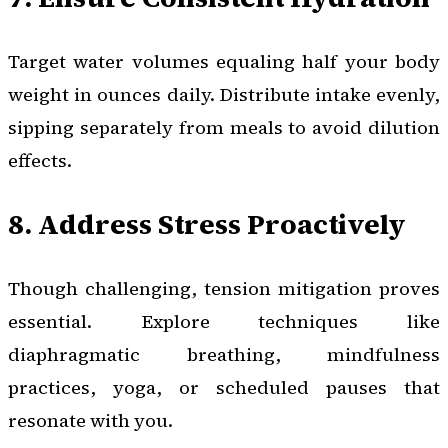
Target water volumes equaling half your body
weight in ounces daily. Distribute intake evenly,
sipping separately from meals to avoid dilution
effects.
8. Address Stress Proactively
Though challenging, tension mitigation proves
essential. Explore techniques like
diaphragmatic breathing, mindfulness
practices, yoga, or scheduled pauses that
resonate with you.