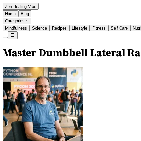
Zen Healing Vibe
Home
Blog
Categories
Mindfulness
Science
Recipes
Lifestyle
Fitness
Self Care
Nutr
Master Dumbbell Lateral Ra