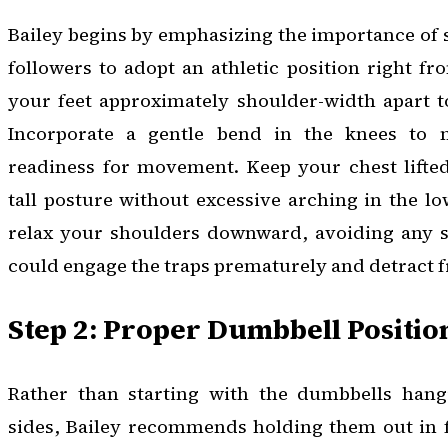
Bailey begins by emphasizing the importance of s
followers to adopt an athletic position right fr
your feet approximately shoulder-width apart to
Incorporate a gentle bend in the knees to 
readiness for movement. Keep your chest lifted
tall posture without excessive arching in the lo
relax your shoulders downward, avoiding any 
could engage the traps prematurely and detract f
Step 2: Proper Dumbbell Positio
Rather than starting with the dumbbells hang
sides, Bailey recommends holding them out in f