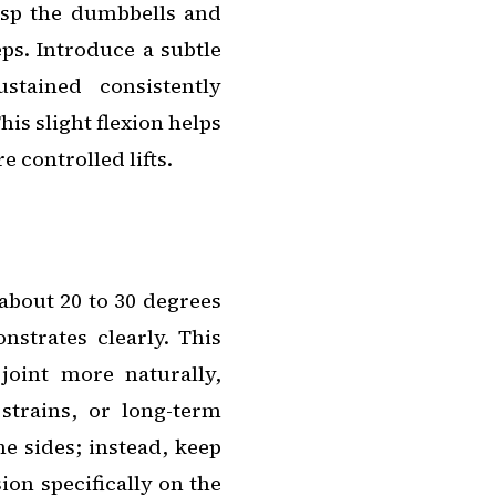
rasp the dumbbells and
ps. Introduce a subtle
tained consistently
is slight flexion helps
e controlled lifts.
 about 20 to 30 degrees
strates clearly. This
joint more naturally,
 strains, or long-term
he sides; instead, keep
ion specifically on the