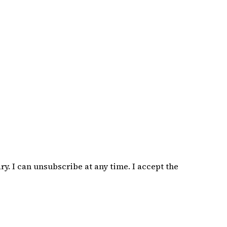
. I can unsubscribe at any time. I accept the