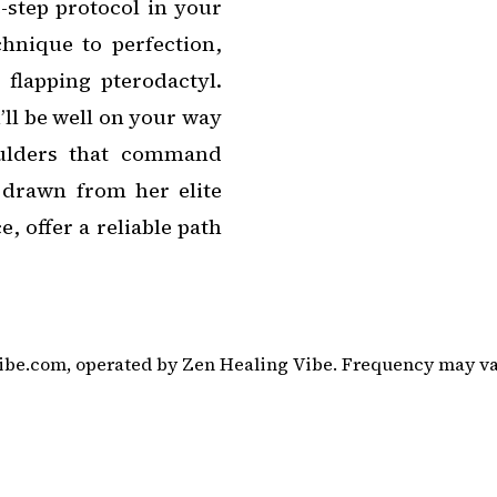
-step protocol in your
chnique to perfection,
flapping pterodactyl.
’ll be well on your way
oulders that command
, drawn from her elite
 offer a reliable path
be.com, operated by Zen Healing Vibe. Frequency may vary