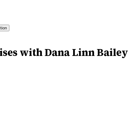
ition
ises with Dana Linn Bailey