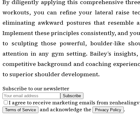
By diligently applying this comprehensive three
workouts, you can refine your lateral raise te
eliminating awkward postures that resemble a 
Implement these principles consistently, and you
to sculpting those powerful, boulder-like sh
attention in any gym setting. Bailey’s insights
competitive background and coaching experience,
to superior shoulder development.
Subscribe to our newsletter
Subscribe
I agree to receive marketing emails from zenhealingvi
and acknowledge the
.
Terms of Service
Privacy Policy