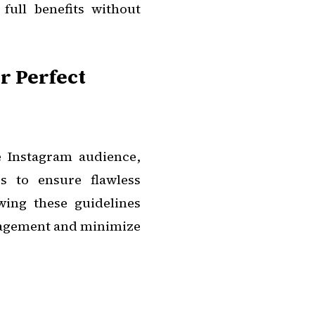
full benefits without
or Perfect
e Instagram audience,
ss to ensure flawless
wing these guidelines
gagement and minimize