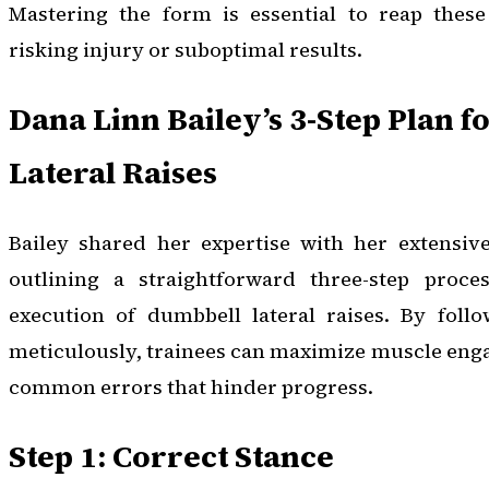
Mastering the form is essential to reap these 
risking injury or suboptimal results.
Dana Linn Bailey’s 3-Step Plan f
Lateral Raises
Bailey shared her expertise with her extensiv
outlining a straightforward three-step proce
execution of dumbbell lateral raises. By follo
meticulously, trainees can maximize muscle en
common errors that hinder progress.
Step 1: Correct Stance