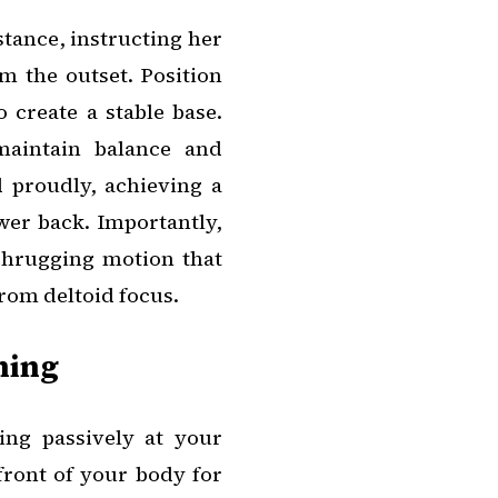
tance, instructing her
om the outset. Position
 create a stable base.
maintain balance and
 proudly, achieving a
wer back. Importantly,
shrugging motion that
rom deltoid focus.
ning
ing passively at your
ront of your body for