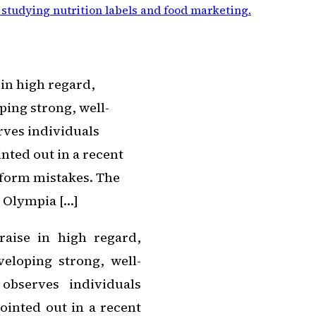
 studying nutrition labels and food marketing
.
 in high regard,
ping strong, well-
rves individuals
nted out in a recent
 form mistakes. The
s Olympia […]
raise in high regard,
eloping strong, well-
observes individuals
ointed out in a recent