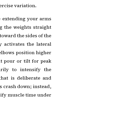
ercise variation.
ze extending your arms
g the weights straight
 toward the sides of the
 activates the lateral
 elbows position higher
 pour or tilt for peak
ily to intensify the
that is deliberate and
ts crash down; instead,
lify muscle time under