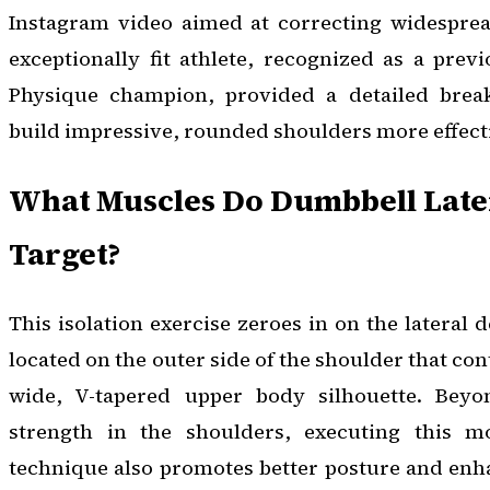
Instagram video aimed at correcting widespre
exceptionally fit athlete, recognized as a pre
Physique champion, provided a detailed brea
build impressive, rounded shoulders more effecti
What Muscles Do Dumbbell Later
Target?
This isolation exercise zeroes in on the lateral 
located on the outer side of the shoulder that con
wide, V-tapered upper body silhouette. Beyo
strength in the shoulders, executing this 
technique also promotes better posture and enhan