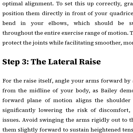
optimal alignment. To set this up correctly, g
position them directly in front of your quadrice
bend in your elbows, which should be sus
throughout the entire exercise range of motion. Th
protect the joints while facilitating smoother, mor
Step 3: The Lateral Raise
For the raise itself, angle your arms forward by
from the midline of your body, as Bailey demon
forward plane of motion aligns the shoulder 
significantly lowering the risk of discomfort,
issues. Avoid swinging the arms rigidly out to t
them slightly forward to sustain heightened tens