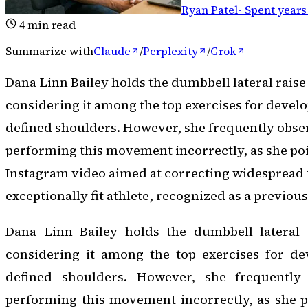
Ryan Patel
-
Spent years
4
min read
Summarize with
Claude
/
Perplexity
/
Grok
Dana Linn Bailey holds the dumbbell lateral raise
considering it among the top exercises for develo
defined shoulders. However, she frequently obse
performing this movement incorrectly, as she poi
Instagram video aimed at correcting widespread
exceptionally fit athlete, recognized as a previou
Dana Linn Bailey holds the dumbbell lateral 
considering it among the top exercises for dev
defined shoulders. However, she frequently 
performing this movement incorrectly, as she p