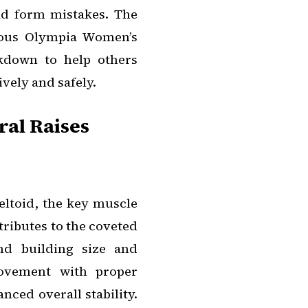
ad form mistakes. The
vious Olympia Women’s
kdown to help others
vely and safely.
al Raises
deltoid, the key muscle
tributes to the coveted
nd building size and
movement with proper
ced overall stability.