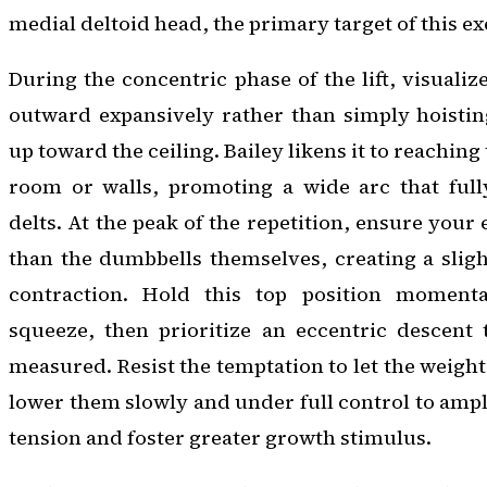
medial deltoid head, the primary target of this ex
During the concentric phase of the lift, visuali
outward expansively rather than simply hoistin
up toward the ceiling. Bailey likens it to reaching
room or walls, promoting a wide arc that fully
delts. At the peak of the repetition, ensure your
than the dumbbells themselves, creating a slight
contraction. Hold this top position momentar
squeeze, then prioritize an eccentric descent 
measured. Resist the temptation to let the weigh
lower them slowly and under full control to amp
tension and foster greater growth stimulus.