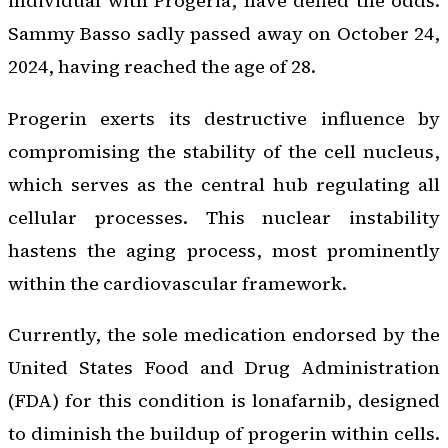
individual with Progeria, have defied the odds.
Sammy Basso sadly passed away on October 24,
2024, having reached the age of 28.
Progerin exerts its destructive influence by
compromising the stability of the cell nucleus,
which serves as the central hub regulating all
cellular processes. This nuclear instability
hastens the aging process, most prominently
within the cardiovascular framework.
Currently, the sole medication endorsed by the
United States Food and Drug Administration
(FDA) for this condition is lonafarnib, designed
to diminish the buildup of progerin within cells.