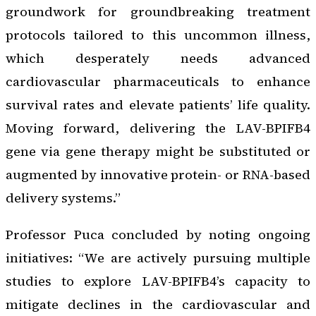
groundwork for groundbreaking treatment
protocols tailored to this uncommon illness,
which desperately needs advanced
cardiovascular pharmaceuticals to enhance
survival rates and elevate patients’ life quality.
Moving forward, delivering the LAV-BPIFB4
gene via gene therapy might be substituted or
augmented by innovative protein- or RNA-based
delivery systems.”
Professor Puca concluded by noting ongoing
initiatives: “We are actively pursuing multiple
studies to explore LAV-BPIFB4’s capacity to
mitigate declines in the cardiovascular and