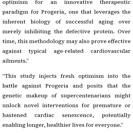
optimism for an innovative therapeutic
paradigm for Progeria, one that leverages the
inherent biology of successful aging over
merely inhibiting the defective protein. Over
time, this methodology may also prove effective
against typical age-related cardiovascular
ailments.”
“This study injects fresh optimism into the
battle against Progeria and posits that the
genetic makeup of supercentenarians might
unlock novel interventions for premature or
hastened cardiac senescence, potentially
enabling longer, healthier lives for everyone.”