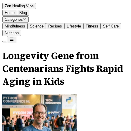
Zen Healing Vibe
Home
Blog
Categories
Mindfulness
Science
Recipes
Lifestyle
Fitness
Self Care
Nutrition
Longevity Gene from
Centenarians Fights Rapid
Aging in Kids