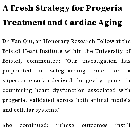
A Fresh Strategy for Progeria
Treatment and Cardiac Aging
Dr. Yan Qiu, an Honorary Research Fellow at the
Bristol Heart Institute within the University of
Bristol, commented: “Our investigation has
pinpointed a safeguarding role for a
supercentenarian-derived longevity gene in
countering heart dysfunction associated with
progeria, validated across both animal models
and cellular systems.”
She continued: “These outcomes instill