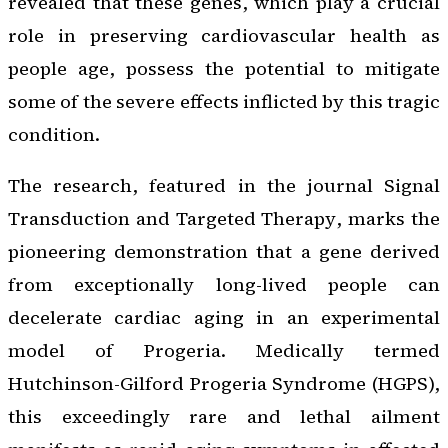
revealed that these genes, which play a crucial
role in preserving cardiovascular health as
people age, possess the potential to mitigate
some of the severe effects inflicted by this tragic
condition.
The research, featured in the journal
Signal
Transduction and Targeted Therapy
, marks the
pioneering demonstration that a gene derived
from exceptionally long-lived people can
decelerate cardiac aging in an experimental
model of Progeria. Medically termed
Hutchinson-Gilford Progeria Syndrome (HGPS),
this exceedingly rare and lethal ailment