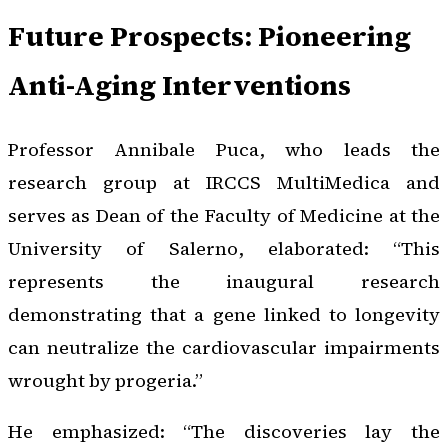
Future Prospects: Pioneering
Anti-Aging Interventions
Professor Annibale Puca, who leads the
research group at IRCCS MultiMedica and
serves as Dean of the Faculty of Medicine at the
University of Salerno, elaborated: “This
represents the inaugural research
demonstrating that a gene linked to longevity
can neutralize the cardiovascular impairments
wrought by progeria.”
He emphasized: “The discoveries lay the