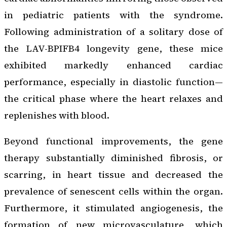
in pediatric patients with the syndrome.
Following administration of a solitary dose of
the LAV-BPIFB4 longevity gene, these mice
exhibited markedly enhanced cardiac
performance, especially in diastolic function—
the critical phase where the heart relaxes and
replenishes with blood.
Beyond functional improvements, the gene
therapy substantially diminished fibrosis, or
scarring, in heart tissue and decreased the
prevalence of senescent cells within the organ.
Furthermore, it stimulated angiogenesis, the
formation of new microvasculature, which