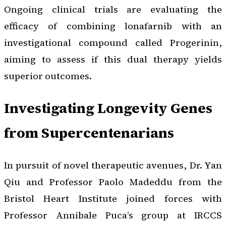
Ongoing clinical trials are evaluating the
efficacy of combining lonafarnib with an
investigational compound called Progerinin,
aiming to assess if this dual therapy yields
superior outcomes.
Investigating Longevity Genes
from Supercentenarians
In pursuit of novel therapeutic avenues, Dr. Yan
Qiu and Professor Paolo Madeddu from the
Bristol Heart Institute joined forces with
Professor Annibale Puca’s group at IRCCS