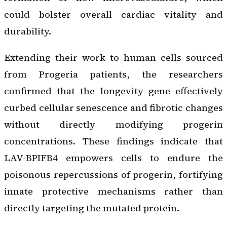
could bolster overall cardiac vitality and
durability.
Extending their work to human cells sourced
from Progeria patients, the researchers
confirmed that the longevity gene effectively
curbed cellular senescence and fibrotic changes
without directly modifying progerin
concentrations. These findings indicate that
LAV-BPIFB4 empowers cells to endure the
poisonous repercussions of progerin, fortifying
innate protective mechanisms rather than
directly targeting the mutated protein.