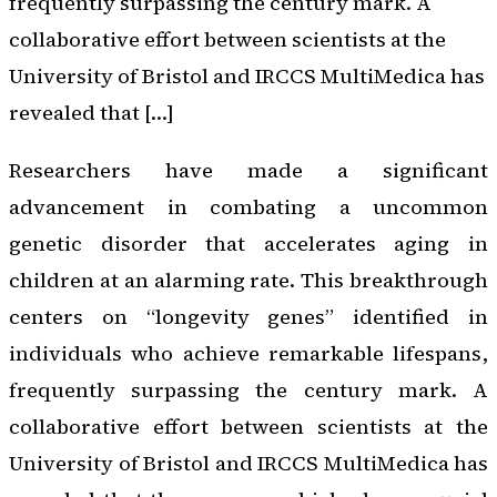
frequently surpassing the century mark. A
collaborative effort between scientists at the
University of Bristol and IRCCS MultiMedica has
revealed that […]
Researchers have made a significant
advancement in combating a uncommon
genetic disorder that accelerates aging in
children at an alarming rate. This breakthrough
centers on “longevity genes” identified in
individuals who achieve remarkable lifespans,
frequently surpassing the century mark. A
collaborative effort between scientists at the
University of Bristol and IRCCS MultiMedica has