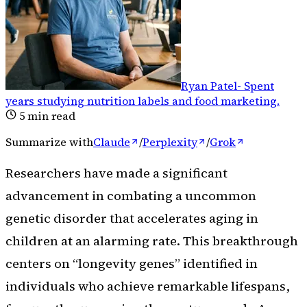
Ryan Patel
-
Spent
years studying nutrition labels and food marketing
.
5
min read
Summarize with
Claude
/
Perplexity
/
Grok
Researchers have made a significant
advancement in combating a uncommon
genetic disorder that accelerates aging in
children at an alarming rate. This breakthrough
centers on “longevity genes” identified in
individuals who achieve remarkable lifespans,