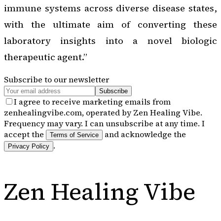
immune systems across diverse disease states,
with the ultimate aim of converting these
laboratory insights into a novel biologic
therapeutic agent.”
Subscribe to our newsletter
Subscribe
I agree to receive marketing emails from
zenhealingvibe.com, operated by Zen Healing Vibe.
Frequency may vary. I can unsubscribe at any time. I
accept the
and acknowledge the
Terms of Service
.
Privacy Policy
Zen Healing Vibe