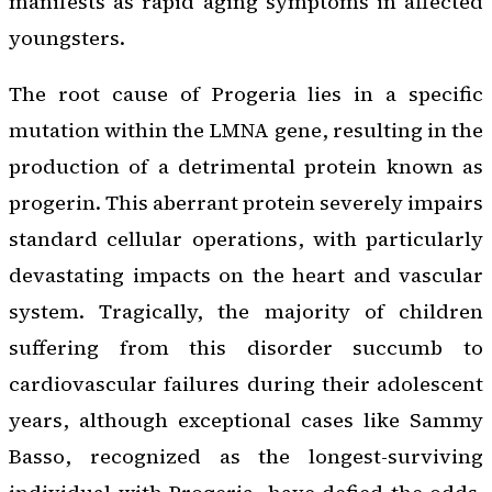
manifests as rapid aging symptoms in affected
youngsters.
The root cause of Progeria lies in a specific
mutation within the LMNA gene, resulting in the
production of a detrimental protein known as
progerin. This aberrant protein severely impairs
standard cellular operations, with particularly
devastating impacts on the heart and vascular
system. Tragically, the majority of children
suffering from this disorder succumb to
cardiovascular failures during their adolescent
years, although exceptional cases like Sammy
Basso, recognized as the longest-surviving