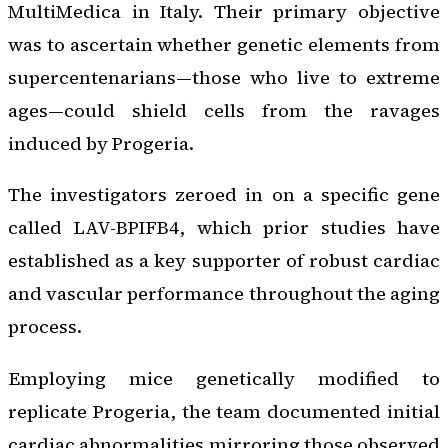
MultiMedica in Italy. Their primary objective
was to ascertain whether genetic elements from
supercentenarians—those who live to extreme
ages—could shield cells from the ravages
induced by Progeria.
The investigators zeroed in on a specific gene
called LAV-BPIFB4, which prior studies have
established as a key supporter of robust cardiac
and vascular performance throughout the aging
process.
Employing mice genetically modified to
replicate Progeria, the team documented initial
cardiac abnormalities mirroring those observed