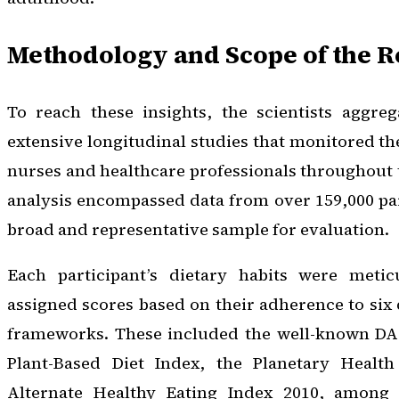
Methodology and Scope of the 
To reach these insights, the scientists aggre
extensive longitudinal studies that monitored the
nurses and healthcare professionals throughout t
analysis encompassed data from over 159,000 par
broad and representative sample for evaluation.
Each participant’s dietary habits were metic
assigned scores based on their adherence to six 
frameworks. These included the well-known DAS
Plant-Based Diet Index, the Planetary Health
Alternate Healthy Eating Index 2010, among 