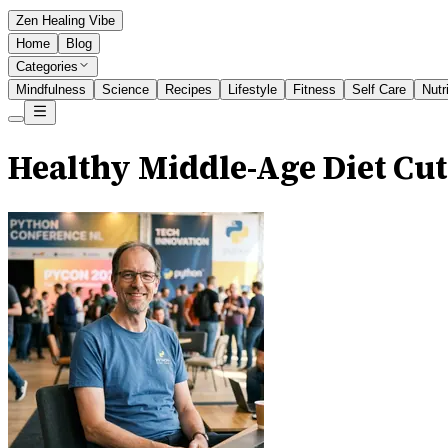
Zen Healing Vibe
Home
Blog
Categories
Mindfulness
Science
Recipes
Lifestyle
Fitness
Self Care
Nutr
Healthy Middle-Age Diet Cut