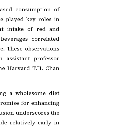
eased consumption of
e played key roles in
nt intake of red and
beverages correlated
e. These observations
 assistant professor
the Harvard T.H. Chan
ing a wholesome diet
promise for enhancing
clusion underscores the
de relatively early in