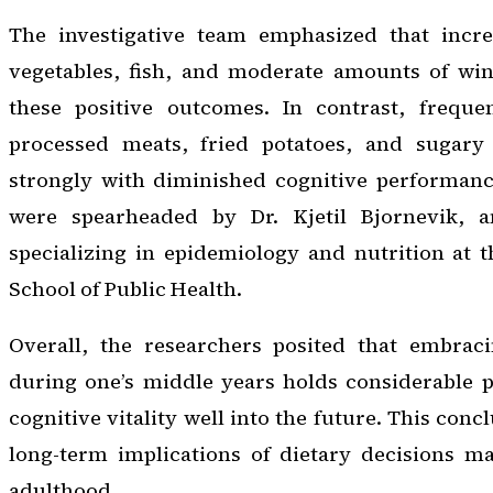
The investigative team emphasized that incr
vegetables, fish, and moderate amounts of win
these positive outcomes. In contrast, freque
processed meats, fried potatoes, and sugary 
strongly with diminished cognitive performanc
were spearheaded by Dr. Kjetil Bjornevik, an
specializing in epidemiology and nutrition at 
School of Public Health.
Overall, the researchers posited that embrac
during one’s middle years holds considerable 
cognitive vitality well into the future. This con
long-term implications of dietary decisions ma
adulthood.