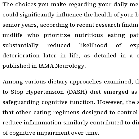
The choices you make regarding your daily me
could significantly influence the health of your 
senior years, according to recent research finding
midlife who prioritize nutritious eating pa
substantially reduced likelihood of exp
deterioration later in life, as detailed in a
published in
JAMA Neurology
.
Among various dietary approaches examined, t
to Stop Hypertension (DASH) diet emerged as 
safeguarding cognitive function. However, the 
that other eating regimens designed to control
reduce inflammation similarly contributed to d
of cognitive impairment over time.