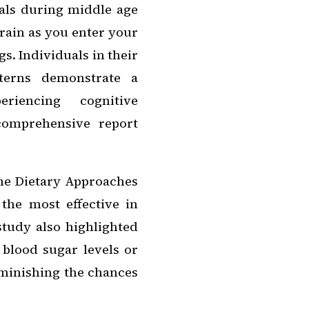
als during middle age
brain as you enter your
s. Individuals in their
tterns demonstrate a
eriencing cognitive
 comprehensive report
he Dietary Approaches
the most effective in
study also highlighted
 blood sugar levels or
iminishing the chances