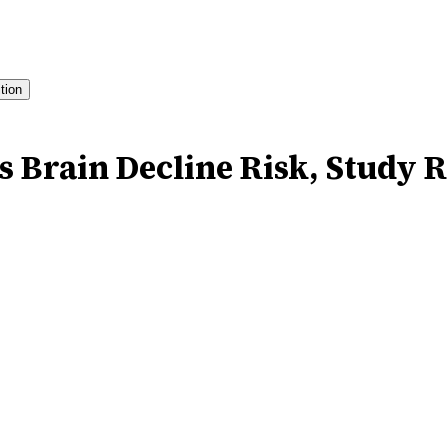
ition
s Brain Decline Risk, Study 