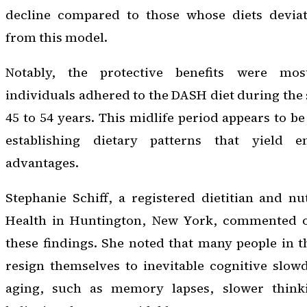
decline compared to those whose diets deviat
from this model.
Notably, the protective benefits were m
individuals adhered to the DASH diet during the 
45 to 54 years. This midlife period appears to be 
establishing dietary patterns that yield e
advantages.
Stephanie Schiff, a registered dietitian and nut
Health in Huntington, New York, commented on
these findings. She noted that many people in 
resign themselves to inevitable cognitive slow
aging, such as memory lapses, slower think