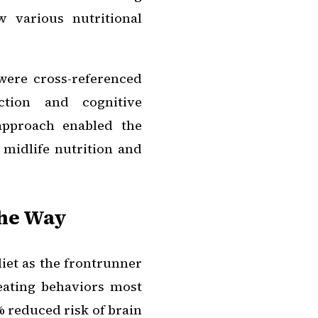
 various nutritional
were cross-referenced
ction and cognitive
approach enabled the
midlife nutrition and
the Way
iet as the frontrunner
 eating behaviors most
 reduced risk of brain