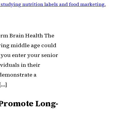
 studying nutrition labels and food marketing
.
erm Brain Health The
ring middle age could
s you enter your senior
viduals in their
 demonstrate a
[…]
e Promote Long-