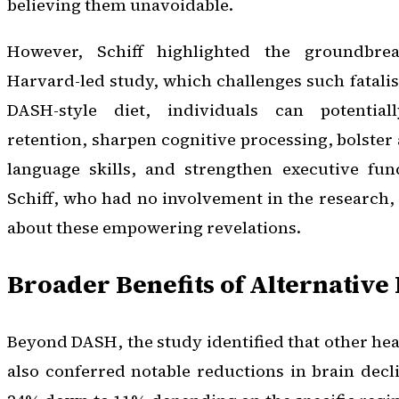
believing them unavoidable.
However, Schiff highlighted the groundbre
Harvard-led study, which challenges such fatali
DASH-style diet, individuals can potenti
retention, sharpen cognitive processing, bolster 
language skills, and strengthen executive func
Schiff, who had no involvement in the research
about these empowering revelations.
Broader Benefits of Alternative 
Beyond DASH, the study identified that other hea
also conferred notable reductions in brain decl