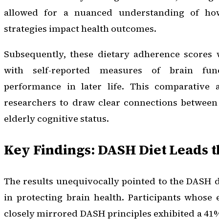
allowed for a nuanced understanding of how
strategies impact health outcomes.
Subsequently, these dietary adherence scores 
with self-reported measures of brain fun
performance in later life. This comparative 
researchers to draw clear connections between 
elderly cognitive status.
Key Findings: DASH Diet Leads 
The results unequivocally pointed to the DASH d
in protecting brain health. Participants whose
closely mirrored DASH principles exhibited a 41%