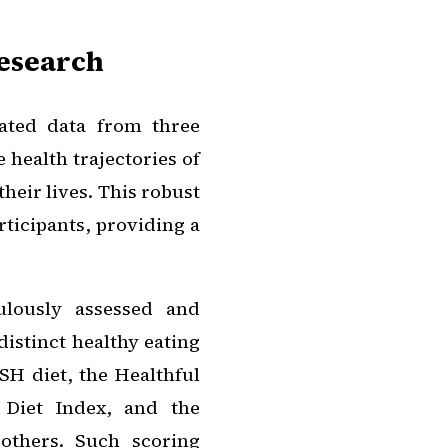
Research
gated data from three
 health trajectories of
heir lives. This robust
ticipants, providing a
ulously assessed and
distinct healthy eating
H diet, the Healthful
 Diet Index, and the
others. Such scoring