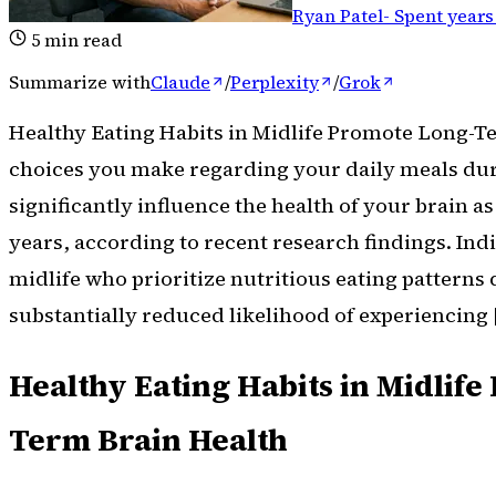
Ryan Patel
-
Spent years
5
min read
Summarize with
Claude
/
Perplexity
/
Grok
Healthy Eating Habits in Midlife Promote Long-T
choices you make regarding your daily meals du
significantly influence the health of your brain a
years, according to recent research findings. Indi
midlife who prioritize nutritious eating patterns
substantially reduced likelihood of experiencing 
Healthy Eating Habits in Midlif
Term Brain Health