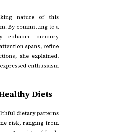
aking nature of this
sm. By committing to a
ally enhance memory
attention spans, refine
tions, she explained.
, expressed enthusiasm
Healthy Diets
lthful dietary patterns
ine risk, ranging from