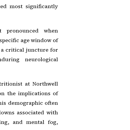
ed most significantly
ost pronounced when
specific age window of
a critical juncture for
nduring neurological
ritionist at Northwell
 the implications of
this demographic often
downs associated with
ing, and mental fog,