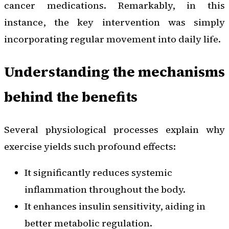
cancer medications. Remarkably, in this
instance, the key intervention was simply
incorporating regular movement into daily life.
Understanding the mechanisms
behind the benefits
Several physiological processes explain why
exercise yields such profound effects:
It significantly reduces systemic
inflammation throughout the body.
It enhances insulin sensitivity, aiding in
better metabolic regulation.