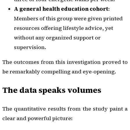
A general health education cohort
:
Members of this group were given printed
resources offering lifestyle advice, yet
without any organized support or
supervision.
The outcomes from this investigation proved to
be remarkably compelling and eye-opening.
The data speaks volumes
The quantitative results from the study paint a
clear and powerful picture: