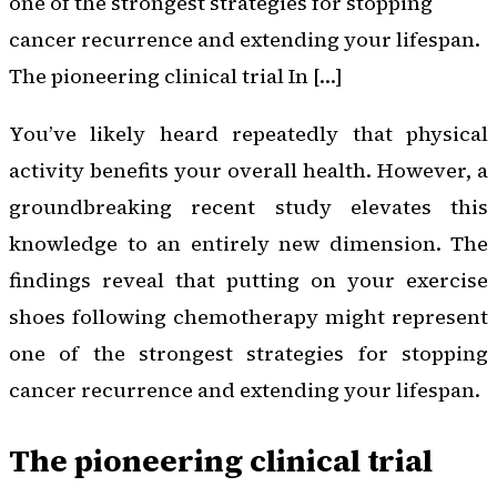
one of the strongest strategies for stopping
cancer recurrence and extending your lifespan.
The pioneering clinical trial In […]
You’ve likely heard repeatedly that physical
activity benefits your overall health. However, a
groundbreaking recent study elevates this
knowledge to an entirely new dimension. The
findings reveal that putting on your exercise
shoes following chemotherapy might represent
one of the strongest strategies for stopping
cancer recurrence and extending your lifespan.
The pioneering clinical trial