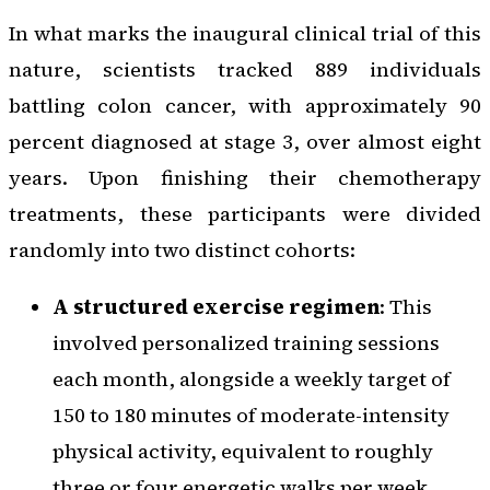
In what marks the inaugural clinical trial of this
nature, scientists tracked 889 individuals
battling colon cancer, with approximately 90
percent diagnosed at stage 3, over almost eight
years. Upon finishing their chemotherapy
treatments, these participants were divided
randomly into two distinct cohorts:
A structured exercise regimen
: This
involved personalized training sessions
each month, alongside a weekly target of
150 to 180 minutes of moderate-intensity
physical activity, equivalent to roughly
three or four energetic walks per week.