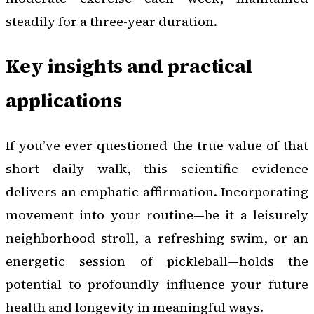
steadily for a three-year duration.
Key insights and practical
applications
If you’ve ever questioned the true value of that
short daily walk, this scientific evidence
delivers an emphatic affirmation. Incorporating
movement into your routine—be it a leisurely
neighborhood stroll, a refreshing swim, or an
energetic session of pickleball—holds the
potential to profoundly influence your future
health and longevity in meaningful ways.