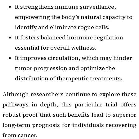
It strengthens immune surveillance,
empowering the body’s natural capacity to
identify and eliminate rogue cells.
It fosters balanced hormone regulation
essential for overall wellness.
It improves circulation, which may hinder
tumor progression and optimize the
distribution of therapeutic treatments.
Although researchers continue to explore these
pathways in depth, this particular trial offers
robust proof that such benefits lead to superior
long-term prognosis for individuals recovering
from cancer.