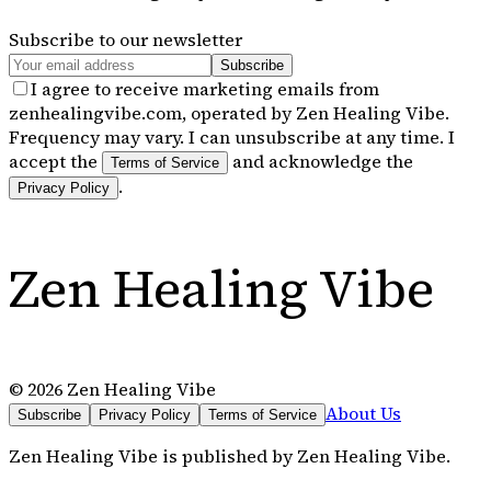
Subscribe to our newsletter
Subscribe
I agree to receive marketing emails from
zenhealingvibe.com, operated by Zen Healing Vibe.
Frequency may vary. I can unsubscribe at any time. I
accept the
and acknowledge the
Terms of Service
.
Privacy Policy
Zen Healing Vibe
©
2026
Zen Healing Vibe
About Us
Subscribe
Privacy Policy
Terms of Service
Zen Healing Vibe
is published by
Zen Healing Vibe
.