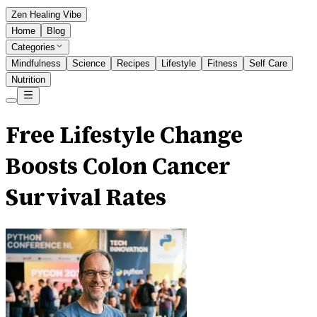
Zen Healing Vibe
Home
Blog
Categories
Mindfulness
Science
Recipes
Lifestyle
Fitness
Self Care
Nutrition
Free Lifestyle Change
Boosts Colon Cancer
Survival Rates