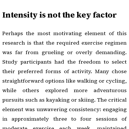
Intensity is not the key factor
Perhaps the most motivating element of this
research is that the required exercise regimen
was far from grueling or overly demanding.
Study participants had the freedom to select
their preferred forms of activity. Many chose
straightforward options like walking or cycling,
while others explored more adventurous
pursuits such as kayaking or skiing. The critical
element was unwavering consistency: engaging
in approximately three to four sessions of
moderate exercise each week, maintained