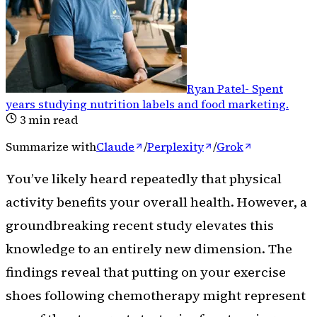
Ryan Patel
-
Spent
years studying nutrition labels and food marketing
.
3
min read
Summarize with
Claude
/
Perplexity
/
Grok
You’ve likely heard repeatedly that physical
activity benefits your overall health. However, a
groundbreaking recent study elevates this
knowledge to an entirely new dimension. The
findings reveal that putting on your exercise
shoes following chemotherapy might represent