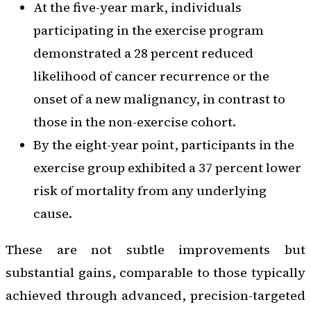
At the five-year mark, individuals
participating in the exercise program
demonstrated a 28 percent reduced
likelihood of cancer recurrence or the
onset of a new malignancy, in contrast to
those in the non-exercise cohort.
By the eight-year point, participants in the
exercise group exhibited a 37 percent lower
risk of mortality from any underlying
cause.
These are not subtle improvements but
substantial gains, comparable to those typically
achieved through advanced, precision-targeted