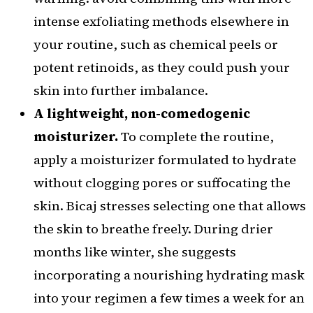
intense exfoliating methods elsewhere in
your routine, such as chemical peels or
potent retinoids, as they could push your
skin into further imbalance.
A lightweight, non-comedogenic
moisturizer.
To complete the routine,
apply a moisturizer formulated to hydrate
without clogging pores or suffocating the
skin. Bicaj stresses selecting one that allows
the skin to breathe freely. During drier
months like winter, she suggests
incorporating a nourishing hydrating mask
into your regimen a few times a week for an