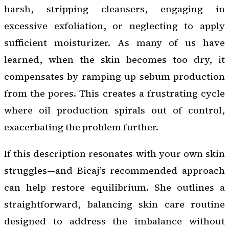
harsh, stripping cleansers, engaging in
excessive exfoliation, or neglecting to apply
sufficient moisturizer. As many of us have
learned, when the skin becomes too dry, it
compensates by ramping up sebum production
from the pores. This creates a frustrating cycle
where oil production spirals out of control,
exacerbating the problem further.
If this description resonates with your own skin
struggles—and Bicaj’s recommended approach
can help restore equilibrium. She outlines a
straightforward, balancing skin care routine
designed to address the imbalance without