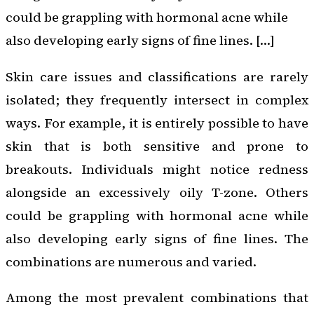
could be grappling with hormonal acne while
also developing early signs of fine lines. […]
Skin care issues and classifications are rarely
isolated; they frequently intersect in complex
ways. For example, it is entirely possible to have
skin that is both sensitive and prone to
breakouts. Individuals might notice redness
alongside an excessively oily T-zone. Others
could be grappling with hormonal acne while
also developing early signs of fine lines. The
combinations are numerous and varied.
Among the most prevalent combinations that