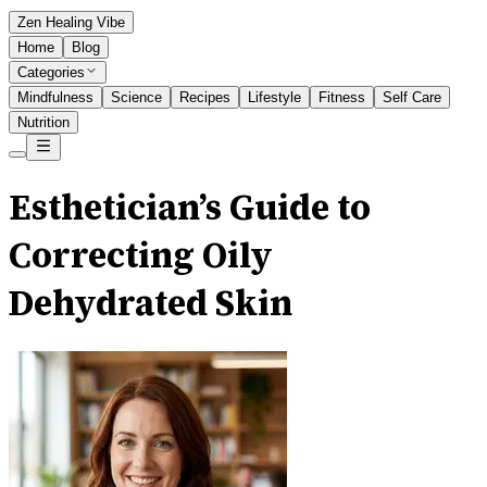
Zen Healing Vibe
Home
Blog
Categories
Mindfulness
Science
Recipes
Lifestyle
Fitness
Self Care
Nutrition
Esthetician’s Guide to
Correcting Oily
Dehydrated Skin