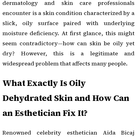
dermatology and skin care professionals
encounter is a skin condition characterized by a
slick, oily surface paired with underlying
moisture deficiency. At first glance, this might
seem contradictory—how can skin be oily yet
dry? However, this is a legitimate and
widespread problem that affects many people.
What Exactly Is Oily
Dehydrated Skin and How Can
an Esthetician Fix It?
Renowned celebrity esthetician Aida Bicaj