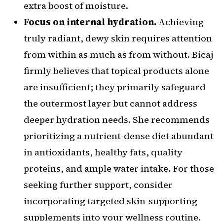
extra boost of moisture.
Focus on internal hydration.
Achieving
truly radiant, dewy skin requires attention
from within as much as from without. Bicaj
firmly believes that topical products alone
are insufficient; they primarily safeguard
the outermost layer but cannot address
deeper hydration needs. She recommends
prioritizing a nutrient-dense diet abundant
in antioxidants, healthy fats, quality
proteins, and ample water intake. For those
seeking further support, consider
incorporating targeted skin-supporting
supplements into your wellness routine.