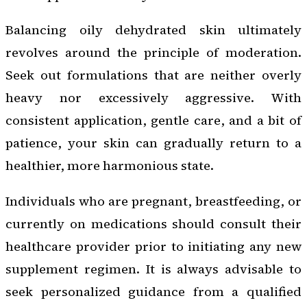
Balancing oily dehydrated skin ultimately
revolves around the principle of moderation.
Seek out formulations that are neither overly
heavy nor excessively aggressive. With
consistent application, gentle care, and a bit of
patience, your skin can gradually return to a
healthier, more harmonious state.
Individuals who are pregnant, breastfeeding, or
currently on medications should consult their
healthcare provider prior to initiating any new
supplement regimen. It is always advisable to
seek personalized guidance from a qualified