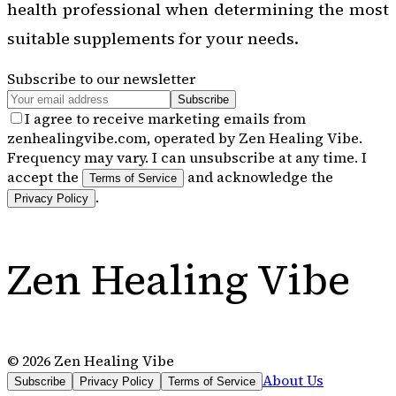
health professional when determining the most
suitable supplements for your needs.
Subscribe to our newsletter
Subscribe
I agree to receive marketing emails from
zenhealingvibe.com, operated by Zen Healing Vibe.
Frequency may vary. I can unsubscribe at any time. I
accept the
and acknowledge the
Terms of Service
.
Privacy Policy
Zen Healing Vibe
©
2026
Zen Healing Vibe
About Us
Subscribe
Privacy Policy
Terms of Service