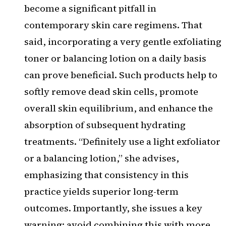
become a significant pitfall in
contemporary skin care regimens. That
said, incorporating a very gentle exfoliating
toner or balancing lotion on a daily basis
can prove beneficial. Such products help to
softly remove dead skin cells, promote
overall skin equilibrium, and enhance the
absorption of subsequent hydrating
treatments. “Definitely use a light exfoliator
or a balancing lotion,” she advises,
emphasizing that consistency in this
practice yields superior long-term
outcomes. Importantly, she issues a key
warning: avoid combining this with more