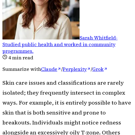
Sarah Whitfield
-
Studied public health and worked in community
programmes
.
4
min read
Summarize with
Claude
/
Perplexity
/
Grok
Skin care issues and classifications are rarely
isolated; they frequently intersect in complex
ways. For example, it is entirely possible to have
skin that is both sensitive and prone to
breakouts. Individuals might notice redness
alongside an excessively oily T-zone. Others