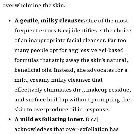
overwhelming the skin.
A gentle, milky cleanser.
One of the most
frequent errors Bicaj identifies is the choice
of an inappropriate facial cleanser. Far too
many people opt for aggressive gel-based
formulas that strip away the skin’s natural,
beneficial oils. Instead, she advocates for a
mild, creamy milky cleanser that
effectively eliminates dirt, makeup residue,
and surface buildup without prompting the
skin to overproduce oil in response.
A mild exfoliating toner.
Bicaj
acknowledges that over-exfoliation has