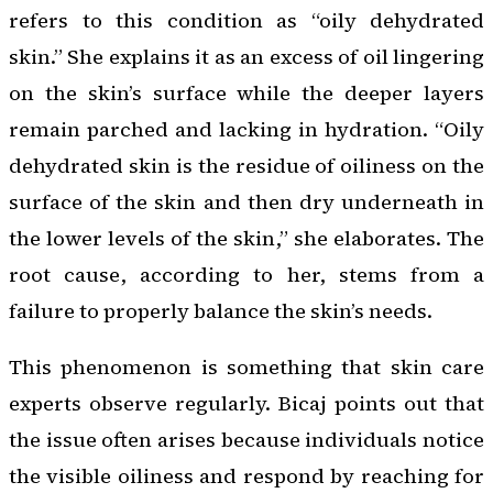
refers to this condition as “oily dehydrated
skin.” She explains it as an excess of oil lingering
on the skin’s surface while the deeper layers
remain parched and lacking in hydration. “Oily
dehydrated skin is the residue of oiliness on the
surface of the skin and then dry underneath in
the lower levels of the skin,” she elaborates. The
root cause, according to her, stems from a
failure to properly balance the skin’s needs.
This phenomenon is something that skin care
experts observe regularly. Bicaj points out that
the issue often arises because individuals notice
the visible oiliness and respond by reaching for