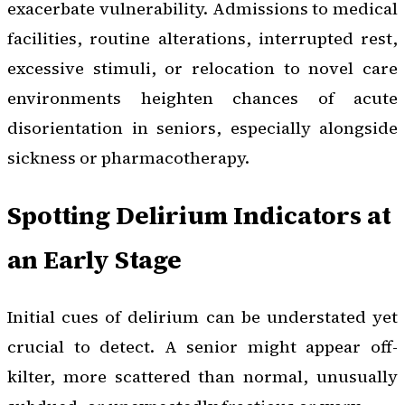
exacerbate vulnerability. Admissions to medical
facilities, routine alterations, interrupted rest,
excessive stimuli, or relocation to novel care
environments heighten chances of acute
disorientation in seniors, especially alongside
sickness or pharmacotherapy.
Spotting Delirium Indicators at
an Early Stage
Initial cues of delirium can be understated yet
crucial to detect. A senior might appear off-
kilter, more scattered than normal, unusually