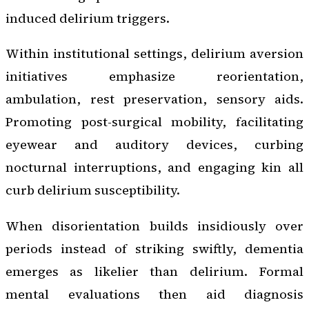
induced delirium triggers.
Within institutional settings, delirium aversion
initiatives emphasize reorientation,
ambulation, rest preservation, sensory aids.
Promoting post-surgical mobility, facilitating
eyewear and auditory devices, curbing
nocturnal interruptions, and engaging kin all
curb delirium susceptibility.
When disorientation builds insidiously over
periods instead of striking swiftly, dementia
emerges as likelier than delirium. Formal
mental evaluations then aid diagnosis