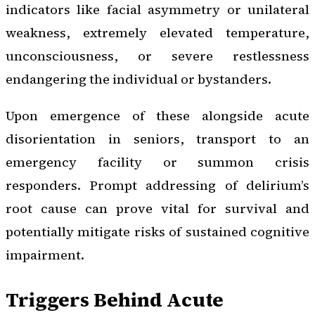
indicators like facial asymmetry or unilateral
weakness, extremely elevated temperature,
unconsciousness, or severe restlessness
endangering the individual or bystanders.
Upon emergence of these alongside acute
disorientation in seniors, transport to an
emergency facility or summon crisis
responders. Prompt addressing of delirium’s
root cause can prove vital for survival and
potentially mitigate risks of sustained cognitive
impairment.
Triggers Behind Acute