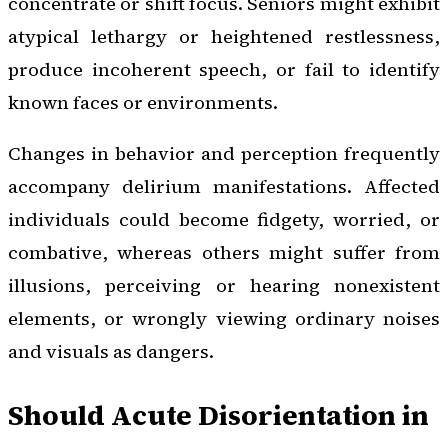
concentrate or shift focus. Seniors might exhibit
atypical lethargy or heightened restlessness,
produce incoherent speech, or fail to identify
known faces or environments.
Changes in behavior and perception frequently
accompany delirium manifestations. Affected
individuals could become fidgety, worried, or
combative, whereas others might suffer from
illusions, perceiving or hearing nonexistent
elements, or wrongly viewing ordinary noises
and visuals as dangers.
Should Acute Disorientation in