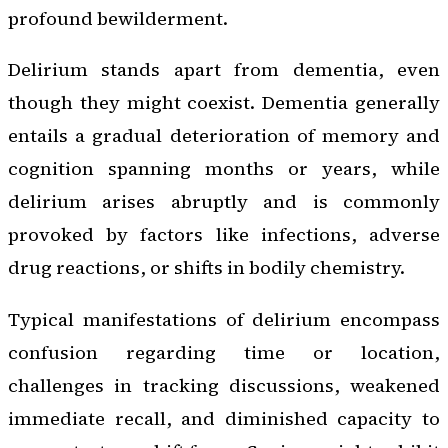
profound bewilderment.
Delirium stands apart from dementia, even
though they might coexist. Dementia generally
entails a gradual deterioration of memory and
cognition spanning months or years, while
delirium arises abruptly and is commonly
provoked by factors like infections, adverse
drug reactions, or shifts in bodily chemistry.
Typical manifestations of delirium encompass
confusion regarding time or location,
challenges in tracking discussions, weakened
immediate recall, and diminished capacity to