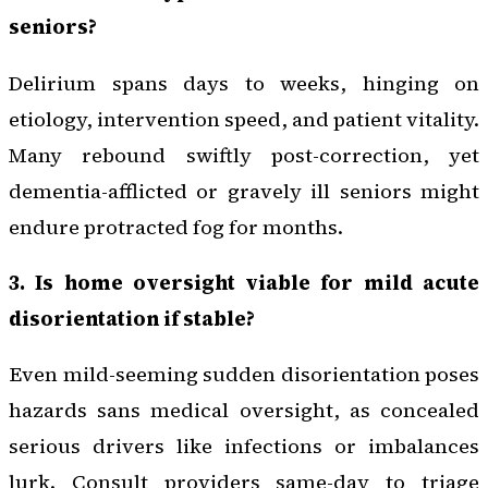
seniors?
Delirium spans days to weeks, hinging on
etiology, intervention speed, and patient vitality.
Many rebound swiftly post-correction, yet
dementia-afflicted or gravely ill seniors might
endure protracted fog for months.
3. Is home oversight viable for mild acute
disorientation if stable?
Even mild-seeming sudden disorientation poses
hazards sans medical oversight, as concealed
serious drivers like infections or imbalances
lurk. Consult providers same-day to triage