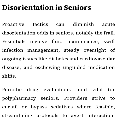
Disorientation in Seniors
Proactive tactics can diminish acute
disorientation odds in seniors, notably the frail.
Essentials involve fluid maintenance, swift
infection management, steady oversight of
ongoing issues like diabetes and cardiovascular
disease, and eschewing unguided medication
shifts.
Periodic drug evaluations hold vital for
polypharmacy seniors. Providers strive to
curtail or bypass sedatives where feasible,
streamlining protocols to avert interaction-