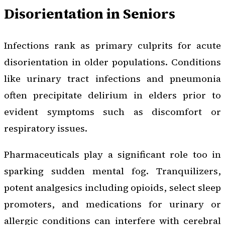
Disorientation in Seniors
Infections rank as primary culprits for acute
disorientation in older populations. Conditions
like urinary tract infections and pneumonia
often precipitate delirium in elders prior to
evident symptoms such as discomfort or
respiratory issues.
Pharmaceuticals play a significant role too in
sparking sudden mental fog. Tranquilizers,
potent analgesics including opioids, select sleep
promoters, and medications for urinary or
allergic conditions can interfere with cerebral