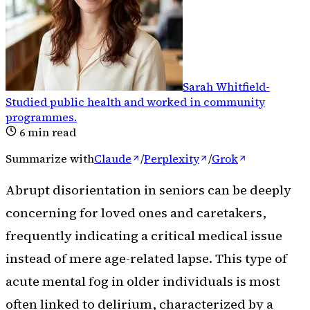
Sarah Whitfield
-
Studied public health and worked in community
programmes
.
6
min read
Summarize with
Claude
/
Perplexity
/
Grok
Abrupt disorientation in seniors can be deeply
concerning for loved ones and caretakers,
frequently indicating a critical medical issue
instead of mere age-related lapse. This type of
acute mental fog in older individuals is most
often linked to delirium, characterized by a