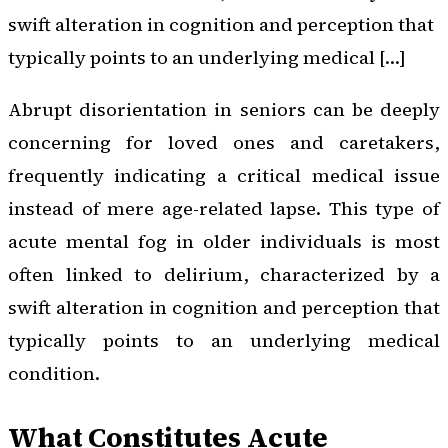
swift alteration in cognition and perception that
typically points to an underlying medical […]
Abrupt disorientation in seniors can be deeply
concerning for loved ones and caretakers,
frequently indicating a critical medical issue
instead of mere age-related lapse. This type of
acute mental fog in older individuals is most
often linked to delirium, characterized by a
swift alteration in cognition and perception that
typically points to an underlying medical
condition.
What Constitutes Acute