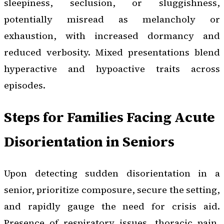
sleepiness, seclusion, or sluggishness,
potentially misread as melancholy or
exhaustion, with increased dormancy and
reduced verbosity. Mixed presentations blend
hyperactive and hypoactive traits across
episodes.
Steps for Families Facing Acute
Disorientation in Seniors
Upon detecting sudden disorientation in a
senior, prioritize composure, secure the setting,
and rapidly gauge the need for crisis aid.
Presence of respiratory issues, thoracic pain,