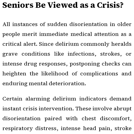
Seniors Be Viewed as a Crisis?
All instances of sudden disorientation in older
people merit immediate medical attention as a
critical alert. Since delirium commonly heralds
grave conditions like infections, strokes, or
intense drug responses, postponing checks can
heighten the likelihood of complications and
enduring mental deterioration.
Certain alarming delirium indicators demand
instant crisis intervention. These involve abrupt
disorientation paired with chest discomfort,
respiratory distress, intense head pain, stroke