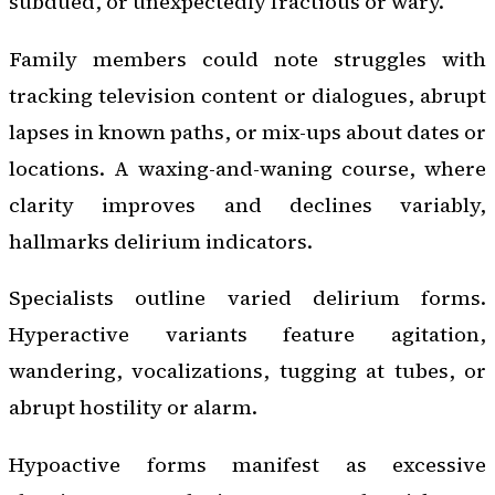
subdued, or unexpectedly fractious or wary.
Family members could note struggles with
tracking television content or dialogues, abrupt
lapses in known paths, or mix-ups about dates or
locations. A waxing-and-waning course, where
clarity improves and declines variably,
hallmarks delirium indicators.
Specialists outline varied delirium forms.
Hyperactive variants feature agitation,
wandering, vocalizations, tugging at tubes, or
abrupt hostility or alarm.
Hypoactive forms manifest as excessive