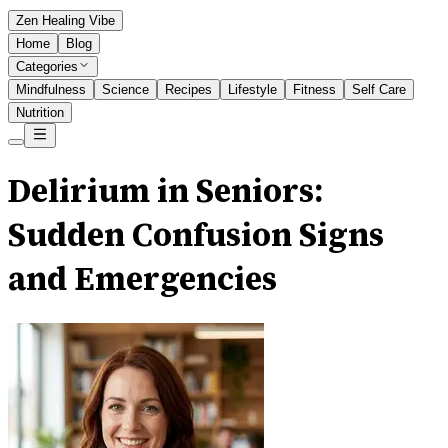
Zen Healing Vibe
Home
Blog
Categories
Mindfulness
Science
Recipes
Lifestyle
Fitness
Self Care
Nutrition
Delirium in Seniors:
Sudden Confusion Signs
and Emergencies