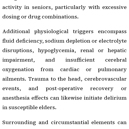
activity in seniors, particularly with excessive
dosing or drug combinations.
Additional physiological triggers encompass
fluid deficiency, sodium depletion or electrolyte
disruptions, hypoglycemia, renal or hepatic
impairment, and insufficient cerebral
oxygenation from cardiac or pulmonary
ailments. Trauma to the head, cerebrovascular
events, and post-operative recovery or
anesthesia effects can likewise initiate delirium
in susceptible elders.
Surrounding and circumstantial elements can