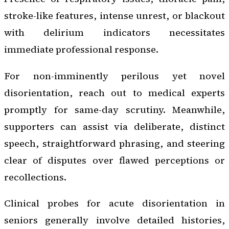
stroke-like features, intense unrest, or blackout
with delirium indicators necessitates
immediate professional response.
For non-imminently perilous yet novel
disorientation, reach out to medical experts
promptly for same-day scrutiny. Meanwhile,
supporters can assist via deliberate, distinct
speech, straightforward phrasing, and steering
clear of disputes over flawed perceptions or
recollections.
Clinical probes for acute disorientation in
seniors generally involve detailed histories,