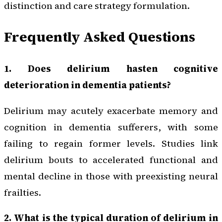
distinction and care strategy formulation.
Frequently Asked Questions
1. Does delirium hasten cognitive
deterioration in dementia patients?
Delirium may acutely exacerbate memory and
cognition in dementia sufferers, with some
failing to regain former levels. Studies link
delirium bouts to accelerated functional and
mental decline in those with preexisting neural
frailties.
2. What is the typical duration of delirium in