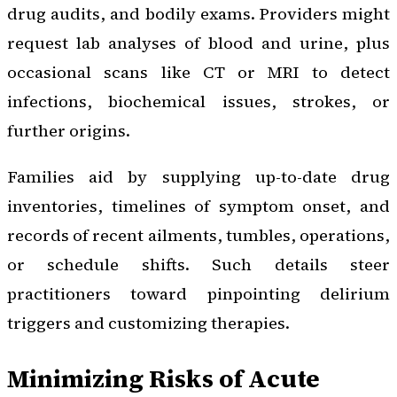
drug audits, and bodily exams. Providers might
request lab analyses of blood and urine, plus
occasional scans like CT or MRI to detect
infections, biochemical issues, strokes, or
further origins.
Families aid by supplying up-to-date drug
inventories, timelines of symptom onset, and
records of recent ailments, tumbles, operations,
or schedule shifts. Such details steer
practitioners toward pinpointing delirium
triggers and customizing therapies.
Minimizing Risks of Acute