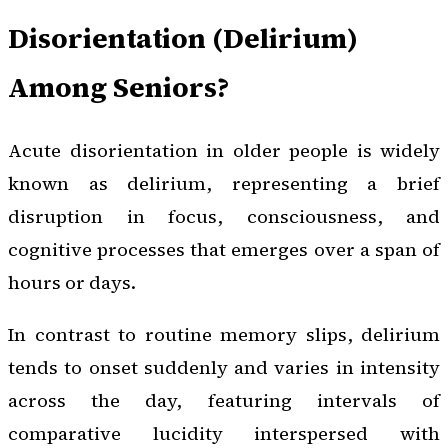
Disorientation (Delirium)
Among Seniors?
Acute disorientation in older people is widely
known as delirium, representing a brief
disruption in focus, consciousness, and
cognitive processes that emerges over a span of
hours or days.
In contrast to routine memory slips, delirium
tends to onset suddenly and varies in intensity
across the day, featuring intervals of
comparative lucidity interspersed with