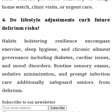
home watch, clinic visits, or urgent care.
4. Do lifestyle adjustments curb future
delirium risks?
Habits bolstering resilience encompass
exercise, sleep hygiene, and chronic ailment
governance including diabetes, cardiac issues,
and mood disorders. Routine sensory exams,
sedative minimization, and prompt infection
care additionally safeguard seniors from
delirium.
Subscribe to our newsletter
Subscribe