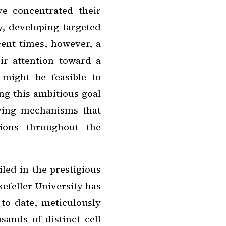
ve concentrated their
y, developing targeted
cent times, however, a
ir attention toward a
 might be feasible to
ing this ambitious goal
ying mechanisms that
tions throughout the
led in the prestigious
kefeller University has
 to date, meticulously
sands of distinct cell