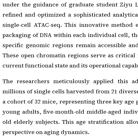
under the guidance of graduate student Ziyu Lu
refined and optimized a sophisticated analytic
single-cell ATAC-seq. This innovative method e
packaging of DNA within each individual cell, t
specific genomic regions remain accessible and
These open chromatin regions serve as critical i
current functional state and its operational capabi
The researchers meticulously applied this a
millions of single cells harvested from 21 diver
a cohort of 32 mice, representing three key age
young adults, five-month-old middle-aged indiv
old elderly subjects. This age stratification all
perspective on aging dynamics.