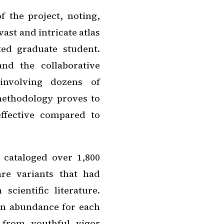
f the project, noting,
vast and intricate atlas
ed graduate student.
nd the collaborative
 involving dozens of
 methodology proves to
effective compared to
s cataloged over 1,800
are variants that had
scientific literature.
in abundance for each
d from youthful vigor