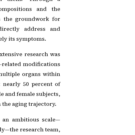
ompositions and the
s the groundwork for
directly address and
rely its symptoms.
extensive research was
e-related modifications
ultiple organs within
 nearly 50 percent of
e and female subjects,
 the aging trajectory.
h an ambitious scale—
dy—the research team,