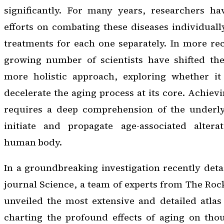
significantly. For many years, researchers ha
efforts on combating these diseases individuall
treatments for each one separately. In more re
growing number of scientists have shifted the
more holistic approach, exploring whether it
decelerate the aging process at its core. Achiev
requires a deep comprehension of the underl
initiate and propagate age-associated altera
human body.
In a groundbreaking investigation recently detai
journal
Science
, a team of experts from The Roc
unveiled the most extensive and detailed atlas
charting the profound effects of aging on thou