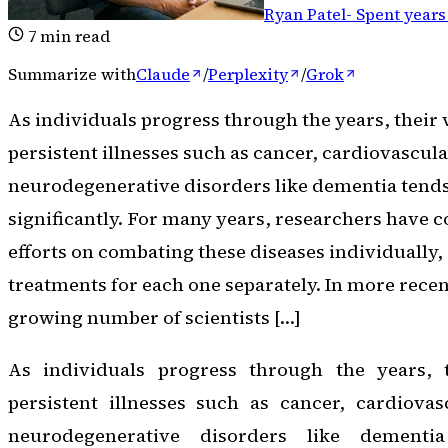
Ryan Patel
-
Spent years
7
min read
Summarize with
Claude
/
Perplexity
/
Grok
As individuals progress through the years, their 
persistent illnesses such as cancer, cardiovascul
neurodegenerative disorders like dementia tends
significantly. For many years, researchers have 
efforts on combating these diseases individually,
treatments for each one separately. In more recen
growing number of scientists […]
As individuals progress through the years, t
persistent illnesses such as cancer, cardiovas
neurodegenerative disorders like dementi