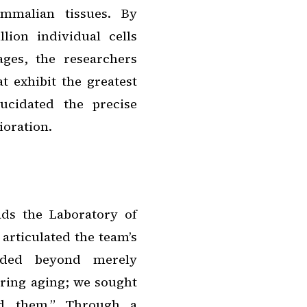
ammalian tissues. By
lion individual cells
ages, the researchers
t exhibit the greatest
ucidated the precise
ioration.
ads the Laboratory of
articulated the team’s
ended beyond merely
ring aging; we sought
nd them.” Through a