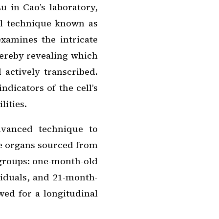
 in Cao’s laboratory,
al technique known as
xamines the intricate
hereby revealing which
 actively transcribed.
ndicators of the cell’s
lities.
dvanced technique to
se organs sourced from
 groups: one-month-old
iduals, and 21-month-
owed for a longitudinal