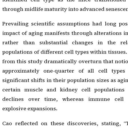
through midlife maturity into advanced senesce
Prevailing scientific assumptions had long pos
impact of aging manifests through alterations in
rather than substantial changes in the rel
populations of different cell types within tissues
from this study dramatically overturn that noti
approximately one-quarter of all cell types 
significant shifts in their population sizes as ag
certain muscle and kidney cell populations e
declines over time, whereas immune cell l
explosive expansions.
Cao reflected on these discoveries, stating, “