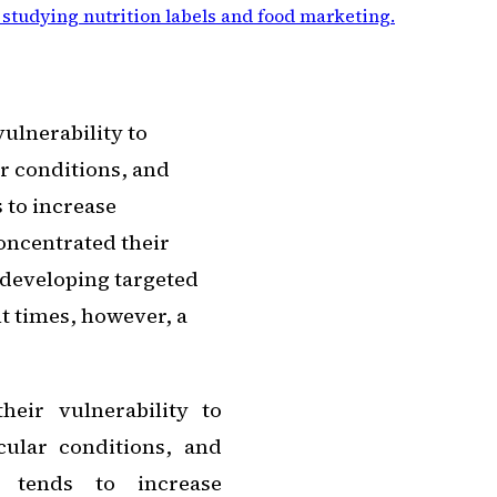
 studying nutrition labels and food marketing
.
vulnerability to
ar conditions, and
 to increase
concentrated their
 developing targeted
t times, however, a
heir vulnerability to
cular conditions, and
a tends to increase