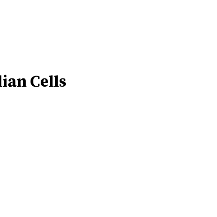
ian Cells