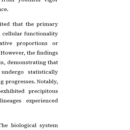
nce.
ited that the primary
 cellular functionality
ative proportions or
. However, the findings
on, demonstrating that
undergo statistically
ing progresses. Notably,
xhibited precipitous
ineages experienced
The biological system