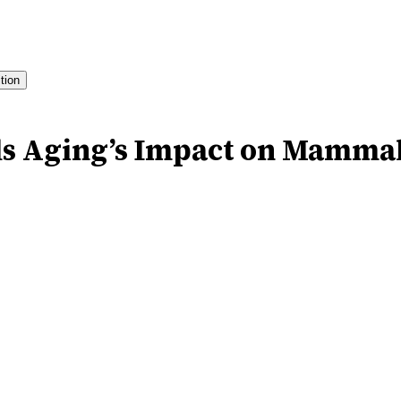
ition
s Aging’s Impact on Mammal