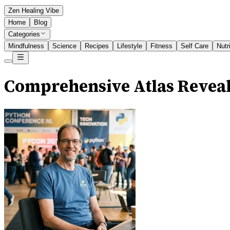
Zen Healing Vibe
Home
Blog
Categories
Mindfulness
Science
Recipes
Lifestyle
Fitness
Self Care
Nutr
Comprehensive Atlas Reveal