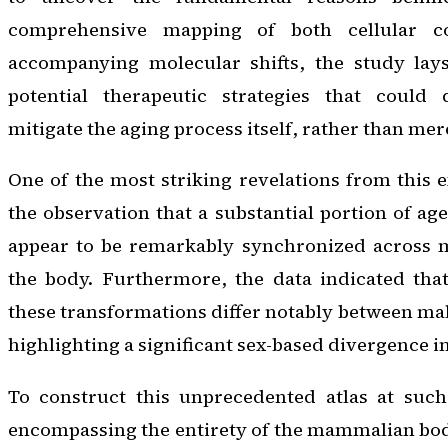
comprehensive mapping of both cellular c
accompanying molecular shifts, the study lay
potential therapeutic strategies that could 
mitigate the aging process itself, rather than me
One of the most striking revelations from this 
the observation that a substantial portion of ag
appear to be remarkably synchronized across m
the body. Furthermore, the data indicated that
these transformations differ notably between mal
highlighting a significant sex-based divergence in
To construct this unprecedented atlas at suc
encompassing the entirety of the mammalian bo