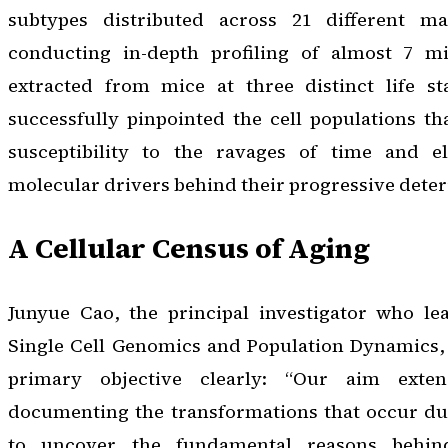
subtypes distributed across 21 different m
conducting in-depth profiling of almost 7 mil
extracted from mice at three distinct life st
successfully pinpointed the cell populations tha
susceptibility to the ravages of time and el
molecular drivers behind their progressive deter
A Cellular Census of Aging
Junyue Cao, the principal investigator who le
Single Cell Genomics and Population Dynamics, 
primary objective clearly: “Our aim ext
documenting the transformations that occur du
to uncover the fundamental reasons behi