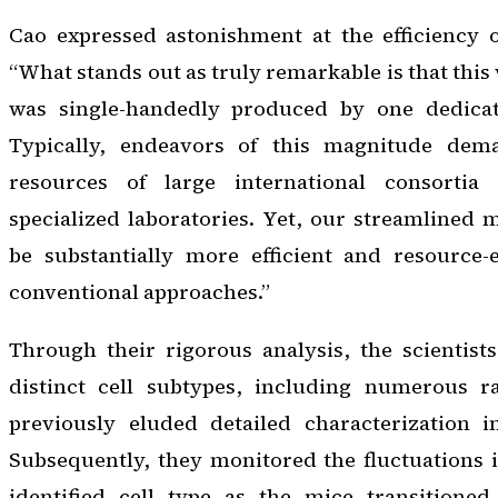
Cao expressed astonishment at the efficiency o
“What stands out as truly remarkable is that this 
was single-handedly produced by one dedicat
Typically, endeavors of this magnitude dema
resources of large international consortia
specialized laboratories. Yet, our streamlined
be substantially more efficient and resource-
conventional approaches.”
Through their rigorous analysis, the scientist
distinct cell subtypes, including numerous r
previously eluded detailed characterization in 
Subsequently, they monitored the fluctuations 
identified cell type as the mice transitione