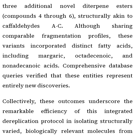
three additional novel diterpene esters
(compounds 4 through 6), structurally akin to
caffaldehydes A-C. Although sharing
comparable fragmentation profiles, these
variants incorporated distinct fatty acids,
including margaric, octadecenoic, and
nonadecanoic acids. Comprehensive database
queries verified that these entities represent
entirely new discoveries.
Collectively, these outcomes underscore the
remarkable efficiency of this integrated
dereplication protocol in isolating structurally
varied, biologically relevant molecules from