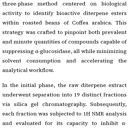
three-phase method centered on biological
activity to identify bioactive diterpene esters
within roasted beans of
Coffea arabica
. This
strategy was crafted to pinpoint both prevalent
and minute quantities of compounds capable of
suppressing α-glucosidase, all while minimizing
solvent consumption and accelerating the
analytical workflow.
In the initial phase, the raw diterpene extract
underwent separation into 19 distinct fractions
via silica gel chromatography. Subsequently,
each fraction was subjected to 1H NMR analysis
and evaluated for its capacity to inhibit α-