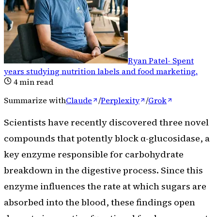
Ryan Patel
-
Spent
years studying nutrition labels and food marketing
.
4
min read
Summarize with
Claude
/
Perplexity
/
Grok
Scientists have recently discovered three novel
compounds that potently block α-glucosidase, a
key enzyme responsible for carbohydrate
breakdown in the digestive process. Since this
enzyme influences the rate at which sugars are
absorbed into the blood, these findings open