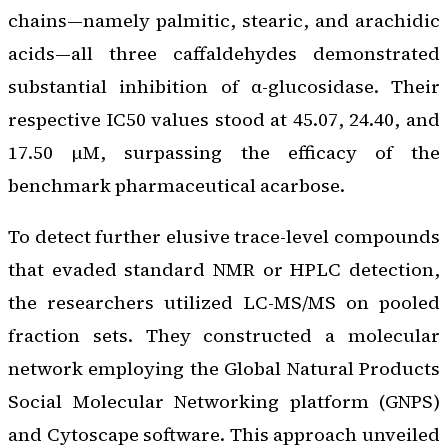
chains—namely palmitic, stearic, and arachidic
acids—all three caffaldehydes demonstrated
substantial inhibition of α-glucosidase. Their
respective IC50 values stood at 45.07, 24.40, and
17.50 μM, surpassing the efficacy of the
benchmark pharmaceutical acarbose.
To detect further elusive trace-level compounds
that evaded standard NMR or HPLC detection,
the researchers utilized LC-MS/MS on pooled
fraction sets. They constructed a molecular
network employing the Global Natural Products
Social Molecular Networking platform (GNPS)
and Cytoscape software. This approach unveiled