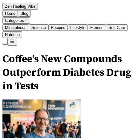
Zen Healing Vibe
Home
Blog
Categories
Mindfulness
Science
Recipes
Lifestyle
Fitness
Self Care
Nutrition
Coffee’s New Compounds
Outperform Diabetes Drug
in Tests