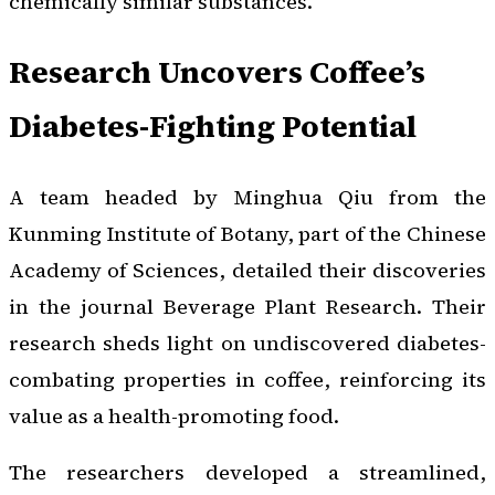
chemically similar substances.
Research Uncovers Coffee’s
Diabetes-Fighting Potential
A team headed by Minghua Qiu from the
Kunming Institute of Botany, part of the Chinese
Academy of Sciences, detailed their discoveries
in the journal
Beverage Plant Research
. Their
research sheds light on undiscovered diabetes-
combating properties in coffee, reinforcing its
value as a health-promoting food.
The researchers developed a streamlined,