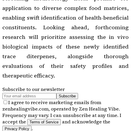
application to diverse complex food matrices,
enabling swift identification of health-beneficial
constituents. Looking ahead, forthcoming
research will prioritize assessing the in vivo
biological impacts of these newly identified
trace diterpenes, alongside thorough
evaluations of their safety profiles and
therapeutic efficacy.
Subscribe to our newsletter
Subscribe
I agree to receive marketing emails from
zenhealingvibe.com, operated by Zen Healing Vibe.
Frequency may vary. I can unsubscribe at any time. I
accept the
and acknowledge the
Terms of Service
.
Privacy Policy