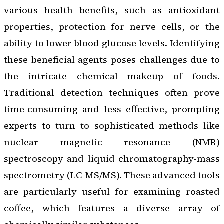
various health benefits, such as antioxidant
properties, protection for nerve cells, or the
ability to lower blood glucose levels. Identifying
these beneficial agents poses challenges due to
the intricate chemical makeup of foods.
Traditional detection techniques often prove
time-consuming and less effective, prompting
experts to turn to sophisticated methods like
nuclear magnetic resonance (NMR)
spectroscopy and liquid chromatography-mass
spectrometry (LC-MS/MS). These advanced tools
are particularly useful for examining roasted
coffee, which features a diverse array of