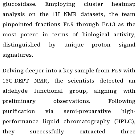
glucosidase. Employing cluster heatmap
analysis on the 1H NMR datasets, the team
pinpointed fractions Fr.9 through Fr.13 as the
most potent in terms of biological activity,
distinguished by unique proton signal
signatures.
Delving deeper into a key sample from Fr.9 with
13C-DEPT NMR, the scientists detected an
aldehyde functional group, aligning with
preliminary observations. Following
purification via semi-preparative high-
performance liquid chromatography (HPLC),
they successfully extracted three