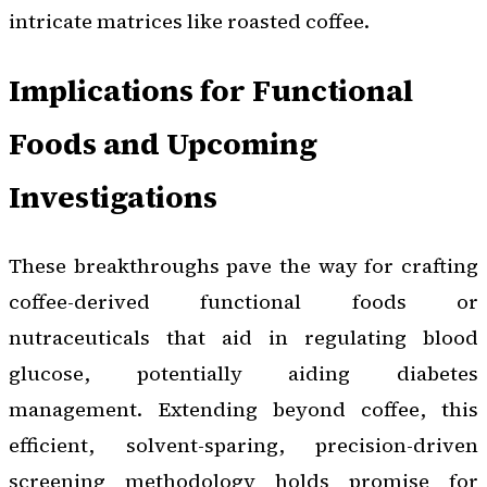
intricate matrices like roasted coffee.
Implications for Functional
Foods and Upcoming
Investigations
These breakthroughs pave the way for crafting
coffee-derived functional foods or
nutraceuticals that aid in regulating blood
glucose, potentially aiding diabetes
management. Extending beyond coffee, this
efficient, solvent-sparing, precision-driven
screening methodology holds promise for