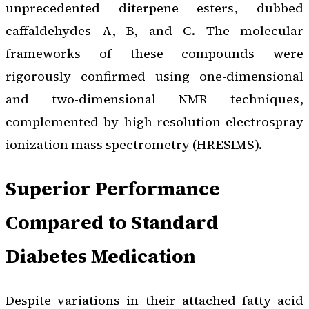
unprecedented diterpene esters, dubbed
caffaldehydes A, B, and C. The molecular
frameworks of these compounds were
rigorously confirmed using one-dimensional
and two-dimensional NMR techniques,
complemented by high-resolution electrospray
ionization mass spectrometry (HRESIMS).
Superior Performance
Compared to Standard
Diabetes Medication
Despite variations in their attached fatty acid