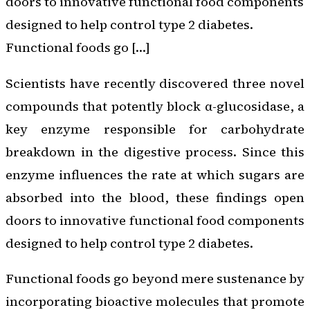
doors to innovative functional food components
designed to help control type 2 diabetes.
Functional foods go […]
Scientists have recently discovered three novel
compounds that potently block α-glucosidase, a
key enzyme responsible for carbohydrate
breakdown in the digestive process. Since this
enzyme influences the rate at which sugars are
absorbed into the blood, these findings open
doors to innovative functional food components
designed to help control type 2 diabetes.
Functional foods go beyond mere sustenance by
incorporating bioactive molecules that promote