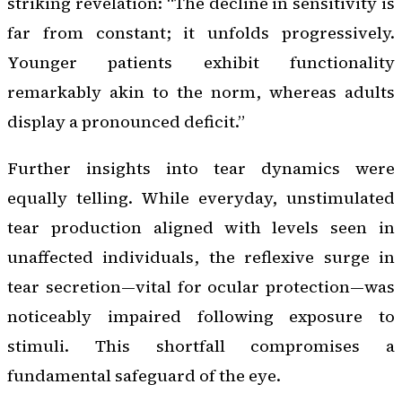
striking revelation: “The decline in sensitivity is
far from constant; it unfolds progressively.
Younger patients exhibit functionality
remarkably akin to the norm, whereas adults
display a pronounced deficit.”
Further insights into tear dynamics were
equally telling. While everyday, unstimulated
tear production aligned with levels seen in
unaffected individuals, the reflexive surge in
tear secretion—vital for ocular protection—was
noticeably impaired following exposure to
stimuli. This shortfall compromises a
fundamental safeguard of the eye.