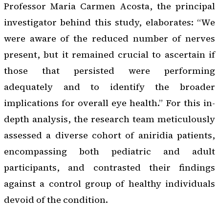
Professor Maria Carmen Acosta, the principal
investigator behind this study, elaborates: “We
were aware of the reduced number of nerves
present, but it remained crucial to ascertain if
those that persisted were performing
adequately and to identify the broader
implications for overall eye health.” For this in-
depth analysis, the research team meticulously
assessed a diverse cohort of aniridia patients,
encompassing both pediatric and adult
participants, and contrasted their findings
against a control group of healthy individuals
devoid of the condition.