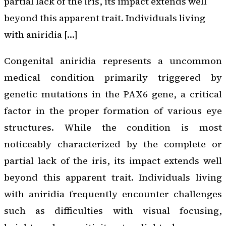
partial lack of the iris, its impact extends well
beyond this apparent trait. Individuals living
with aniridia […]
Congenital aniridia represents a uncommon
medical condition primarily triggered by
genetic mutations in the PAX6 gene, a critical
factor in the proper formation of various eye
structures. While the condition is most
noticeably characterized by the complete or
partial lack of the iris, its impact extends well
beyond this apparent trait. Individuals living
with aniridia frequently encounter challenges
such as difficulties with visual focusing,