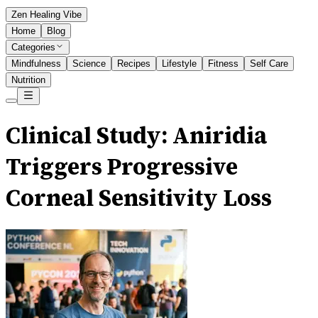
Zen Healing Vibe
Home
Blog
Categories
Mindfulness
Science
Recipes
Lifestyle
Fitness
Self Care
Nutrition
Clinical Study: Aniridia
Triggers Progressive
Corneal Sensitivity Loss