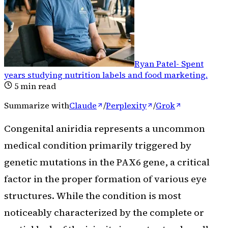
Ryan Patel
-
Spent
years studying nutrition labels and food marketing
.
5
min read
Summarize with
Claude
/
Perplexity
/
Grok
Congenital aniridia represents a uncommon
medical condition primarily triggered by
genetic mutations in the PAX6 gene, a critical
factor in the proper formation of various eye
structures. While the condition is most
noticeably characterized by the complete or