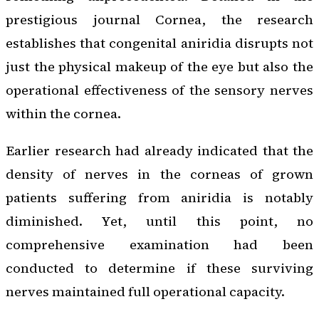
prestigious journal
Cornea
, the research
establishes that congenital aniridia disrupts not
just the physical makeup of the eye but also the
operational effectiveness of the sensory nerves
within the cornea.
Earlier research had already indicated that the
density of nerves in the corneas of grown
patients suffering from aniridia is notably
diminished. Yet, until this point, no
comprehensive examination had been
conducted to determine if these surviving
nerves maintained full operational capacity.