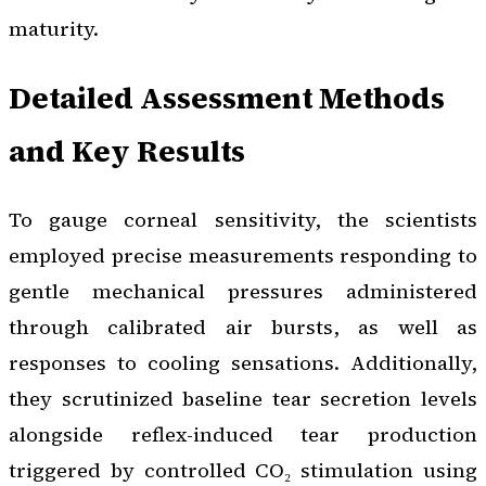
maturity.
Detailed Assessment Methods
and Key Results
To gauge corneal sensitivity, the scientists
employed precise measurements responding to
gentle mechanical pressures administered
through calibrated air bursts, as well as
responses to cooling sensations. Additionally,
they scrutinized baseline tear secretion levels
alongside reflex-induced tear production
triggered by controlled CO₂ stimulation using