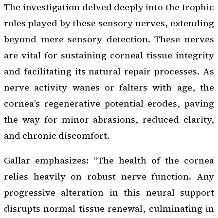
The investigation delved deeply into the trophic
roles played by these sensory nerves, extending
beyond mere sensory detection. These nerves
are vital for sustaining corneal tissue integrity
and facilitating its natural repair processes. As
nerve activity wanes or falters with age, the
cornea’s regenerative potential erodes, paving
the way for minor abrasions, reduced clarity,
and chronic discomfort.
Gallar emphasizes: “The health of the cornea
relies heavily on robust nerve function. Any
progressive alteration in this neural support
disrupts normal tissue renewal, culminating in