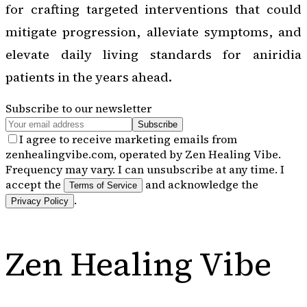
for crafting targeted interventions that could
mitigate progression, alleviate symptoms, and
elevate daily living standards for aniridia
patients in the years ahead.
Subscribe to our newsletter
Subscribe
I agree to receive marketing emails from
zenhealingvibe.com, operated by Zen Healing Vibe.
Frequency may vary. I can unsubscribe at any time. I
accept the
and acknowledge the
Terms of Service
.
Privacy Policy
Zen Healing Vibe