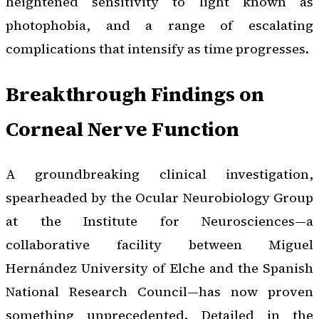
heightened sensitivity to light known as
photophobia, and a range of escalating
complications that intensify as time progresses.
Breakthrough Findings on
Corneal Nerve Function
A groundbreaking clinical investigation,
spearheaded by the Ocular Neurobiology Group
at the Institute for Neurosciences—a
collaborative facility between Miguel
Hernández University of Elche and the Spanish
National Research Council—has now proven
something unprecedented. Detailed in the