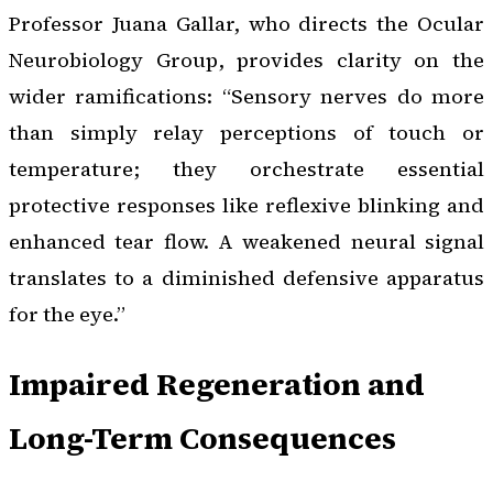
Professor Juana Gallar, who directs the Ocular
Neurobiology Group, provides clarity on the
wider ramifications: “Sensory nerves do more
than simply relay perceptions of touch or
temperature; they orchestrate essential
protective responses like reflexive blinking and
enhanced tear flow. A weakened neural signal
translates to a diminished defensive apparatus
for the eye.”
Impaired Regeneration and
Long-Term Consequences