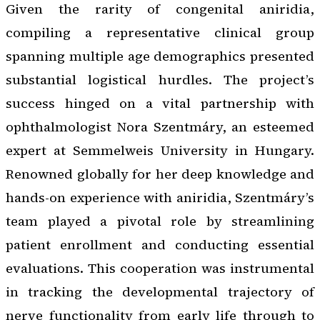
Given the rarity of congenital aniridia,
compiling a representative clinical group
spanning multiple age demographics presented
substantial logistical hurdles. The project’s
success hinged on a vital partnership with
ophthalmologist Nora Szentmáry, an esteemed
expert at Semmelweis University in Hungary.
Renowned globally for her deep knowledge and
hands-on experience with aniridia, Szentmáry’s
team played a pivotal role by streamlining
patient enrollment and conducting essential
evaluations. This cooperation was instrumental
in tracking the developmental trajectory of
nerve functionality from early life through to