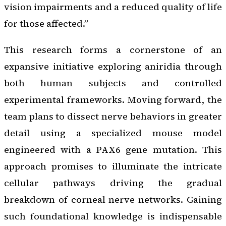
vision impairments and a reduced quality of life
for those affected.”
This research forms a cornerstone of an
expansive initiative exploring aniridia through
both human subjects and controlled
experimental frameworks. Moving forward, the
team plans to dissect nerve behaviors in greater
detail using a specialized mouse model
engineered with a PAX6 gene mutation. This
approach promises to illuminate the intricate
cellular pathways driving the gradual
breakdown of corneal nerve networks. Gaining
such foundational knowledge is indispensable