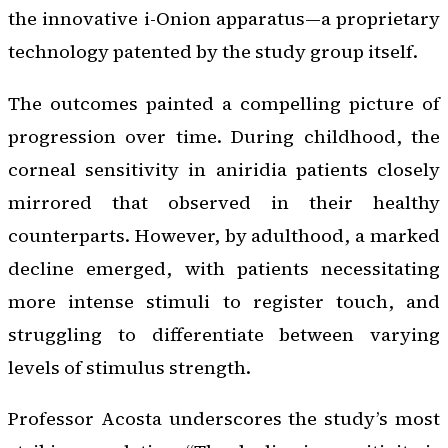
the innovative i-Onion apparatus—a proprietary
technology patented by the study group itself.
The outcomes painted a compelling picture of
progression over time. During childhood, the
corneal sensitivity in aniridia patients closely
mirrored that observed in their healthy
counterparts. However, by adulthood, a marked
decline emerged, with patients necessitating
more intense stimuli to register touch, and
struggling to differentiate between varying
levels of stimulus strength.
Professor Acosta underscores the study’s most