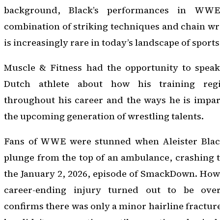
background, Black’s performances in WWE 
combination of striking techniques and chain wre
is increasingly rare in today’s landscape of sport
Muscle & Fitness had the opportunity to speak
Dutch athlete about how his training re
throughout his career and the ways he is impar
the upcoming generation of wrestling talents.
Fans of WWE were stunned when Aleister Black
plunge from the top of an ambulance, crashing 
the January 2, 2026, episode of SmackDown. Howe
career-ending injury turned out to be over
confirms there was only a minor hairline fracture