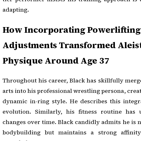
adapting.
How Incorporating Powerlifting
Adjustments Transformed Aleist
Physique Around Age 37
Throughout his career, Black has skillfully merg
arts into his professional wrestling persona, crea
dynamic in-ring style. He describes this integ
evolution. Similarly, his fitness routine has 
changes over time. Black candidly admits he is n
bodybuilding but maintains a strong affinity