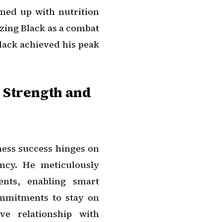
amed up with nutrition
izing Black as a combat
lack achieved his peak
 Strength and
tness success hinges on
ncy. He meticulously
ents, enabling smart
mmitments to stay on
ve relationship with