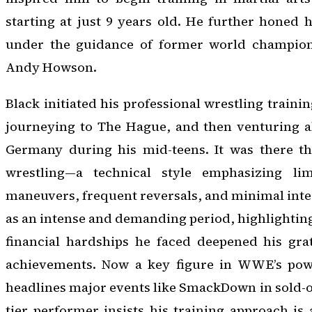
starting at just 9 years old. He further honed h
under the guidance of former world champio
Andy Howson.
Black initiated his professional wrestling training
journeying to The Hague, and then venturing 
Germany during his mid-teens. It was there t
wrestling—a technical style emphasizing li
maneuvers, frequent reversals, and minimal inter
as an intense and demanding period, highlightin
financial hardships he faced deepened his grat
achievements. Now a key figure in WWE’s powe
headlines major events like SmackDown in sold-ou
tier performer insists his training approach i