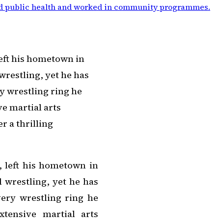
d public health and worked in community programmes
.
eft his hometown in
wrestling, yet he has
y wrestling ring he
e martial arts
 a thrilling
 left his hometown in
 wrestling, yet he has
very wrestling ring he
tensive martial arts