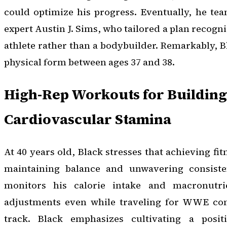
could optimize his progress. Eventually, he te
expert Austin J. Sims, who tailored a plan recogn
athlete rather than a bodybuilder. Remarkably, B
physical form between ages 37 and 38.
High-Rep Workouts for Building
Cardiovascular Stamina
At 40 years old, Black stresses that achieving fi
maintaining balance and unwavering consiste
monitors his calorie intake and macronutri
adjustments even while traveling for WWE co
track. Black emphasizes cultivating a positi