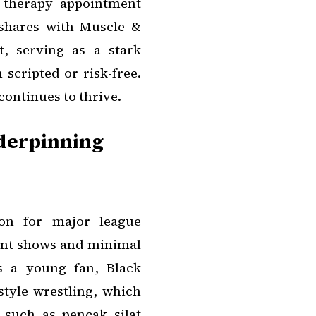
l therapy appointment
 shares with Muscle &
, serving as a stark
 scripted or risk-free.
continues to thrive.
nderpinning
sion for major league
ent shows and minimal
s a young fan, Black
tyle wrestling, which
 such as pencak silat