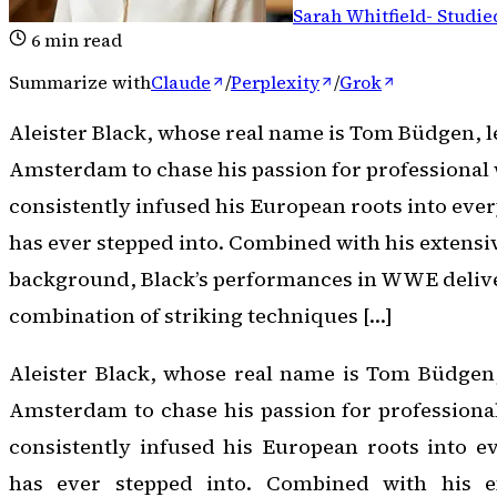
Sarah Whitfield
-
Studie
6
min read
Summarize with
Claude
/
Perplexity
/
Grok
Aleister Black, whose real name is Tom Büdgen, l
Amsterdam to chase his passion for professional 
consistently infused his European roots into ever
has ever stepped into. Combined with his extensiv
background, Black’s performances in WWE deliver
combination of striking techniques […]
Aleister Black, whose real name is Tom Büdgen,
Amsterdam to chase his passion for professional
consistently infused his European roots into e
has ever stepped into. Combined with his ex