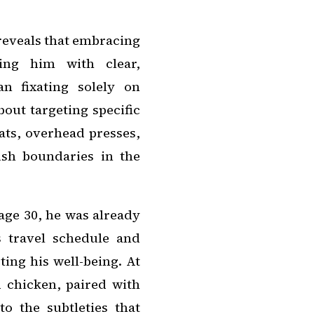
 reveals that embracing
ding him with clear,
n fixating solely on
bout targeting specific
ats, overhead presses,
ush boundaries in the
ge 30, he was already
s travel schedule and
ting his well-being. At
d chicken, paired with
to the subtleties that