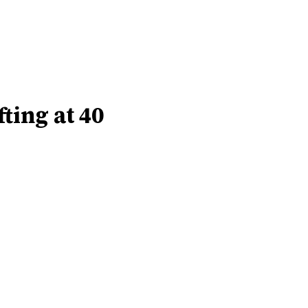
ting at 40