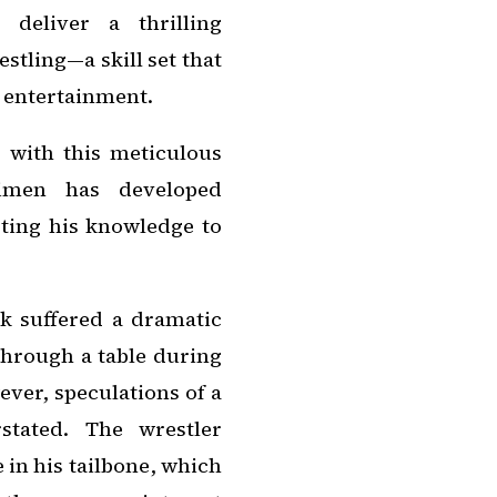
deliver a thrilling
stling—a skill set that
s entertainment.
 with this meticulous
gimen has developed
ting his knowledge to
 suffered a dramatic
through a table during
ver, speculations of a
stated. The wrestler
 in his tailbone, which