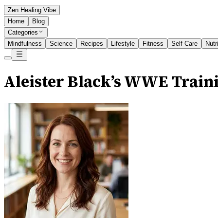
Zen Healing Vibe
Home
Blog
Categories
Mindfulness
Science
Recipes
Lifestyle
Fitness
Self Care
Nutr
Aleister Black’s WWE Traini