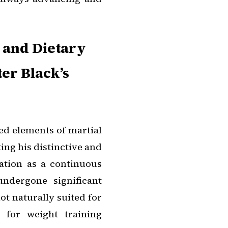
 and Dietary
er Black’s
ed elements of martial
ting his distinctive and
ration as a continuous
undergone significant
ot naturally suited for
 for weight training