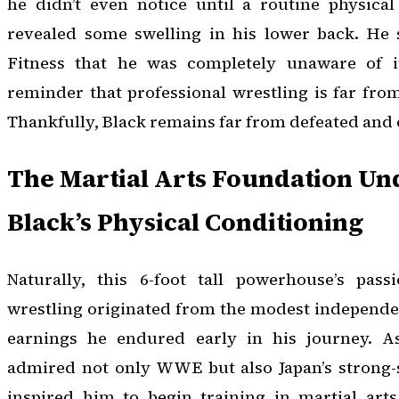
he didn’t even notice until a routine physica
revealed some swelling in his lower back. He
Fitness that he was completely unaware of it
reminder that professional wrestling is far from
Thankfully, Black remains far from defeated and 
The Martial Arts Foundation U
Black’s Physical Conditioning
Naturally, this 6-foot tall powerhouse’s pas
wrestling originated from the modest independ
earnings he endured early in his journey. A
admired not only WWE but also Japan’s strong-s
inspired him to begin training in martial arts