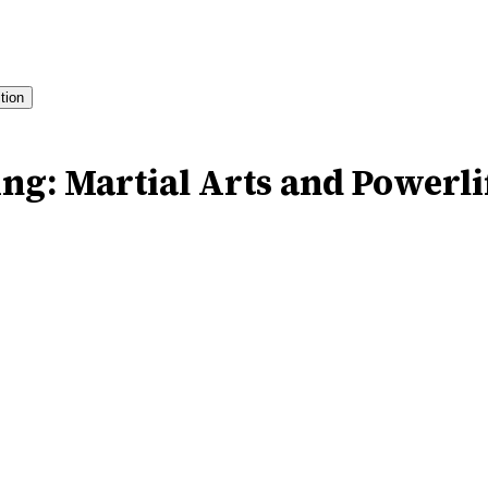
ition
ng: Martial Arts and Powerlif