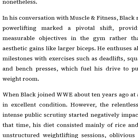
nonetheless.
In his conversation with Muscle & Fitness, Black
powerlifting marked a pivotal shift, provi
measurable objectives in the gym rather tha
aesthetic gains like larger biceps. He enthuses a
milestones with exercises such as deadlifts, squ
and bench presses, which fuel his drive to p
weight room.
When Black joined WWE about ten years ago at a
in excellent condition. However, the relentles
intense public scrutiny started negatively impac
that time, his diet consisted mainly of rice an
unstructured weightlifting sessions, oblivious 