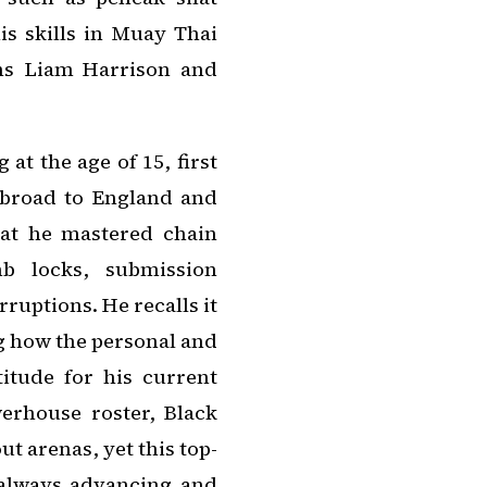
is skills in Muay Thai
ns Liam Harrison and
 at the age of 15, first
abroad to England and
hat he mastered chain
mb locks, submission
ruptions. He recalls it
g how the personal and
itude for his current
rhouse roster, Black
t arenas, yet this top-
s always advancing and