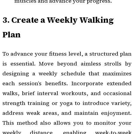
muscles and advance your progress.
3. Create a Weekly Walking
Plan
To advance your fitness level, a structured plan
is essential. Move beyond aimless strolls by
designing a weekly schedule that maximizes
each session’s benefits. Incorporate extended
walks, brief interval workouts, and occasional
strength training or yoga to introduce variety,
address weak areas, and maintain enjoyment.
This method also allows you to monitor your
weekly distance, enabling week-to-week