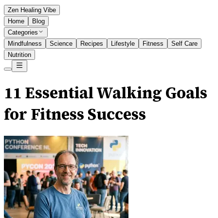
Zen Healing Vibe
Home
Blog
Categories
Mindfulness
Science
Recipes
Lifestyle
Fitness
Self Care
Nutrition
11 Essential Walking Goals
for Fitness Success