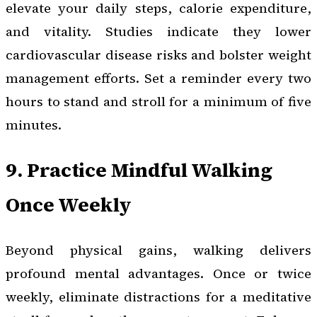
elevate your daily steps, calorie expenditure,
and vitality. Studies indicate they lower
cardiovascular disease risks and bolster weight
management efforts. Set a reminder every two
hours to stand and stroll for a minimum of five
minutes.
9. Practice Mindful Walking
Once Weekly
Beyond physical gains, walking delivers
profound mental advantages. Once or twice
weekly, eliminate distractions for a meditative