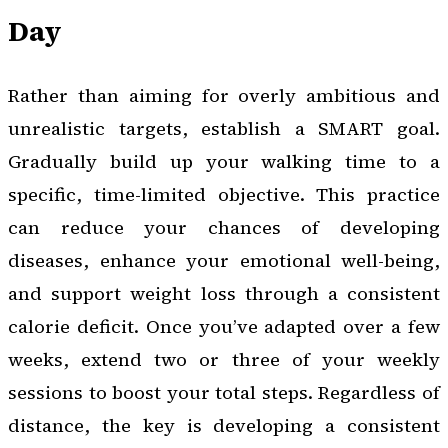
Day
Rather than aiming for overly ambitious and
unrealistic targets, establish a SMART goal.
Gradually build up your walking time to a
specific, time-limited objective. This practice
can reduce your chances of developing
diseases, enhance your emotional well-being,
and support weight loss through a consistent
calorie deficit. Once you’ve adapted over a few
weeks, extend two or three of your weekly
sessions to boost your total steps. Regardless of
distance, the key is developing a consistent