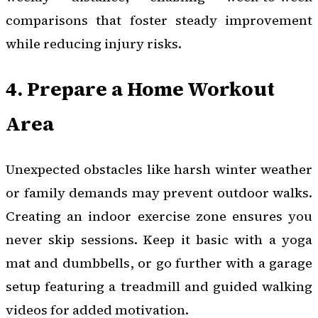
comparisons that foster steady improvement
while reducing injury risks.
4. Prepare a Home Workout
Area
Unexpected obstacles like harsh winter weather
or family demands may prevent outdoor walks.
Creating an indoor exercise zone ensures you
never skip sessions. Keep it basic with a yoga
mat and dumbbells, or go further with a garage
setup featuring a treadmill and guided walking
videos for added motivation.