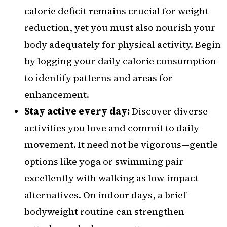
calorie deficit remains crucial for weight
reduction, yet you must also nourish your
body adequately for physical activity. Begin
by logging your daily calorie consumption
to identify patterns and areas for
enhancement.
Stay active every day:
Discover diverse
activities you love and commit to daily
movement. It need not be vigorous—gentle
options like yoga or swimming pair
excellently with walking as low-impact
alternatives. On indoor days, a brief
bodyweight routine can strengthen