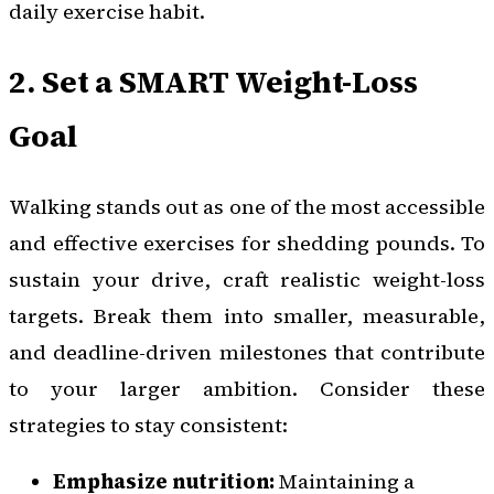
daily exercise habit.
2. Set a SMART Weight-Loss
Goal
Walking stands out as one of the most accessible
and effective exercises for shedding pounds. To
sustain your drive, craft realistic weight-loss
targets. Break them into smaller, measurable,
and deadline-driven milestones that contribute
to your larger ambition. Consider these
strategies to stay consistent:
Emphasize nutrition:
Maintaining a