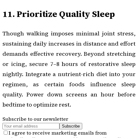
11. Prioritize Quality Sleep
Though walking imposes minimal joint stress,
sustaining daily increases in distance and effort
demands effective recovery. Beyond stretching
or icing, secure 7–8 hours of restorative sleep
nightly. Integrate a nutrient-rich diet into your
regimen, as certain foods influence sleep
quality. Power down screens an hour before
bedtime to optimize rest.
Subscribe to our newsletter
Subscribe
I agree to receive marketing emails from