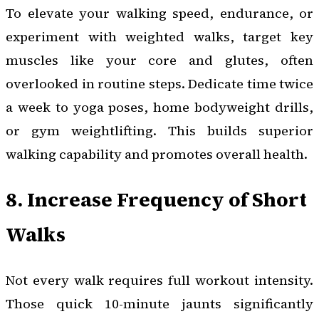
To elevate your walking speed, endurance, or
experiment with weighted walks, target key
muscles like your core and glutes, often
overlooked in routine steps. Dedicate time twice
a week to yoga poses, home bodyweight drills,
or gym weightlifting. This builds superior
walking capability and promotes overall health.
8. Increase Frequency of Short
Walks
Not every walk requires full workout intensity.
Those quick 10-minute jaunts significantly