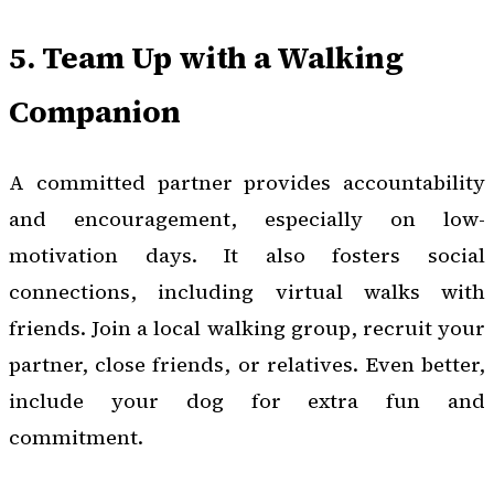
5. Team Up with a Walking
Companion
A committed partner provides accountability
and encouragement, especially on low-
motivation days. It also fosters social
connections, including virtual walks with
friends. Join a local walking group, recruit your
partner, close friends, or relatives. Even better,
include your dog for extra fun and
commitment.