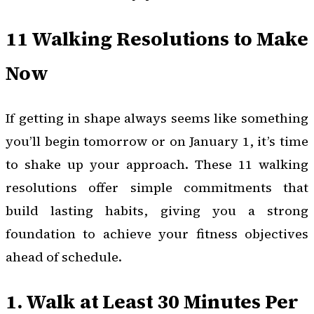
11 Walking Resolutions to Make
Now
If getting in shape always seems like something
you’ll begin tomorrow or on January 1, it’s time
to shake up your approach. These 11 walking
resolutions offer simple commitments that
build lasting habits, giving you a strong
foundation to achieve your fitness objectives
ahead of schedule.
1. Walk at Least 30 Minutes Per