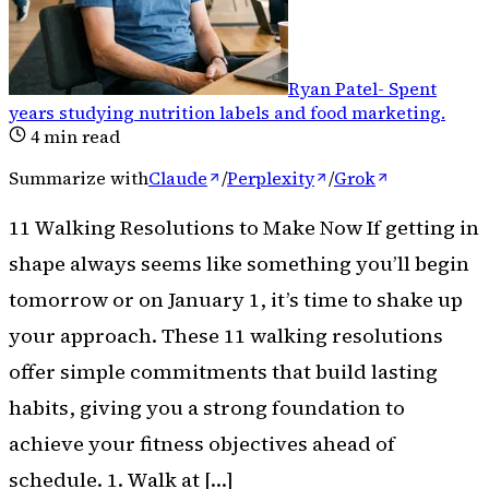
Ryan Patel
-
Spent
years studying nutrition labels and food marketing
.
4
min read
Summarize with
Claude
/
Perplexity
/
Grok
11 Walking Resolutions to Make Now If getting in
shape always seems like something you’ll begin
tomorrow or on January 1, it’s time to shake up
your approach. These 11 walking resolutions
offer simple commitments that build lasting
habits, giving you a strong foundation to
achieve your fitness objectives ahead of
schedule. 1. Walk at […]