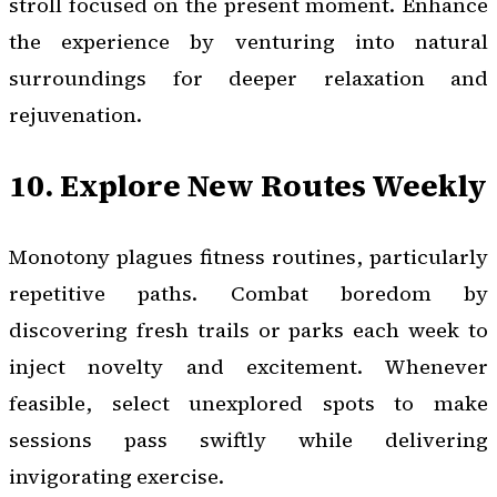
stroll focused on the present moment. Enhance
the experience by venturing into natural
surroundings for deeper relaxation and
rejuvenation.
10. Explore New Routes Weekly
Monotony plagues fitness routines, particularly
repetitive paths. Combat boredom by
discovering fresh trails or parks each week to
inject novelty and excitement. Whenever
feasible, select unexplored spots to make
sessions pass swiftly while delivering
invigorating exercise.