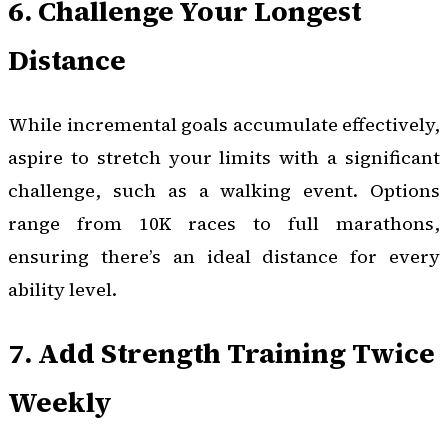
6. Challenge Your Longest
Distance
While incremental goals accumulate effectively,
aspire to stretch your limits with a significant
challenge, such as a walking event. Options
range from 10K races to full marathons,
ensuring there’s an ideal distance for every
ability level.
7. Add Strength Training Twice
Weekly